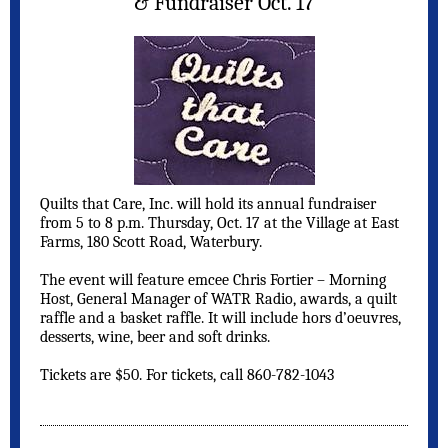
& Fundraiser Oct. 17
Quilts that Care, Inc. will hold its annual fundraiser
from 5 to 8 p.m. Thursday, Oct. 17 at the Village at East
Farms, 180 Scott Road, Waterbury.
The event will feature emcee Chris Fortier – Morning
Host, General Manager of WATR Radio, awards, a quilt
raffle and a basket raffle. It will include hors d’oeuvres,
desserts, wine, beer and soft drinks.
Tickets are $50. For tickets, call 860-782-1043