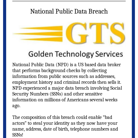
National Public Data Breach
National Public Data (NPD) is a US based data broker
that performs background checks by collecting
information from public sources such as addresses,
employment history and criminal records then sells it.
NPD experienced a major data breach involving Social
Security Numbers (SSNs) and other sensitive
information on millions of Americans several weeks
ago.
The composition of this breach could enable “bad
actors” to steal your identity as they now have your
name, address, date of birth, telephone numbers and
SSNs!