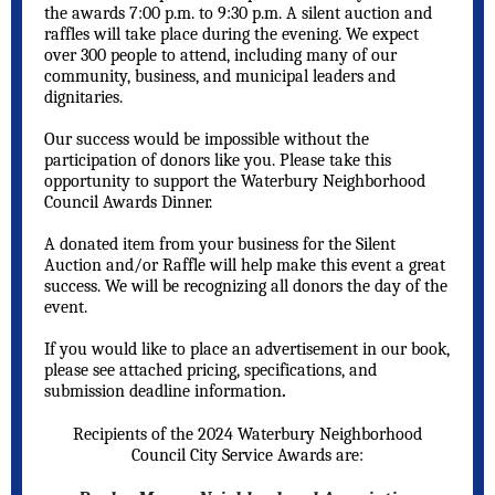
the awards 7:00 p.m. to 9:30 p.m. A silent auction and
raffles will take place during the evening. We expect
over 300 people to attend, including many of our
community, business, and municipal leaders and
dignitaries.
Our success would be impossible without the
participation of donors like you. Please take this
opportunity to support the Waterbury Neighborhood
Council Awards Dinner.
A donated item from your business for the Silent
Auction and/or Raffle will help make this event a great
success. We will be recognizing all donors the day of the
event.
If you would like to place an advertisement in our book,
please see attached pricing, specifications, and
submission deadline information
.
Recipients of the 2024 Waterbury Neighborhood
Council City Service Awards are: