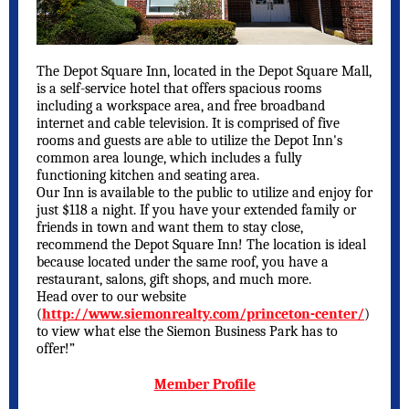
The Depot Square Inn, located in the Depot Square Mall,
is a self-service hotel that offers spacious rooms
including a workspace area, and free broadband
internet and cable television. It is comprised of five
rooms and guests are able to utilize the Depot Inn's
common area lounge, which includes a fully
functioning kitchen and seating area.
Our Inn is available to the public to utilize and enjoy for
just $118 a night. If you have your extended family or
friends in town and want them to stay close,
recommend the Depot Square Inn! The location is ideal
because located under the same roof, you have a
restaurant, salons, gift shops, and much more.
Head over to our website
(
http://www.siemonrealty.com/princeton-center/
)
to view what else the Siemon Business Park has to
offer!”
Member Profile