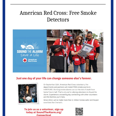
American Red Cross: Free Smoke
Detectors