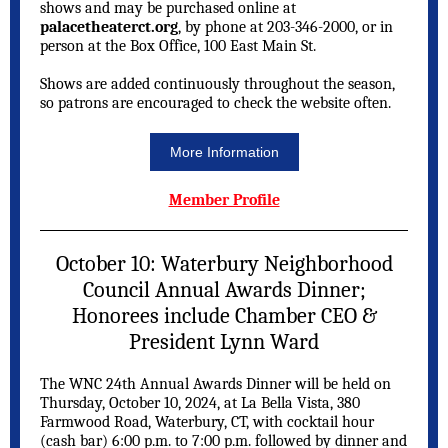
shows and may be purchased online at
palacetheaterct.org
, by phone at 203-346-2000, or in
person at the Box Office, 100 East Main St.
Shows are added continuously throughout the season,
so patrons are encouraged to check the website often.
More Information
Member Profile
October 10: Waterbury Neighborhood
Council Annual Awards Dinner;
Honorees include Chamber CEO &
President Lynn Ward
The WNC 24th Annual Awards Dinner will be held on
Thursday, October 10, 2024, at La Bella Vista, 380
Farmwood Road, Waterbury, CT, with cocktail hour
(cash bar) 6:00 p.m. to 7:00 p.m. followed by dinner and