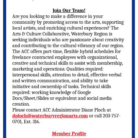
Join Our Team!
Are you looking to make a difference in your
community by promoting access to the arts, supporting
local artists, and enriching cultural experiences? The
Arts & Culture Collaborative, Waterbury Region is
seeking individuals who are passionate about creativity
and contributing to the cultural vibrancy of our region.
The ACC offers part-time, flexible hybrid schedules for
freelance contracted employees with organizational,
creative and technical skills to assist with membership,
marketing and operations. Qualities required:
interpersonal skills, attention to detail, effective verbal
and written communication, and ability to take
initiative and ownership of tasks. Technical skills
required: working knowledge of Google
Docs/Sheet/Slides or equivalent and social media
creation.
Please contact ACC Administrator Diane Ploch at
dploch@waterburyregionarts.com
or call 203-757-
0701, Ext. 316.
Member Profile