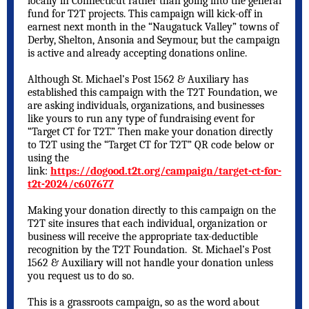
locally in Connecticut rather than going into the general
fund for T2T projects. This campaign will kick-off in
earnest next month in the “Naugatuck Valley” towns of
Derby, Shelton, Ansonia and Seymour, but the campaign
is active and already accepting donations online.
Although St. Michael’s Post 1562 & Auxiliary has
established this campaign with the T2T Foundation, we
are asking individuals, organizations, and businesses
like yours to run any type of fundraising event for
“Target CT for T2T.” Then make your donation directly
to T2T using the “Target CT for T2T” QR code below or
using the
link:
https://dogood.t2t.org/campaign/target-ct-for-
t2t-2024/c607677
Making your donation directly to this campaign on the
T2T site insures that each individual, organization or
business will receive the appropriate tax-deductible
recognition by the T2T Foundation. St. Michael’s Post
1562 & Auxiliary will not handle your donation unless
you request us to do so.
This is a grassroots campaign, so as the word about