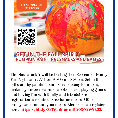
The Naugatuck Y will be hosting their September Family
Fun Night on 9/27 from 6:30pm – 8:30pm. Get in the
fall spirit by painting pumpkins, bobbing for apples,
making your own caramel apple snacks, playing games,
and having fun with family and friends! Pre-
registration is required. Free for members, $10 per
family for community members. Members can register
here:
https://bit.ly/3z1YCaN or call 203-729-9622
.