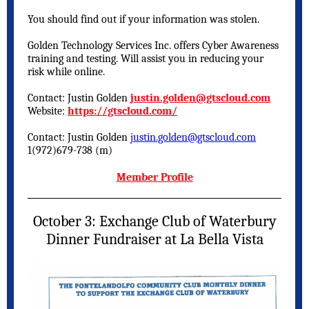
You should find out if your information was stolen.
Golden Technology Services Inc. offers Cyber Awareness
training and testing. Will assist you in reducing your
risk while online.
Contact: Justin Golden
justin.golden@gtscloud.com
Website:
https://gtscloud.com/
Contact: Justin Golden
justin.golden@gtscloud.com
1(972)679-738 (m)
Member Profile
October 3: Exchange Club of Waterbury
Dinner Fundraiser at La Bella Vista