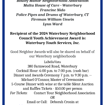
Bouley Manor Neighborhood Association
Malta House of Care - Waterbury
Francine Nido
Police Pipes and Drums of Waterbury, CT
Fireman William Unwin
Lynn Ward
Recipient of the 2024 Waterbury Neighborhood
Council Youth Achievement Award is:
Waterbury Youth Services, Inc.
Good Neighbor Awards will also be shared on behalf of
our Waterbury neighborhoods
LaBellaVista
380 Farmwood Road, Waterbury
Cocktail Hour: 6:00 p.m. to 7:00 p.m. (cash bar)
Dinner and Awards Ceremony 7 p.m. to 9:30 p.m. --
Michael O’Connor, Master of Ceremonies
5-Course Dinner with wine at the table Silent Auction
and Raffles Tickets - $50.00 per person
For Tickets:
Contact Your Neighborhood Association
OR
Email or Call: Deborah Cronin at