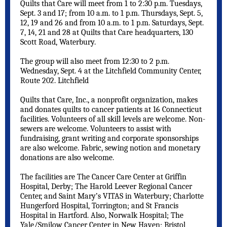
Quilts that Care will meet from 1 to 2:30 p.m. Tuesdays,
Sept. 3 and 17; from 10 a.m. to 1 p.m. Thursdays, Sept. 5,
12, 19 and 26 and from 10 a.m. to 1 p.m. Saturdays, Sept.
7, 14, 21 and 28 at Quilts that Care headquarters, 130
Scott Road, Waterbury.
The group will also meet from 12:30 to 2 p.m.
Wednesday, Sept. 4 at the Litchfield Community Center,
Route 202. Litchfield
Quilts that Care, Inc., a nonprofit organization, makes
and donates quilts to cancer patients at 16 Connecticut
facilities. Volunteers of all skill levels are welcome. Non-
sewers are welcome. Volunteers to assist with
fundraising, grant writing and corporate sponsorships
are also welcome. Fabric, sewing notion and monetary
donations are also welcome.
The facilities are
The Cancer Care Center at Griffin
Hospital, Derby;
The Harold Leever Regional Cancer
Center, and Saint Mary’s VITAS in Waterbury; Charlotte
Hungerford Hospital, Torrington; and St Francis
Hospital in Hartford. Also, Norwalk Hospital; The
Yale/Smilow Cancer Center in New Haven; Bristol