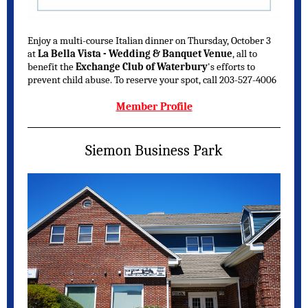
Enjoy a multi-course Italian dinner on Thursday, October 3
at
La Bella Vista - Wedding & Banquet Venue
, all to
benefit the
Exchange Club of Waterbury
's efforts to
prevent child abuse. To reserve your spot, call 203-527-4006
Member Profile
Siemon Business Park