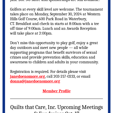
Golfers at every skill level are welcome. The tournament
takes place on Monday, September 30, 2024 at Western
Hills Golf Course, 600 Park Road in Waterbury,
CT. Breakfast and check-in starts at 8:00am with a tee
off time of 9:00am. Lunch and an Awards Reception
will take place at 2:00pm.
Don’t miss this opportunity to play golf, enjoy a great
day outdoors and meet new people — all while
supporting programs that benefit survivors of sexual
crimes and provide prevention skills, education and
awareness to children and adults in your community.
Registration is required. For details please visit
janedoenomore.org
, call 203-217-0233, or email
donna@janedoenomore.org
Member Profile
Quilts that Care, Inc. Upcoming Meetings