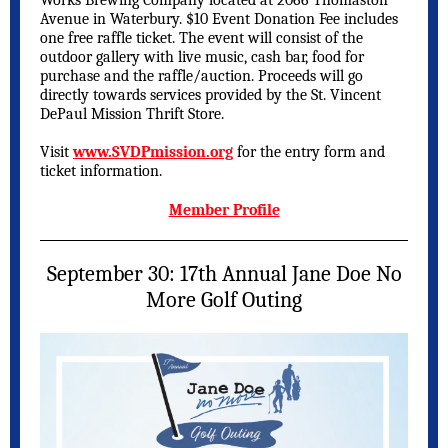
Works Brewing Company located at 2066 Thomaston
Avenue in Waterbury. $10 Event Donation Fee includes
one free raffle ticket. The event will consist of the
outdoor gallery with live music, cash bar, food for
purchase and the raffle/auction. Proceeds will go
directly towards services provided by the St. Vincent
DePaul Mission Thrift Store.
Visit
www.SVDPmission.org
for the entry form and
ticket information.
Member Profile
September 30: 17th Annual Jane Doe No
More Golf Outing