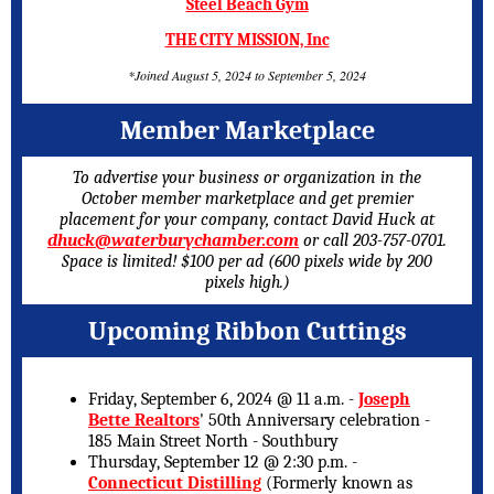
Steel Beach Gym
THE CITY MISSION, Inc
*Joined August 5, 2024 to September 5, 2024
Member Marketplace
To advertise your business or organization in the
October member marketplace and get premier
placement for your company, contact David Huck at
dhuck@waterburychamber.com
or call 203-757-0701.
Space is limited! $100 per ad (600 pixels wide by 200
pixels high.)
Upcoming Ribbon Cuttings
Friday, September 6, 2024 @ 11 a.m. -
Joseph
Bette Realtors
' 50th Anniversary celebration -
185 Main Street North - Southbury
Thursday, September 12 @ 2:30 p.m. -
Connecticut Distilling
(Formerly known as