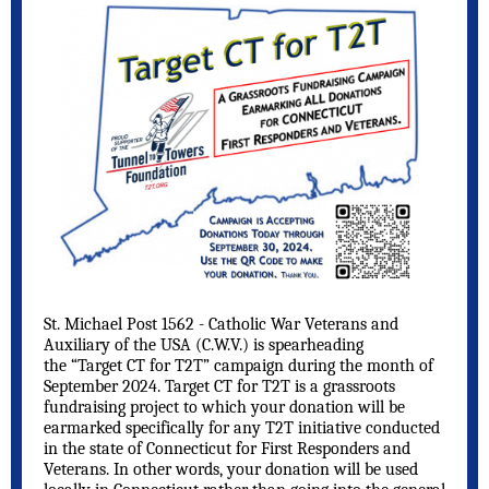
St. Michael Post 1562 - Catholic War Veterans and
Auxiliary of the USA (C.W.V.) is spearheading
the “Target CT for T2T” campaign during the month of
September 2024. Target CT for T2T is a grassroots
fundraising project to which your donation will be
earmarked specifically for any T2T initiative conducted
in the state of Connecticut for First Responders and
Veterans. In other words, your donation will be used