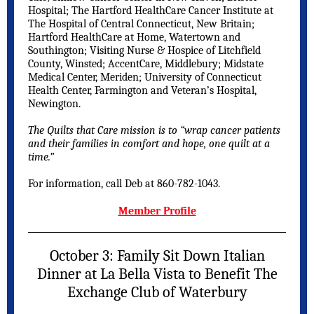
Hospital; The Hartford HealthCare Cancer Institute at
The Hospital of Central Connecticut, New Britain;
Hartford HealthCare at Home, Watertown and
Southington; Visiting Nurse & Hospice of Litchfield
County, Winsted; AccentCare, Middlebury; Midstate
Medical Center, Meriden; University of Connecticut
Health Center, Farmington and Veteran’s Hospital,
Newington.
The Quilts that Care mission is to “wrap cancer patients
and their families in comfort and hope, one quilt at a
time.”
For information, call Deb at 860-782-1043.
Member Profile
October 3: Family Sit Down Italian
Dinner at La Bella Vista to Benefit The
Exchange Club of Waterbury