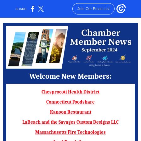
Join Our Email List
SHARE:
Welcome New Members:
Chesprocott Health District
Connecticut Foodshare
Kanoon Restaurant
LaBeach and the Savages Custom Designs LLC
Massachusetts Fire Technologies