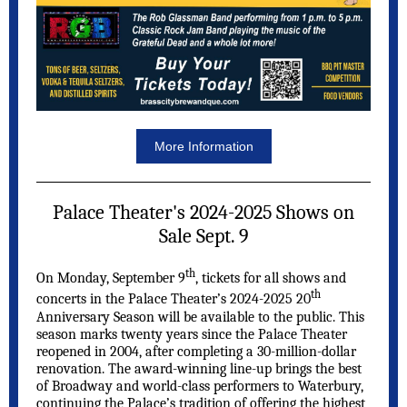
More Information
Palace Theater's 2024-2025 Shows on
Sale Sept. 9
th
On Monday, September 9
, tickets for all shows and
th
concerts in the Palace Theater’s 2024-2025 20
Anniversary Season will be available to the public. This
season marks twenty years since the Palace Theater
reopened in 2004, after completing a 30-million-dollar
renovation. The award-winning line-up brings the best
of Broadway and world-class performers to Waterbury,
continuing the Palace’s tradition of offering the highest