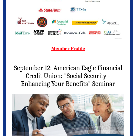
Member Profile
September 12: American Eagle Financial
Credit Union: "Social Security -
Enhancing Your Benefits" Seminar