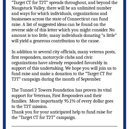
“Target CT for T2T” spreads throughout, and beyond the
Naugatuck Valley, there will be an unlimited number
and ways for which individuals, organizations and
businesses across the state of Connecticut can fund
raise. A list of suggested ideas can be found on the
reverse side of this letter which you might consider. No
amount is too little; many individuals donating “a little”
will yield a generous contribution to the cause.
In addition to several city officials, many veteran posts,
first responders, motorcycle clubs and civic
organizations have already responded favorably in
support of this undertaking. We hope you will join us to
fund raise and make a donation to the “Target CT For
T2T” campaign during the month of September.
The Tunnel 2 Towers Foundation has proven its vital
support for Veterans, First Responders and their
families. More importantly 95.1% of every dollar goes
to the T2T mission.
Thank you for your anticipated help to fund raise for
the “Target CT for T2T” campaign.