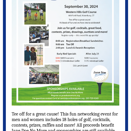
Tee off for a great cause! This fun networking event for
men and women includes 18 holes of golf, cocktails,
contests, prizes, raffles and more! All proceeds benefit
Jane Doe No More and sponsorships are still available.