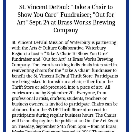
St. Vincent DePaul: "Take a Chair to
Show You Care" Fundraiser; "Out for
Art" Sept. 24 at Brass Works Brewing
Company
St. Vincent DePaul Mission of Waterbury is partnering
with the Arts & Culture Collaborative, Waterbury
Region to host a “Take A Chair To Show You Care”
fundraiser and “Out for Art” at Brass Works Brewing
Company. The team is seeking individuals interested in
reinventing chairs for the “Take A Chair” fundraiser to
benefit the St. Vincent DePaul Thrift Store. Participants
are being asked to transform a chair, either from the
Thrift Store or self-procured, into a piece of art. All
entries are due by September 20. Everyone, from
professional artists, crafters, students, teachers or
business owners, is invited to participate. Chairs can be
obtained from the SVDP Thrift Store at no cost to
participants during regular business hours. The Chairs
will be on display for the public at an Out for Art Event
on Tuesday, September 24th from 5pm – 8pm at Brass