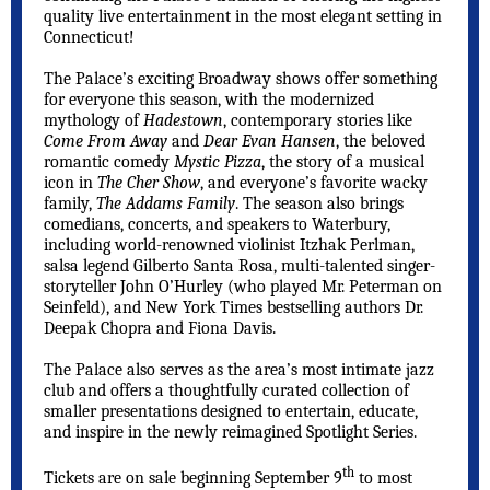
quality live entertainment in the most elegant setting in
Connecticut!
The Palace’s exciting Broadway shows offer something
for everyone this season, with the modernized
mythology of
Hadestown
, contemporary stories like
Come From Away
and
Dear Evan Hansen
, the beloved
romantic comedy
Mystic Pizza
, the story of a musical
icon in
The Cher Show
, and everyone’s favorite wacky
family,
The Addams Family
. The season also brings
comedians, concerts, and speakers to Waterbury,
including world-renowned violinist Itzhak Perlman,
salsa legend Gilberto Santa Rosa, multi-talented singer-
storyteller John O’Hurley (who played Mr. Peterman on
Seinfeld), and New York Times bestselling authors Dr.
Deepak Chopra and Fiona Davis.
The Palace also serves as the area’s most intimate jazz
club and offers a thoughtfully curated collection of
smaller presentations designed to entertain, educate,
and inspire in the newly reimagined Spotlight Series.
th
Tickets are on sale beginning September 9
to most