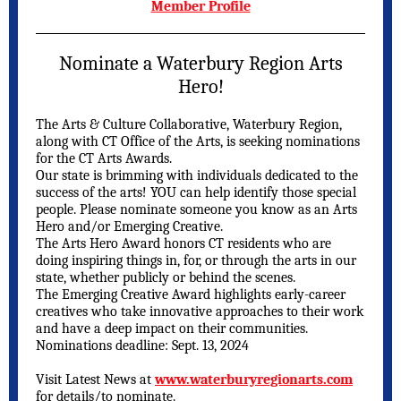
Member Profile
Nominate a Waterbury Region Arts
Hero!
The Arts & Culture Collaborative, Waterbury Region,
along with CT Office of the Arts, is seeking nominations
for the CT Arts Awards.
Our state is brimming with individuals dedicated to the
success of the arts! YOU can help identify those special
people. Please nominate someone you know as an Arts
Hero and/or Emerging Creative.
The Arts Hero Award honors CT residents who are
doing inspiring things in, for, or through the arts in our
state, whether publicly or behind the scenes.
The Emerging Creative Award highlights early-career
creatives who take innovative approaches to their work
and have a deep impact on their communities.
Nominations deadline: Sept. 13, 2024
Visit Latest News at
www.waterburyregionarts.com
for details/to nominate.