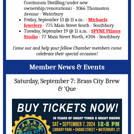
Continuum Distilling/under new
ownership/renovations) - 2066 Thomaston
Avenue - Waterbury
Friday, September 13 @ 11 a.m.: -
Michaels
Jewelers
- 775 Main Street South - Southbury
Tuesday, September 19 @ 11 a.m. -
SPYNE Pilates
Studio
- 77 Main Street North, #204 - Southbury
Come out and help your fellow Chamber members come
celebrate their special occasion!
Member News & Events
Saturday, September 7: Brass City Brew
& 'Que