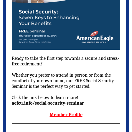
Ready to take the first step towards a secure and stress-
free retirement?
Whether you prefer to attend in person or from the
comfort of your own home, our FREE Social Security
Seminar is the perfect way to get started.
Click the link below to learn more!
aefcu.info/social-security-seminar
Member Profile