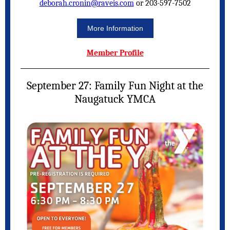
deborah.cronin@raveis.com
or 203-597-7502
More Information
Member Profile
September 27: Family Fun Night at the
Naugatuck YMCA