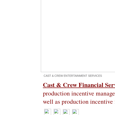
CAST & CREW ENTERTAINMENT SERVICES
Cast & Crew Financial Ser
production incentive managem
well as production incentive