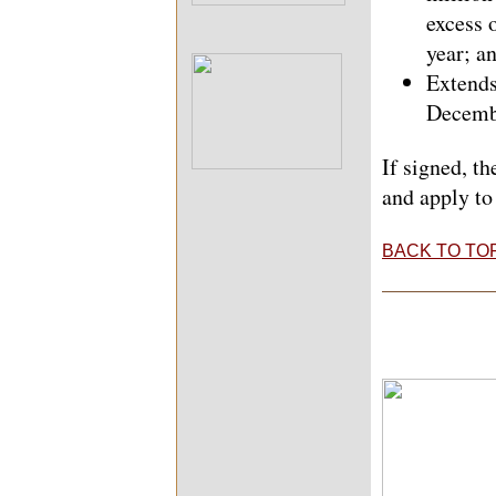
excess 
year; a
Extends
Decemb
If signed, t
and apply to
BACK TO TO