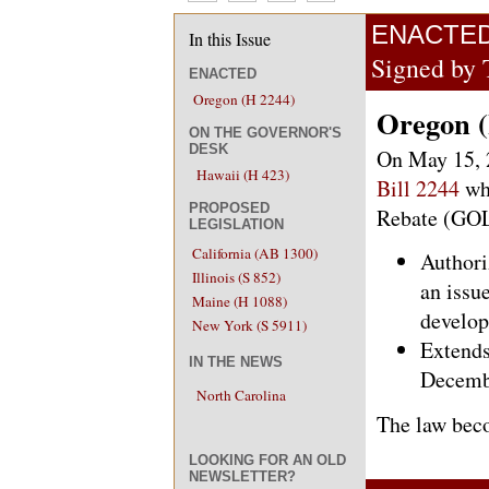
ENACTE
In this Issue
Signed by 
ENACTED
Oregon (H 2244)
Oregon (
ON THE GOVERNOR'S
DESK
On May 15, 
Hawaii (H 423)
Bill 2244
wh
PROPOSED
Rebate (GO
LEGISLATION
California (AB 1300)
Authori
Illinois (S 852)
an issue
Maine (H 1088)
develop
New York (S 5911)
Extends
IN THE NEWS
Decembe
North Carolina
The law beco
LOOKING FOR AN OLD
NEWSLETTER?