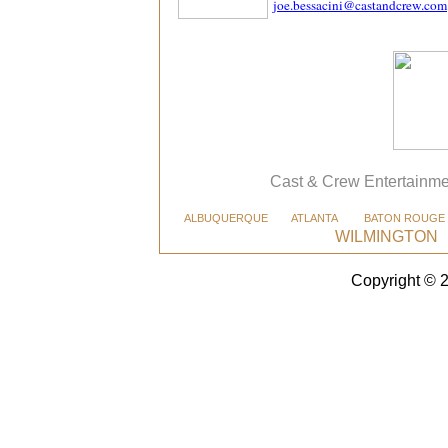
joe.bessacini@castandcrew.com
Cast & Crew Entertainme
ALBUQUERQUE
ATLANTA
BATON ROUGE
WILMINGTON
Copyright © 2