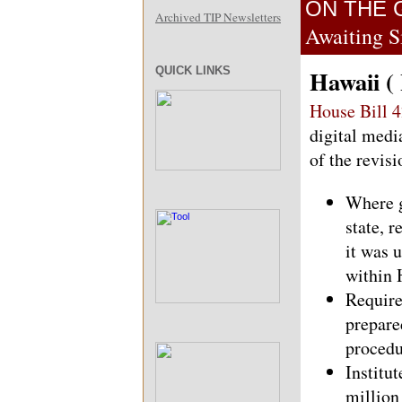
ON THE 
Archived TIP Newsletters
Awaiting S
QUICK LINKS
Hawaii (
House Bill 
digital medi
of the revis
Where g
state, r
it was 
within 
Require
prepare
procedur
Institu
million