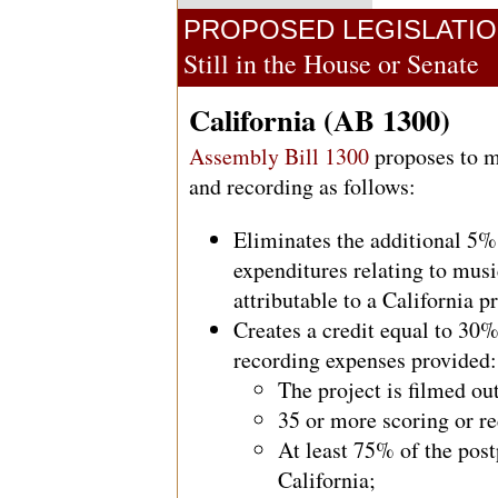
PROPOSED LEGISLATI
Still in the House or Senate
California (AB 1300)
Assembly Bill 1300
proposes to mo
and recording as follows:
Eliminates the additional 5% 
expenditures relating to mus
attributable to a California p
Creates a credit equal to 30
recording expenses provided:
The project is filmed o
35 or more scoring or r
At least 75% of the pos
California;