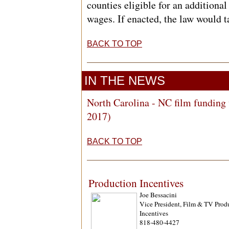
counties eligible for an additiona
wages. If enacted, the law would t
BACK TO TOP
IN THE NEWS
North Carolina - NC film funding 
2017)
BACK TO TOP
Production Incentives
Joe Bessacini
Vice President, Film & TV Prod
Incentives
818-480-4427