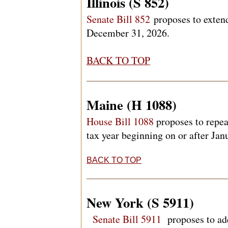
Illinois (S 852)
Senate Bill 852
proposes to extend
December 31, 2026.
BACK TO TOP
Maine (H 1088)
House Bill 1088
proposes to repea
tax year beginning on or after Ja
BACK TO TOP
New York (S 5911)
Senate Bill 5911
proposes to add