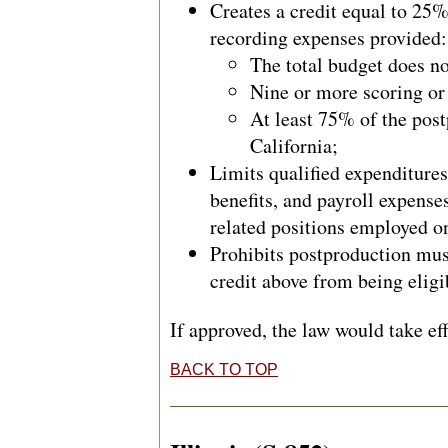
Creates a credit equal to 25
recording expenses provided:
The total budget does no
Nine or more scoring or
At least 75% of the pos
California;
Limits qualified expenditures
benefits, and payroll expense
related positions employed on
Prohibits postproduction mus
credit above from being eligib
If approved, the law would take ef
BACK TO TOP