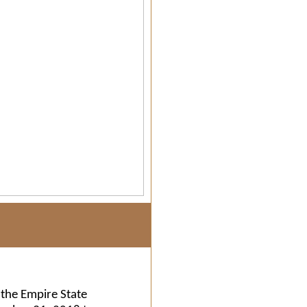
the Empire State