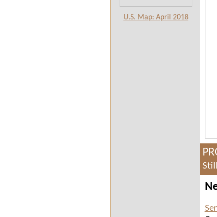
U.S. Map: April 2018
PR
Sti
Ne
Sen