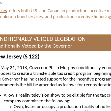
ES
ices
offers both U.S. and Canadian production incentive 
ompletion bond services, and production incentive financing
NDITIONALLY VETOED LEGISLATION
ditionally Vetoed by the Governor
w Jersey (S 122)
May 31, 2018, Governor Philip Murphy conditionally vet
poses to create a transferable tax credit program beginning
 Governor has indicated support for the incentive program
ommends the bill be amended as follows for reconsiderati
Allow a reality television show to be eligible for the tax c
company commits to the following:
Own, lease, or occupy a production facility of no le