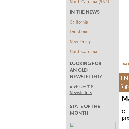
North Carolina (S 99)
IN THE NEWS
California
Louisiana
New Jersey
North Carolina
LOOKING FOR
BAC
AN OLD
NEWSLETTER?
EN
Sig
Archived TIP
Newsletters
Ma
STATE OF THE
On 
MONTH
pro