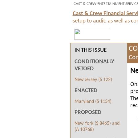
CAST & CREW ENTERTAINMENT SERVIC
Cast & Crew Financial Serv
setup to audit, as well as c
CO
IN THIS ISSUE
Con
CONDITIONALLY
VETOED
Ne
New Jersey (S 122)
On 
ENACTED
pro
The
Maryland (S 1154)
rec
PROPOSED
New York (S 8465) and
(A 10768)