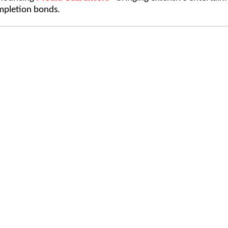
pletion bonds.