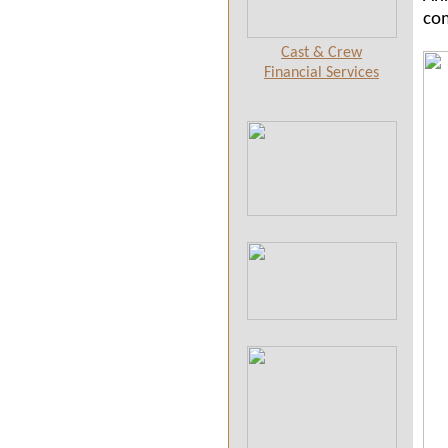
com
Cast & Crew
Financial Services