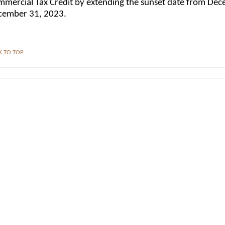
mercial Tax Credit by extending the sunset date from De
cember 31, 2023.
K TO TOP