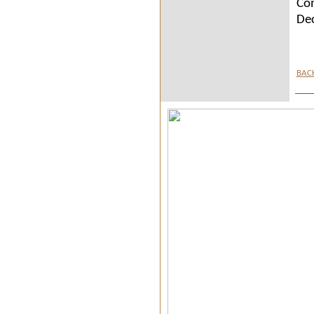
Com
De
BAC