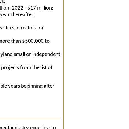
ws:
lion, 2022 - $17 million;
 year thereafter;
riters, directors, or
more than $500,000 to
ryland small or independent
projects from the list of
able years beginning after
ment industry expertise to