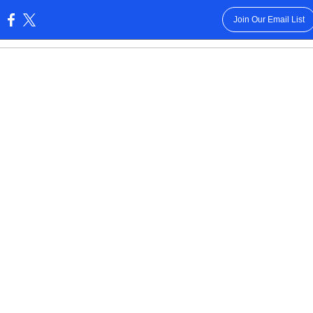
Join Our Email List
: