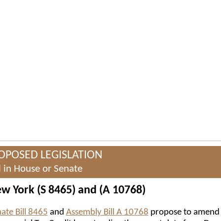
OPOSED LEGISLATION
ll in House or Senate
w York (S 8465) and (A 10768)
ate Bill 8465
and
Assembly Bill A 10768
propose to amend 