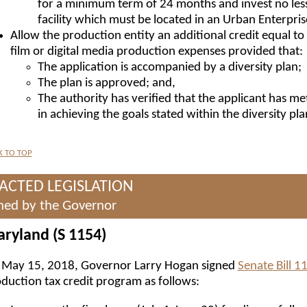
for a minimum term of 24 months and invest no less
facility which must be located in an Urban Enterpri
Allow the production entity an additional credit equal to 
film or digital media production expenses provided that:
The application is accompanied by a diversity plan;
The plan is approved; and,
The authority has verified that the applicant has me
in achieving the goals stated within the diversity pla
K TO TOP
ACTED LEGISLATION
ned by the Governor
ryland (S 1154)
May 15, 2018, Governor Larry Hogan signed
Senate Bill 1
duction tax credit program as follows: