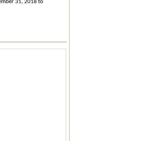
cember 31, 2018 to