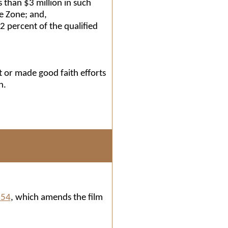
 than $3 million in such
se Zone; and,
2 percent of the qualified
t or made good faith efforts
n.
154
, which amends the film