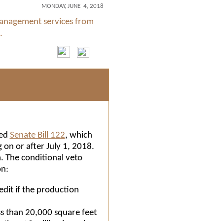
MONDAY, JUNE 4, 2018
management services from
.
oed
Senate Bill 122
, which
 on or after July 1, 2018.
. The conditional veto
on:
redit if the production
ss than 20,000 square feet