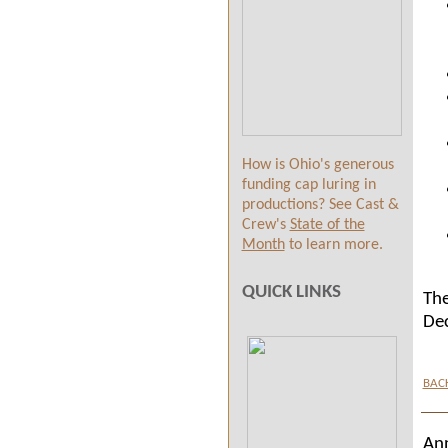
How is Ohio's generous
funding cap luring in
productions? See Cast &
Crew's
State of the
Month
to learn more.
QUICK LINKS
The
De
BAC
An