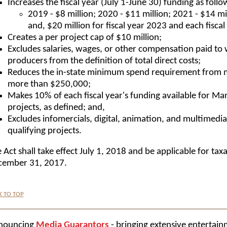
Increases the fiscal year (July 1-June 30) funding as follo
2019 - $8 million; 2020 - $11 million; 2021 - $14 mil
and, $20 million for fiscal year 2023 and each fiscal
Creates a per project cap of $10 million;
Excludes salaries, wages, or other compensation paid to w
producers from the definition of total direct costs;
Reduces the in-state minimum spend requirement from 
more than $250,000;
Makes 10% of each fiscal year's funding available for Ma
projects, as defined; and,
Excludes infomercials, digital, animation, and multimedia 
qualifying projects.
 Act shall take effect July 1, 2018 and be applicable for tax
cember 31, 2017.
K TO TOP
nouncing
Media Guarantors
- bringing extensive entertain