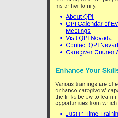
his or her family.
About QPI
QPI Calendar of Ev
Meetings
Visit QPI Nevada
Contact QPI Neva
Caregiver Courier 
Enhance Your Skill
Various trainings are off
enhance caregivers' capa
the links below to learn 
opportunities from which
Just In Time Traini