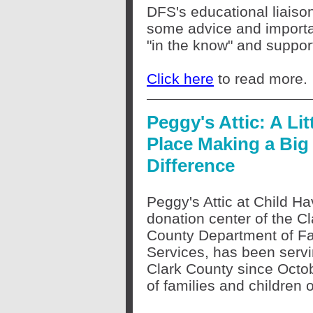
DFS's educational liaiso
some advice and importan
"in the know" and support
Click here
to read more.
Peggy's Attic: A Lit
Place Making a Big
Difference
Peggy's Attic at Child Ha
donation center of the Cl
County Department of F
Services, has been servi
Clark County since Octo
of families and children 