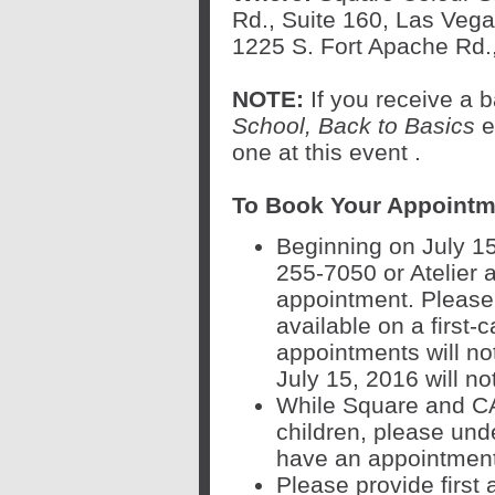
Rd., Suite 160, Las Vega
1225 S. Fort Apache Rd.
NOTE:
If you receive a
School, Back to Basics
ev
one at this event
.
To Book Your Appointm
Beginning on July 15
255-7050 or Atelier 
appointment. Please 
available on a first-c
appointments will no
July 15, 2016 will n
While Square and CAS
children, please unde
have an appointment.
Please provide first