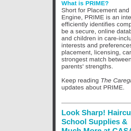
What is PRIME?
Short for Placement and 
Engine, PRIME is an inte
efficiently identifies com
be a secure, online datab
and children in care-incl
interests and preferences
placement, licensing, car
strongest match between 
parents' strengths.
Keep reading
The Caregi
updates about PRIME.
Look Sharp! Haircu
School Supplies &
Much More at CAS