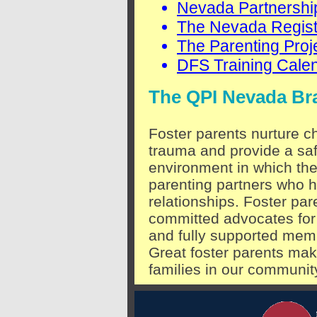
Nevada Partnership
The Nevada Regist
The Parenting Proj
DFS Training Cale
The QPI Nevada Br
Foster parents nurture 
trauma and provide a saf
environment in which the
parenting partners who h
relationships. Foster pa
committed advocates for 
and fully supported memb
Great foster parents mak
families in our communit