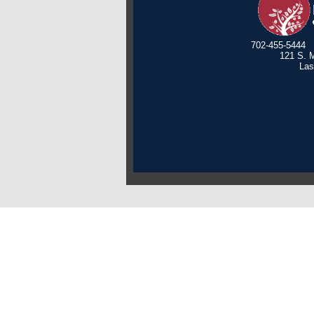
702-455-5444
121 S. M
Las