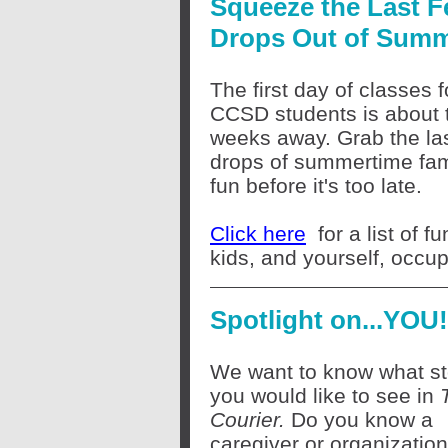
Squeeze the Last 
Drops Out of Sum
The first day of classes f
CCSD students is about 
weeks away. Grab the la
drops of summertime fam
fun before it's too late.
Click here
for a list of 
kids, and yourself, occup
Spotlight on...YOU!
We want to know what st
you would like to see in
Courier.
Do you know a
caregiver or organizatio