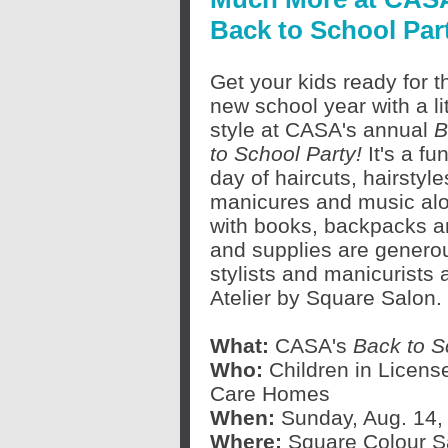
Back to School Par
Get your kids ready for t
new school year with a lit
style at CASA's annual
B
to School Party!
It's a fun
day of haircuts, hairstyle
manicures and music al
with books, backpacks an
and supplies are genero
stylists and manicurists
Atelier by Square Salon.
What:
CASA's
Back to S
Who:
Children in Licens
Care Homes
When:
Sunday, Aug. 14, 
Where:
Square Colour Sa