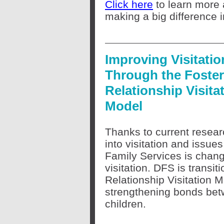
Click here
to learn more a
making a big difference 
Improving Visitatio
Through the Foster
Relationship Visita
Model
Thanks to current resea
into visitation and issue
Family Services is chang
visitation. DFS is transit
Relationship Visitation 
strengthening bonds bet
children.