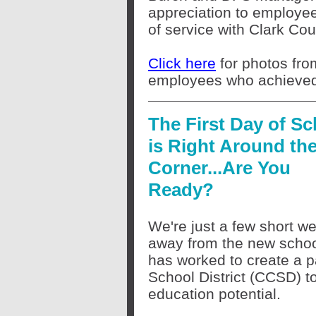
appreciation to employe
of service with Clark Co
Click here
for photos fro
employees who achieved 
The First Day of Sc
is Right Around th
Corner...Are You
Ready?
We're just a few short w
away from the new schoo
has worked to create a p
School District (CCSD) t
education potential.