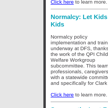
Click here
to learn more.
Normalcy: Let Kids
Kids
Normalcy policy
implementation and train
underway at DFS, thanks
the work of the QPI Child
Welfare Workgroup
subcommittee. This team 
professionals, caregiver
with a statewide committ
and specifically for Clark
Click here
to learn more