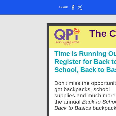
SHARE:
The C
Time is Running Ou
Register for Back t
School, Back to Ba
Don't miss the opportunit
get backpacks, school
supplies and much more
the annual
Back to Schoo
Back to Basics
backpack