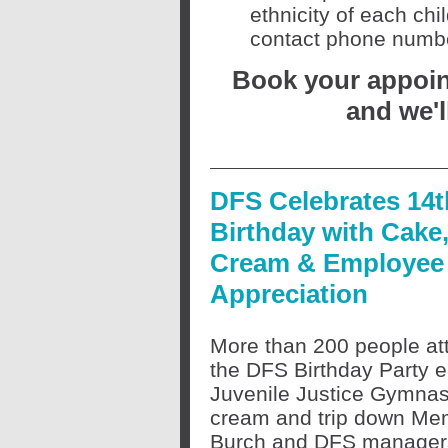
ethnicity of each ch
contact phone number
Book your appoint
and we'l
DFS Celebrates 14t
Birthday with Cake,
Cream & Employee
Appreciation
More than 200 people at
the DFS Birthday Party ea
Juvenile Justice Gymnasi
cream and trip down Me
Burch and DFS managers 