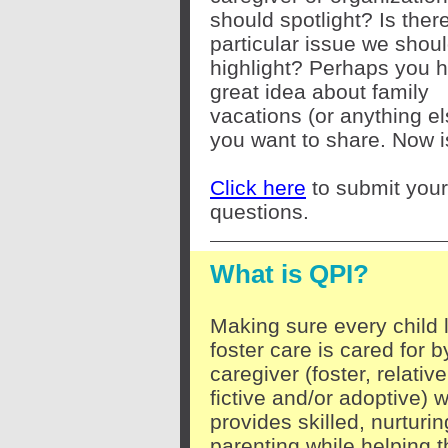
should spotlight? Is ther
particular issue we shou
highlight? Perhaps you 
great idea about family
vacations (or anything el
you want to share. Now i
Click here
to submit your
questions.
What is QPI?
Making sure every child l
foster care is cared for b
caregiver (foster, relative
fictive and/or adoptive) 
provides skilled, nurturin
parenting while helping t