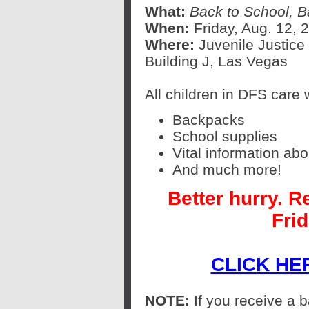
What:
Back to School, B
When:
Friday, Aug. 12, 2
Where:
Juvenile Justic
Building J, Las Vegas
All children in DFS care w
Backpacks
School supplies
Vital information ab
And much more!
Better hurry. R
Frid
CLICK HE
NOTE:
If you receive a