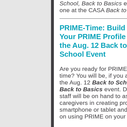
School, Back to Basics
ev
one at the CASA
Back to
PRIME-Time: Build
Your PRIME Profile 
the Aug. 12 Back to
School Event
Are you ready for PRIME
time? You will be, if you 
the Aug. 12
Back to Sch
Back to Basics
event. 
staff will be on hand to a
caregivers in creating p
smartphone or tablet and
on using PRIME on your