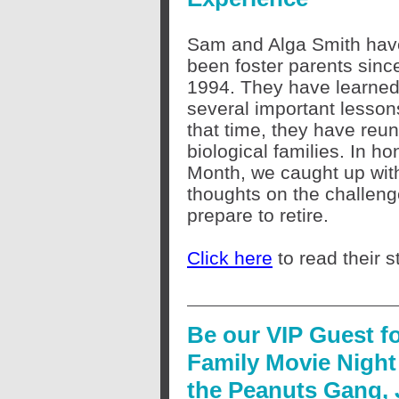
Sam and Alga Smith hav
been foster parents sinc
1994. They have learne
several important lessons 
that time, they have reuni
biological families. In ho
Month, we caught up with
thoughts on the challeng
prepare to retire.
Click here
to read their s
Be our VIP Guest f
Family Movie Night
the Peanuts Gang,