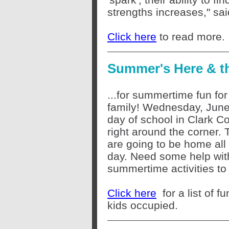
strengths increases," sa
Click here
to read more.
Summer's Here & the
...for summertime fun for
family! Wednesday, June 
day of school in Clark Co
right around the corner. 
are going to be home all
day. Need some help wit
summertime activities t
Click here
for a list of 
kids occupied.