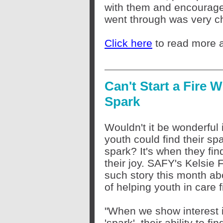
with them and encourage
went through was very ch
Click here
to read more a
Can't Start a Fire W
Spark
Wouldn't it be wonderful i
youth could find
their
spa
spark? It's when they fin
their joy. SAFY's Kelsie
such story this month ab
of helping youth in care f
"When we show interest in
'spark', their ability to f