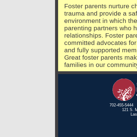
Foster parents nurture 
trauma and provide a saf
environment in which the
parenting partners who h
relationships. Foster pa
committed advocates for 
and fully supported memb
Great foster parents mak
families in our communit
702-455-5444
121 S. M
Las