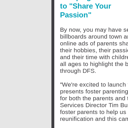
to "Share Your
Passion"
By now, you may have s
billboards around town 
online ads of parents sh
their hobbies, their pass
and their time with childr
all ages to highlight the 
through DFS.
"We're excited to launch
presents foster parenting
for both the parents and 
Services Director Tim Bu
foster parents to help us
reunification and this ca