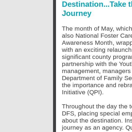
Destination...Take 
Journey
The month of May, which
also National Foster Car
Awareness Month, wrap
with an exciting relaunch
significant county progr
partnership with the You
management, managers a
Department of Family Se
the importance and rebra
Initiative (QPI).
Throughout the day the t
DFS, placing special emp
about the destination. In
journey as an agency. Qu