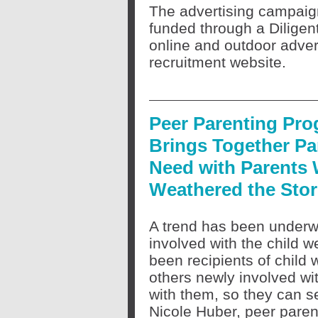
The advertising campai
funded through a Diligen
online and outdoor advert
recruitment website.
Peer Parenting Pr
Brings Together Pa
Need with Parents
Weathered the Sto
A trend has been underwa
involved with the child 
been recipients of child 
others newly involved wi
with them, so they can s
Nicole Huber, peer pare