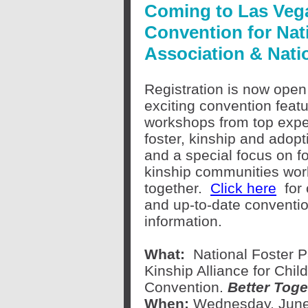
Coming to Las Vega
Convention for Nat
Association & Natio
Registration is now open 
exciting convention featu
workshops from top expe
foster, kinship and adopt
and a special focus on f
kinship communities wor
together.
Click here
for
and up-to-date conventi
information.
What:
National Foster P
Kinship Alliance for Chil
Convention.
Better Toge
When:
Wednesday, June 