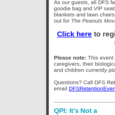
As our guests, all DFS f
goodie bag and VIP seati
blankets and lawn chairs
out for
The Peanuts Movi
Click here
to reg
Please note:
This event 
caregivers, their biologi
and children currently pl
Questions? Call DFS Ret
email
DFSRetentionEven
QPI: It's Not a