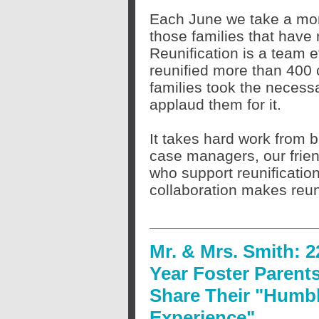
Each June we take a mom
those families that have 
Reunification is a team ef
reunified more than 400 c
families took the necess
applaud them for it.
It takes hard work from bi
case managers, our frie
who support reunification
collaboration makes reunif
Mr. & Mrs. Smith: 2
Year Foster Parent
Share Their "Humb
Experience"