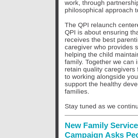
work, through partnership
philosophical approach 
The QPI relaunch centered
QPI is about ensuring that
receives the best parenti
caregiver who provides sk
helping the child maintai
family. Together we can i
retain quality caregivers
to working alongside you
support the healthy deve
families.
Stay tuned as we continu
New Family Servic
Campaign Asks Pe