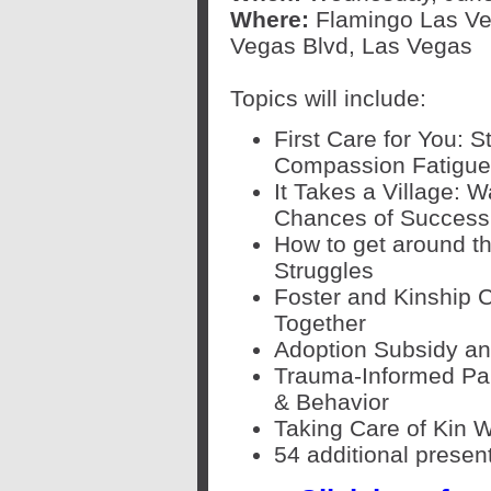
Where:
Flamingo Las Ve
Vegas Blvd, Las Vegas
Topics will include:
First Care for You: 
Compassion Fatigue
It Takes a Village: 
Chances of Success
How to get around t
Struggles
Foster and Kinship C
Together
Adoption Subsidy an
Trauma-Informed Par
& Behavior
Taking Care of Kin 
54 additional presen