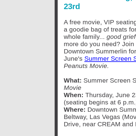
23rd
A free movie, VIP seatin
a goodie bag of treats fo
whole family...
good grief
more do you need? Join 
Downtown Summerlin fo
June's
Summer Screen S
Peanuts Movie.
What:
Summer Screen Se
Movie
When:
Thursday, June 23
(seating begins at 6 p.m.
Where:
Downtown Summer
Beltway, Las Vegas (Movi
Drive, near CREAM and