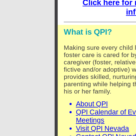
Click here for
in
What is QPI?
Making sure every child l
foster care is cared for b
caregiver (foster, relative
fictive and/or adoptive) 
provides skilled, nurturin
parenting while helping t
his or her family.
About QPI
QPI Calendar of Ev
Meetings
Visit QPI Nevada