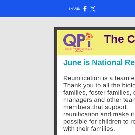
SHARE:
The C
June is National R
Reunification is a team ef
Thank you to all the biol
families, foster families,
managers and other tea
members that support
reunification and make it
possible for children to r
with their families.