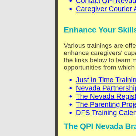
Contact QPI Neva
Caregiver Courier 
Enhance Your Skill
Various trainings are off
enhance caregivers' capa
the links below to learn 
opportunities from which
Just In Time Traini
Nevada Partnership
The Nevada Regist
The Parenting Proj
DFS Training Cale
The QPI Nevada Br