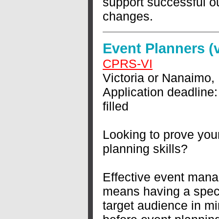
support successful 
changes.
Event Planners (
CPRS-VI
Victoria or Nanaimo,
Application deadline:
filled
Looking to prove you
planning skills?
Effective event man
means having a speci
target audience in mi