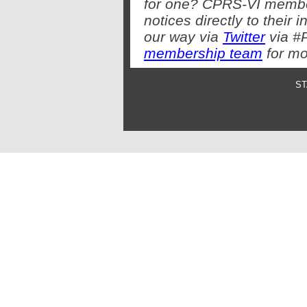
for one? CPRS-VI member
notices directly to thei
our way via
Twitter
via #
membership team
for mo
ST