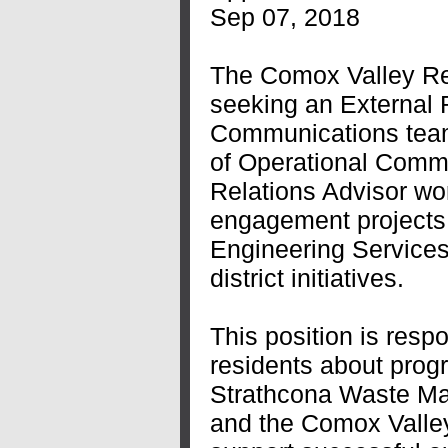
Sep 07, 2018
The Comox Valley Reg
seeking an External R
Communications team
of Operational Commu
Relations Advisor wor
engagement projects 
Engineering Services
district initiatives.
This position is resp
residents about prog
Strathcona Waste M
and the Comox Valley