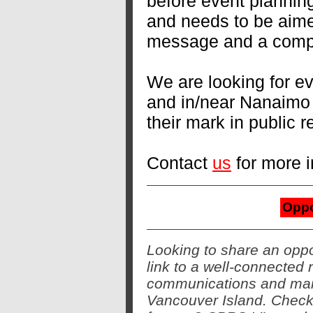
before event planning
and needs to be aimed
message and a compel
We are looking for ev
and in/near Nanaimo
their mark in public 
Contact
us
for more i
Oppo
Looking to share an oppo
link to a well-connected 
communications and mark
Vancouver Island. Check