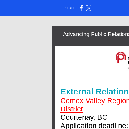
SHARE:
Advancing Public Relati
External Relatio
Comox Valley Region
District
Courtenay, BC
Application deadline: