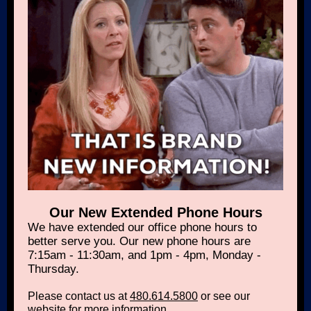
Our New Extended Phone Hours
We have extended our office phone hours to
better serve you. Our new phone hours are
7:15am - 11:30am, and 1pm - 4pm, Monday -
Thursday.
Please contact us at
480.614.5800
or see our
website
for more information