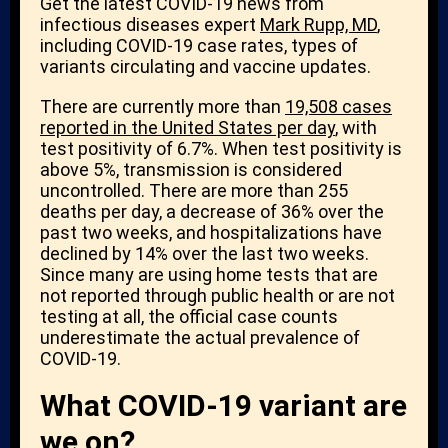
Get the latest COVID-19 news from
infectious diseases expert
Mark Rupp, MD
,
including COVID-19 case rates, types of
variants circulating and vaccine updates.
There are currently more than
19,508 cases
reported in the United States per day
, with
test positivity of 6.7%. When test positivity is
above 5%, transmission is considered
uncontrolled. There are more than 255
deaths per day, a decrease of 36% over the
past two weeks, and hospitalizations have
declined by 14% over the last two weeks.
Since many are using home tests that are
not reported through public health or are not
testing at all, the official case counts
underestimate the actual prevalence of
COVID-19.
What COVID-19 variant are
we on?