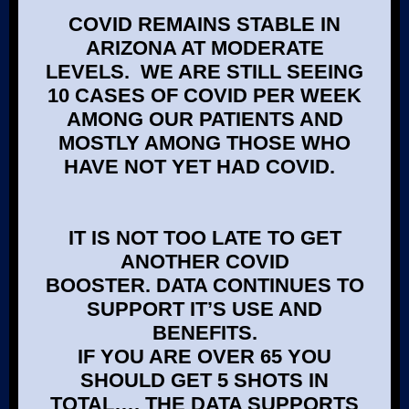
COVID REMAINS STABLE IN
ARIZONA AT MODERATE
LEVELS. WE ARE STILL SEEING
10 CASES OF COVID PER WEEK
AMONG OUR PATIENTS AND
MOSTLY AMONG THOSE WHO
HAVE NOT YET HAD COVID.
IT IS NOT TOO LATE TO GET
ANOTHER COVID
BOOSTER. DATA CONTINUES TO
SUPPORT IT’S USE AND
BENEFITS.
IF YOU ARE OVER 65 YOU
SHOULD GET 5 SHOTS IN
TOTAL…. THE DATA SUPPORTS