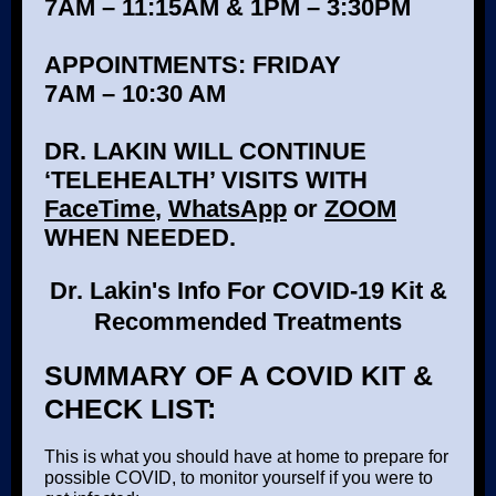
7AM – 11:15AM & 1PM – 3:30PM
APPOINTMENTS: FRIDAY
7AM – 10:30 AM
DR. LAKIN WILL CONTINUE
‘TELEHEALTH’ VISITS WITH
FaceTime
,
WhatsApp
or
ZOOM
WHEN NEEDED.
Dr. Lakin's Info For COVID-19 Kit &
Recommended Treatments
SUMMARY OF A COVID KIT &
CHECK LIST:
This is what you should have at home to prepare for
possible COVID, to monitor yourself if you were to