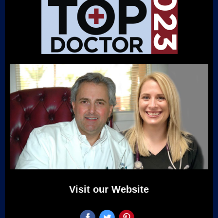
Visit our Website