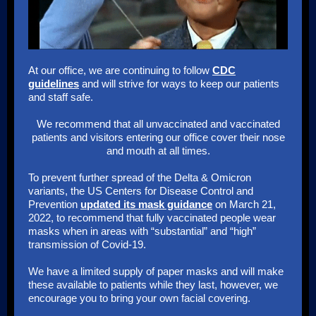
At our office, we are continuing to follow
CDC
guidelines
and will strive for ways to keep our patients
and staff safe.
We recommend that all unvaccinated and vaccinated
patients and visitors entering our office cover their nose
and mouth at all times.
To prevent further spread of the Delta & Omicron
variants, the US Centers for Disease Control and
Prevention
updated its mask guidance
on March 21,
2022, to recommend that fully vaccinated people wear
masks when in areas with “substantial” and “high”
transmission of Covid-19.
We have a limited supply of paper masks and will make
these available to patients while they last, however, we
encourage you to bring your own facial covering.