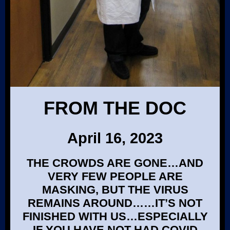
FROM THE DOC
April 16, 2023
THE CROWDS ARE GONE…AND
VERY FEW PEOPLE ARE
MASKING, BUT THE VIRUS
REMAINS AROUND……IT’S NOT
FINISHED WITH US…ESPECIALLY
IF YOU HAVE NOT HAD COVID