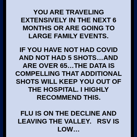
YOU ARE TRAVELING
EXTENSIVELY IN THE NEXT 6
MONTHS OR ARE GOING TO
LARGE FAMILY EVENTS.
IF YOU HAVE NOT HAD COVID
AND NOT HAD 5 SHOTS…AND
ARE OVER 65…THE DATA IS
COMPELLING THAT ADDITIONAL
SHOTS WILL KEEP YOU OUT OF
THE HOSPITAL. I HIGHLY
RECOMMEND THIS.
FLU IS ON THE DECLINE AND
LEAVING THE VALLEY. RSV IS
LOW…