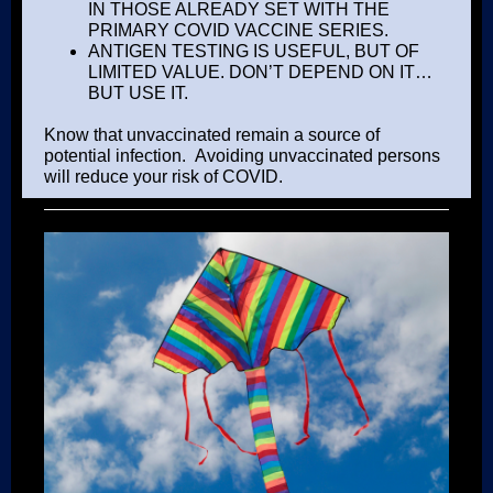
IN THOSE ALREADY SET WITH THE
PRIMARY COVID VACCINE SERIES.
ANTIGEN TESTING IS USEFUL, BUT OF
LIMITED VALUE. DON’T DEPEND ON IT…
BUT USE IT.
Know that unvaccinated remain a source of
potential infection. Avoiding unvaccinated persons
will reduce your risk of COVID.