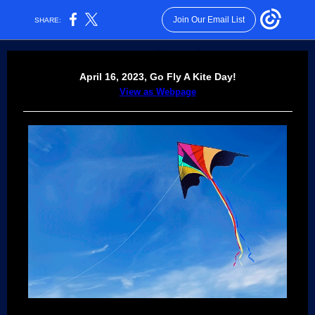
Join Our Email List
SHARE:
April 16, 2023,
Go Fly A Kite Day!
View as Webpage