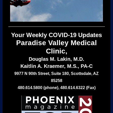
Your Weekly COVID-19 Updates
Paradise Valley Medical
Clinic,
Douglas M. Lakin, M.D.
Kaitlin A. Kraemer, M.S., PA-C
9977 N 90th Street, Suite 180, Scottsdale, AZ
85258
480.614.5800 (phone), 480.614.6322 (Fax)