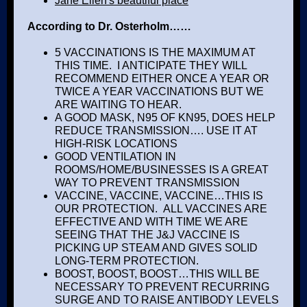
Jane Ellen's beautiful place
According to Dr. Osterholm……
5 VACCINATIONS IS THE MAXIMUM AT
THIS TIME. I ANTICIPATE THEY WILL
RECOMMEND EITHER ONCE A YEAR OR
TWICE A YEAR VACCINATIONS BUT WE
ARE WAITING TO HEAR.
A GOOD MASK, N95 OF KN95, DOES HELP
REDUCE TRANSMISSION…. USE IT AT
HIGH-RISK LOCATIONS
GOOD VENTILATION IN
ROOMS/HOME/BUSINESSES IS A GREAT
WAY TO PREVENT TRANSMISSION
VACCINE, VACCINE, VACCINE…THIS IS
OUR PROTECTION. ALL VACCINES ARE
EFFECTIVE AND WITH TIME WE ARE
SEEING THAT THE J&J VACCINE IS
PICKING UP STEAM AND GIVES SOLID
LONG-TERM PROTECTION.
BOOST, BOOST, BOOST…THIS WILL BE
NECESSARY TO PREVENT RECURRING
SURGE AND TO RAISE ANTIBODY LEVELS