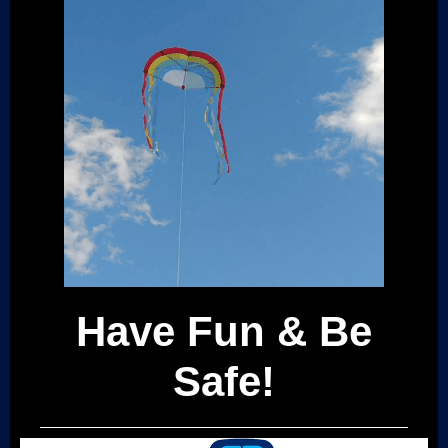
Have Fun & Be
Safe!