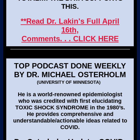
THIS.
**Read Dr. Lakin's Full April
16th,
Comments. . . CLICK HERE
TOP PODCAST DONE WEEKLY
BY DR. MICHAEL OSTERHOLM
(UNIVERSITY OF MINNESOTA)
He is a world-renowned epidemiologist
who was credited with first elucidating
TOXIC SHOCK SYNDROME in the 1980’s.
He provides comprehensive and
understandable/actionable ideas related to
COVID.