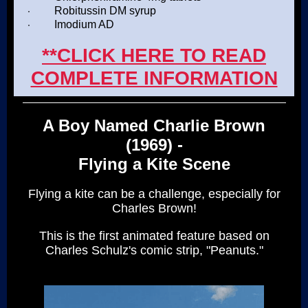
·
Robitussin DM syrup
·
Imodium AD
**CLICK HERE TO READ
COMPLETE INFORMATION
A Boy Named Charlie Brown
(1969) -
Flying a Kite Scene
Flying a kite can be a challenge, especially for
Charles Brown!
This is the first animated feature based on
Charles Schulz's comic strip, "Peanuts."