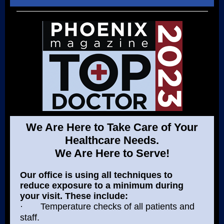
We Are Here to Take Care of Your
Healthcare Needs.
We Are Here to Serve!
Our office is using all techniques to
reduce exposure to a minimum during
your visit. These include:
·
Temperature checks of all patients and
staff.