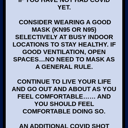
YET.
CONSIDER WEARING A GOOD
MASK (KN95 OR N95)
SELECTIVELY AT BUSY INDOOR
LOCATIONS TO STAY HEALTHY. IF
GOOD VENTILATION, OPEN
SPACES…NO NEED TO MASK AS
A GENERAL RULE.
CONTINUE TO LIVE YOUR LIFE
AND GO OUT AND ABOUT AS YOU
FEEL COMFORTABLE…… AND
YOU SHOULD FEEL
COMFORTABLE DOING SO.
AN ADDITIONAL COVID SHOT