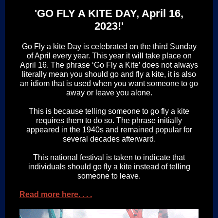
'GO FLY A KITE DAY, April 16,
2023!'
Go Fly a kite Day is celebrated on the third Sunday
of April every year. This year it will take place on
April 16. The phrase ‘Go Fly a Kite’ does not always
literally mean you should go and fly a kite, it is also
an idiom that is used when you want someone to go
away or leave you alone.
This is because telling someone to go fly a kite
requires them to do so. The phrase initially
appeared in the 1940s and remained popular for
several decades afterward.
This national festival is taken to indicate that
individuals should go fly a kite instead of telling
someone to leave.
Read more here. . . .