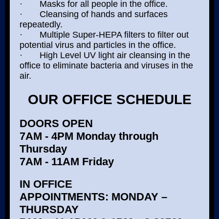
· Masks for all people in the office.
· Cleansing of hands and surfaces
repeatedly.
· Multiple Super-HEPA filters to filter out
potential virus and particles in the office.
· High Level UV light air cleansing in the
office to eliminate bacteria and viruses in the
air.
OUR OFFICE SCHEDULE
DOORS OPEN
7AM - 4PM Monday through
Thursday
7AM - 11AM Friday
IN OFFICE
APPOINTMENTS: MONDAY –
THURSDAY