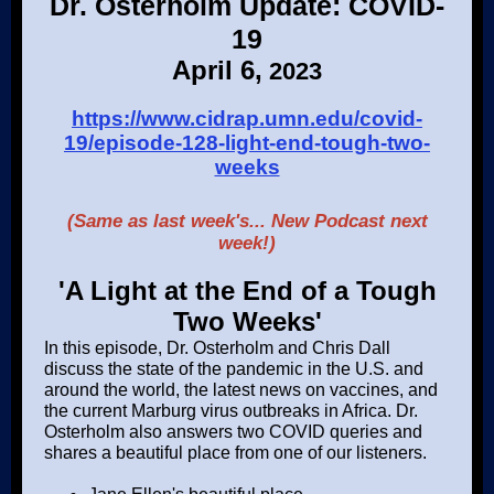
Dr. Osterholm Update: COVID-
19
April 6,
2023
https://www.cidrap.umn.edu/covid-
19/episode-128-light-end-tough-two-
weeks
(Same as last week's... New Podcast next
week!)
'A Light at the End of a Tough
Two Weeks'
In this episode, Dr. Osterholm and Chris Dall
discuss the state of the pandemic in the U.S. and
around the world, the latest news on vaccines, and
the current Marburg virus outbreaks in Africa. Dr.
Osterholm also answers two COVID queries and
shares a beautiful place from one of our listeners.