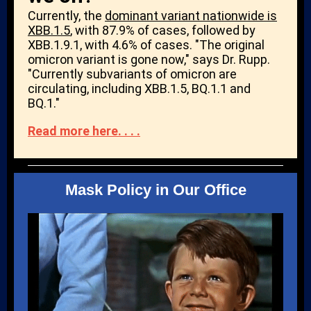
Currently, the
dominant variant nationwide is
XBB.1.5
, with 87.9% of cases, followed by
XBB.1.9.1, with 4.6% of cases. "The original
omicron variant is gone now," says Dr. Rupp.
"Currently subvariants of omicron are
circulating, including XBB.1.5, BQ.1.1 and
BQ.1."
Read more here. . . .
Mask Policy in Our Office