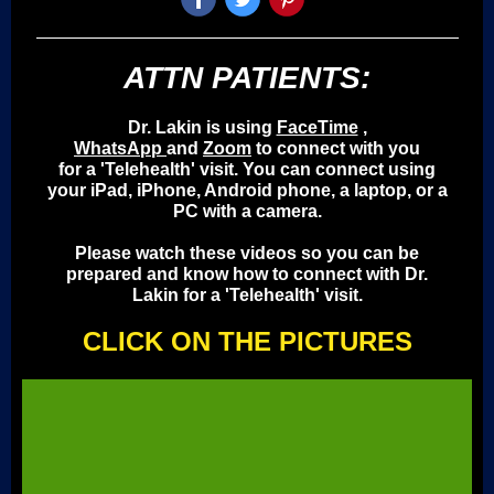
ATTN PATIENTS:
Dr. Lakin is using
FaceTime
,
WhatsApp
and
Zoom
to connect with you
for a 'Telehealth' visit. You can connect using
your iPad, iPhone, Android phone, a laptop, or a
PC with a camera.
Please watch these videos so you can be
prepared and know how to connect with Dr.
Lakin for a 'Telehealth' visit.
CLICK ON THE PICTURES