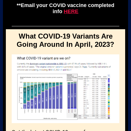
**Email your COVID vaccine completed
info
HERE
What COVID-19 Variants Are
Going Around In April, 2023?