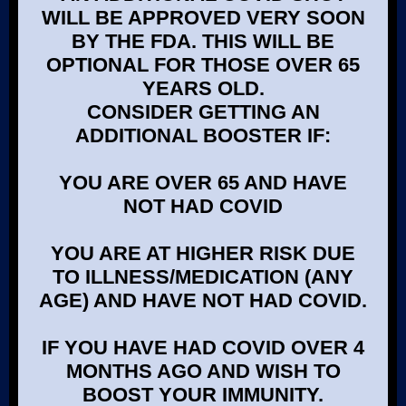
WILL BE APPROVED VERY SOON
BY THE FDA. THIS WILL BE
OPTIONAL FOR THOSE OVER 65
YEARS OLD.
CONSIDER GETTING AN
ADDITIONAL BOOSTER IF:
YOU ARE OVER 65 AND HAVE
NOT HAD COVID
YOU ARE AT HIGHER RISK DUE
TO ILLNESS/MEDICATION (ANY
AGE) AND HAVE NOT HAD COVID.
IF YOU HAVE HAD COVID OVER 4
MONTHS AGO AND WISH TO
BOOST YOUR IMMUNITY.