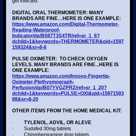
get infected:
DIGITAL ORAL THERMOMETER: MANY
BRANDS ARE FINE…HERE IS ONE EXAMPLE:
https://www.amazon.com/Digital-Thermometer-
Reading-Waterproof-
Indicator/dp/B087T3S4TR/ref=sr_1_6?
dchild=1&keywords=THERMOMETER&qid=1597
159324&sr=8-6
PULSE OXIMETER: TO CHECK OXYGEN
LEVELS. MANY BRANDS ARE FINE...HERE IS
ONE EXAMPLE:
https://www.amazon.com/Innovo-Fingertip-
Oximeter-Plethysmograph-
Perfusion/dp/B07YVGZPRZ/ref=sr_1_20?
dchild=1&keywords=PULSE+OXI&qid=15971593
88&sr=8-20
OTHER ITEMS FROM THE HOME MEDICAL KIT:
·
TYLENOL, ADVIL, OR ALEVE
·
Sudafed 30mg tablets
·
Chlorpheniramine 4mg tablets