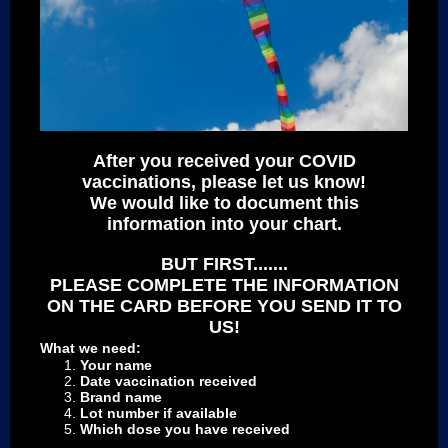
After you received your COVID
vaccinations, please let us know!
We would like to document this
information into your chart.
BUT FIRST.......
PLEASE COMPLETE THE INFORMATION
ON THE CARD BEFORE YOU SEND IT TO
US!
What we need:
Your name
Date vaccination received
Brand name
Lot number if available
Which dose you have received