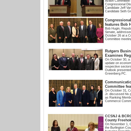
Action Committee 
Congressional Dis
Candidate Jeff Va
Candidate Seth 
Congressional
features Bob 
Bob Hugin, Republ
Senate, address
October 26 at a C
Committee meetin
Rutgers Busin
Examines Reg
On October 30, a 
update on economic
respective sector
Outlook presente
Greenberg PC.
Communicatio
Committee fea
On October 31, C
Jr. discussed
his p
as Ranking Membe
Commerce Commit
CCSNJ & BCRCC
County Freeho
On November 1,
the Burlington Co