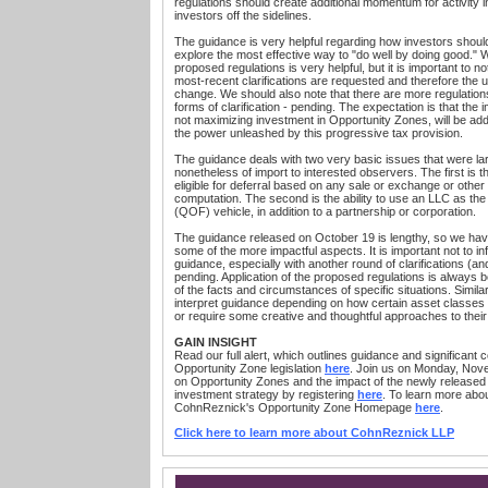
regulations should create additional momentum for activity 
investors off the sidelines.
The guidance is very helpful regarding how investors should
explore the most effective way to "do well by doing good." W
proposed regulations is very helpful, but it is important to 
most-recent clarifications are requested and therefore the u
change. We should also note that there are more regulations
forms of clarification - pending. The expectation is that the 
not maximizing investment in Opportunity Zones, will be add
the power unleashed by this progressive tax provision.
The guidance deals with two very basic issues that were la
nonetheless of import to interested observers. The first is tha
eligible for deferral based on any sale or exchange or other
computation. The second is the ability to use an LLC as the
(QOF) vehicle, in addition to a partnership or corporation.
The guidance released on October 19 is lengthy, so we have 
some of the more impactful aspects. It is important not to i
guidance, especially with another round of clarifications (
pending. Application of the proposed regulations is always be
of the facts and circumstances of specific situations. Simil
interpret guidance depending on how certain asset classes wi
or require some creative and thoughtful approaches to thei
GAIN INSIGHT
Read our full alert, which outlines guidance and significant 
Opportunity Zone legislation
here
. Join us on Monday, Nove
on Opportunity Zones and the impact of the newly release
investment strategy by registering
here
. To learn more abou
CohnReznick's Opportunity Zone Homepage
here
.
Click here to learn more about CohnReznick LLP