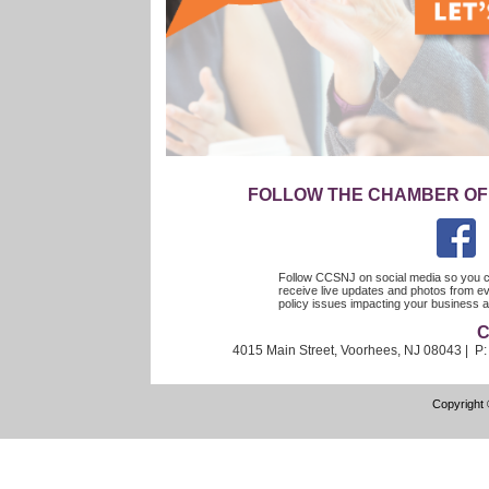
FOLLOW THE CHAMBER OF
Follow CCSNJ on social media so you c
receive live updates and photos from ev
policy issues impacting your busines
C
4015 Main Street, Voorhees, NJ 08043 | P
Copyright 