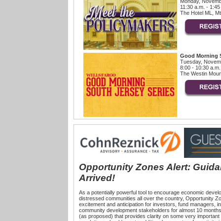
Monday, Novemb
11:30 a.m. - 1:45
The Hotel ML, Mt
Good Morning S
Tuesday, Novemb
8:00 - 10:30 a.m.
The Westin Mount
Opportunity Zones Alert: Guid
Arrived!
As a potentially powerful tool to encourage economic devel
distressed communities all over the country, Opportunity Zo
excitement and anticipation for investors, fund managers, i
community development stakeholders for almost 10 month
(as proposed) that provides clarity on some very importan