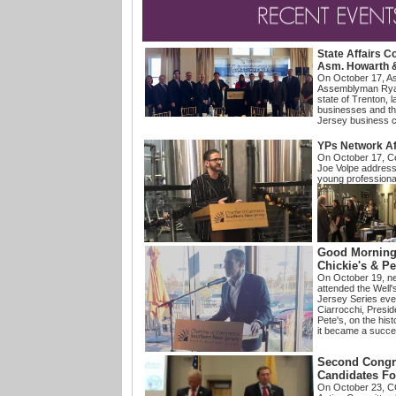
State
Affairs C
Asm. Howarth 
On October 17, A
Assemblyman Rya
state of Trenton, l
businesses and thei
Jersey business 
YPs Network Af
On October 17,
C
Joe Volpe addres
young professional
Good Morning 
Chickie's & Pe
On October 19, 
attended the Well
Jersey Series eve
Ciarrocchi, Presi
Pete's, on the hist
it became a succ
Second Congre
Candidates F
On October 23, C