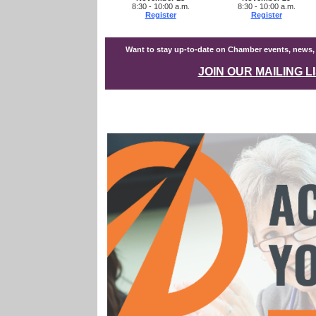
8:30 - 10:00 a.m.
8:30 - 10:00 a.m.
Register
Register
Want to stay up-to-date on Chamber events, news
JOIN OUR MAILING L