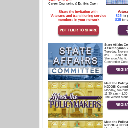
9:00 - 11:30 a.m.
Career Counseling & Exhibits Open
Share the invitation with
Vetera
Veterans and transitioning service
$25
for 
members in your network
$35
for l
State Affairs C
Assemblyman V
Tuesday, Novemb
8:30 - 10:30 a.m.
Sheraton Atlantic
Convention Cente
Meet the Policy
NJDOBI Commis
Monday, Novemb
11:30 a.m. - 1:30
The Westin Mount
Meet the Policy
NJDOH & NJDH