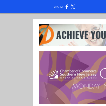
SHARE: