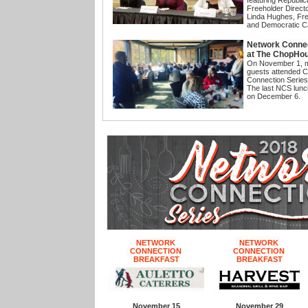
featuring Republi
Freeholder Direct
Linda Hughes, Fre
and Democratic C
Network Connec
at The ChopHo
On November 1, 
guests attended 
Connection Serie
The last NCS lunc
on December 6.
NETWORK
NETWORK
CONNECTION
CONNECTION
BREAKFAST
BREAKFAST
November 15
November 29