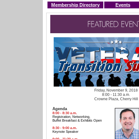
Membership Directory
Events
Friday, November 9, 2018
8:00 - 11:30 a.m.
Crowne Plaza, Cherry Hill
Agenda
8:00 - 8:30 a.m.
Registration, Networking,
Buffet Breakfast & Exhibits Open
8:30 - 9:00 a.m.
Keynote Speaker