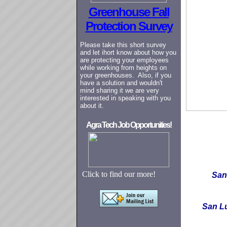
Greenhouse Fall
Protection Survey
Please take this short survey
and let ihort know about how you
are protecting your employees
while working from heights on
your greenhouses. Also, if you
have a solution and wouldn't
mind sharing it we are very
interested in speaking with you
about it.
Agra Tech Job Opportunities!
Click to find our more!
San
San L