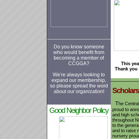
Do you know someone
who would benefit from
becoming a member of
CCGGA?
This ye
Thank you 
We're always looking to
expand our membership,
so please spread the word
S
cholar
about our organization!
T
he Centra
Good Neighbor Policy
proud to anno
and high sch
throughout N
to the gener
and to raise 
nursery proud