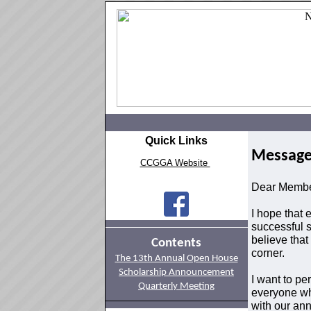
Quick Links
Message
CCGGA Website
Dear Memb
I hope that
successful s
believe that
Contents
corner.
The 13th Annual Open House
Scholarship Announcement
I want to pe
Quarterly Meeting
everyone wh
with our an