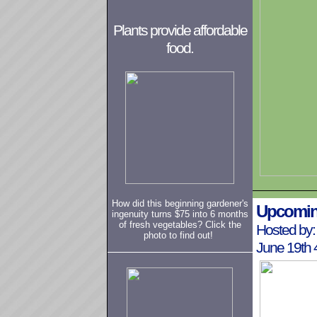
Plants provide affordable
food.
How did this beginning gardener's
Upcomin
ingenuity turns $75 into 6 months
of fresh vegetables? Click the
Hosted by:
photo to find out!
June 19th