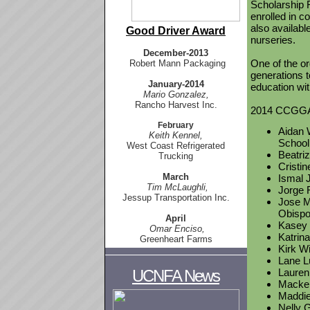
Scholarship F
enrolled in c
also availab
Good Driver Award
nurseries.
December-
2013
One of the or
Robert Mann Packaging
generations t
January-2014
education wit
Mario Gonzalez,
Rancho Harvest Inc.
2014 CCGGA s
February
Aidan W
Keith Kennel,
School
West Coast Refrigerated
Beatri
Trucking
Cristin
March
Ismal J
Tim McLaughli,
Jorge 
Jessup Transportation Inc.
Jose Ma
Obisp
April
Kasey 
Omar Enciso,
Katrina
Greenheart Farms
Kirk Wi
Lane L
UCNFA News
Lauren 
Macken
Maddie 
Nelly G