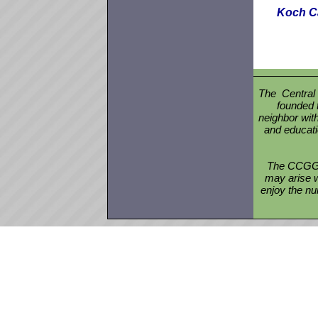
Koch Ca
The Central
founded 
neighbor with
and educati
The CCGGA 
may arise w
enjoy the nu