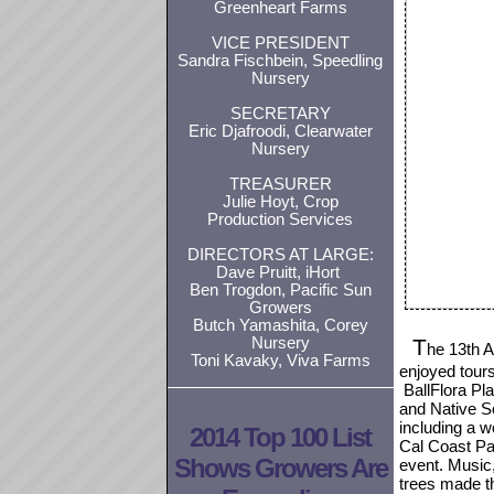
Greenheart Farms
VICE PRESIDENT
Sandra Fischbein, Speedling
Nursery
SECRETARY
Eric Djafroodi, Clearwater
Nursery
TREASURER
Julie Hoyt, Crop
Production Services
DIRECTORS AT LARGE:
Dave Pruitt, iHort
Ben Trogdon, Pacific Sun
Growers
Butch Yamashita, Corey
Nursery
T
he 13th A
Toni Kavaky, Viva Farms
enjoyed tours
BallFlora Pla
and Native S
including a w
2014 Top 100 List
Cal Coast Pa
Shows Growers Are
event. Music,
trees made 