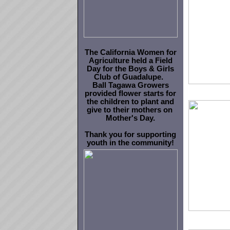
The California Women for
Agriculture held a Field
Day for the Boys & Girls
Club of Guadalupe.
Ball Tagawa Growers
provided flower starts for
the children to plant and
give to their mothers on
Mother's Day
.
Thank you for supporting
youth in the community!