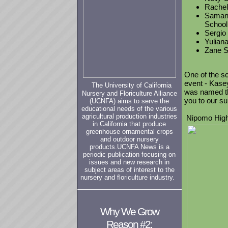
Rachel 
Samant
School
Sergio
Yuliana
Zane S
One of the sc
event - Kase
The University of California
was named t
Nursery and Floriculture Alliance
you to our s
(UCNFA) aims to serve the
educational needs of the various
agricultural production industries
Nipomo High
in California that produce
greenhouse ornamental crops
and outdoor nursery
products.
UCNFA News
is a
periodic publication focusing on
issues and new research in
subject areas of interest to the
nursery and floriculture industry.
Why We Grow
Reason #2: