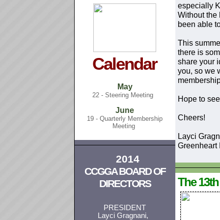
especially 
Without the 
been able to
This summer
there is som
Calendar
share your 
you, so we w
membership
May
22 - Steering Meeting
Hope to see 
June
Cheers!
19 - Quarterly Membership
Meeting
Layci Gragn
Greenheart
2014
CCGGA BOARD OF
The 13t
DIRECTORS
PRESIDENT
Layci Gragnani,