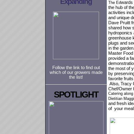
Expanding
wards 
The Ed
the hub of t
activities inc
and unique d
Dave Pruitt 
shared
how s
hydroponics 
greenhouse k
plugs and see
in the garden.
Master Food
provided a fa
demonstratio
Follow the link to find out
the most of 
which of our growers made
by preservin
the list!
favorite fruit
Also, Tracy 
Chef/Owner
SPOTLIGHT
Catering along
Dietitian Magg
and fresh ide
of your meal