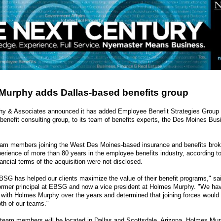
Murphy adds Dallas-based benefits group
y & Associates announced it has added Employee Benefit Strategies Group
benefit consulting group, to its team of benefits experts, the Des Moines Bu
m members joining the West Des Moines-based insurance and benefits brok
rience of more than 80 years in the employee benefits industry, according to
ncial terms of the acquisition were not disclosed.
BSG has helped our clients maximize the value of their benefit programs," sa
ormer principal at EBSG and now a vice president at Holmes Murphy. "We ha
p with Holmes Murphy over the years and determined that joining forces would 
oth of our teams."
team members will be located in Dallas and Scottsdale, Arizona. Holmes Mu