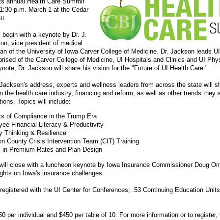
its annual Health Care Summit
-1:30 p.m. March 1 at the Cedar
tt.
l begin with a keynote by Dr. J.
n, vice president of medical
ean of the University of Iowa Carver College of Medicine. Dr. Jackson leads U
rised of the Carver College of Medicine, UI Hospitals and Clinics and UI Phy
ynote, Dr. Jackson will share his vision for the "Future of UI Health Care."
 Jackson's address, experts and wellness leaders from across the state will sh
n the health care industry, financing and reform, as well as other trends they
tions. Topics will include:
ts of Compliance in the Trump Era
ee Financial Literacy & Productivity
y Thinking & Resilience
n County Crisis Intervention Team (CIT) Training
 in Premium Rates and Plan Design
will close with a luncheon keynote by Iowa Insurance Commissioner Doug 
sights on Iowa's insurance challenges.
 registered with the UI Center for Conferences; .53 Continuing Education Unit
0 per individual and $450 per table of 10. For more information or to register, 