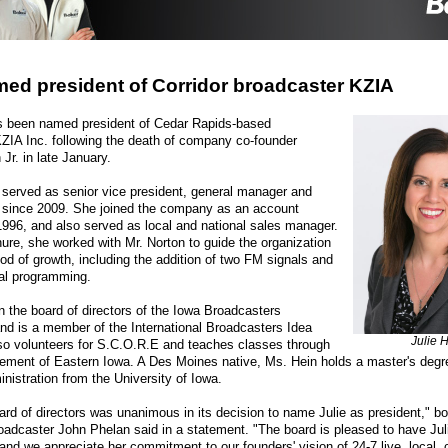
ed president of Corridor broadcaster KZIA
as been named president of Cedar Rapids-based
ZIA Inc. following the death of company co-founder
Jr. in late January.
served as senior vice president, general manager and
since 2009. She joined the company as an account
1996, and also served as local and national sales manager.
nure, she worked with Mr. Norton to guide the organization
iod of growth, including the addition of two FM signals and
al programming.
 the board of directors of the Iowa Broadcasters
nd is a member of the International Broadcasters Idea
Julie 
o volunteers for S.C.O.R.E and teaches classes through
ement of Eastern Iowa. A Des Moines native, Ms. Hein holds a master's degr
nistration from the University of Iowa.
rd of directors was unanimous in its decision to name Julie as president," 
roadcaster John Phelan said in a statement. "The board is pleased to have Juli
and we appreciate her commitment to our founders' vision of 24-7 live, local,