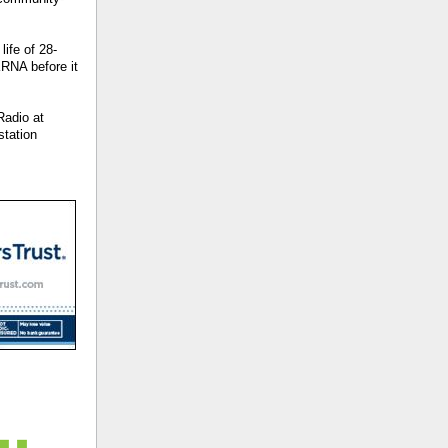
ife of 28-
RNA before it
Radio at
station