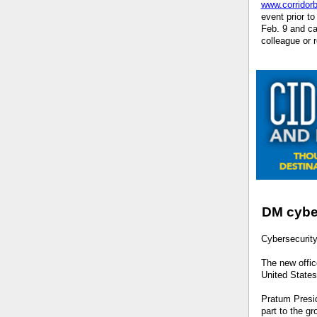
www.corridor
event prior t
Feb. 9 and ca
colleague or 
DM cyber
Cybersecurit
The new offic
United State
Pratum Presid
part to the g