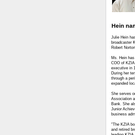
Hein nam
Julie Hein h
broadcaster K
Robert Norton 
Ms. Hein has 
COO of KZIA 
executive in 
During her te
through a per
expanded loc
She serves on
Association a
Bank. She als
Junior Achiev
business admi
"The KZIA boa
and retired b
leading KZIA 