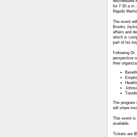
rescheduled 
for 7:30 a.m.
Rapids Marrio
The event wil
Brooks Jackso
affairs and d
which is comp
part of his ke
Following Dr.
perspective o
their organiza
Benefi
Employ
Health
Johnso
Trends
The program 
will share in
This event is
available.
Tickets are $5