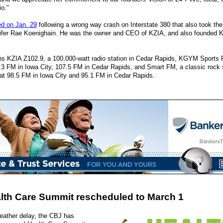
io."
ed on Jan. 29
following a wrong way crash on Interstate 380 that also took the l
ifer Rae Koenighain. He was the owner and CEO of KZIA, and also founded K
s KZIA Z102.9, a 100,000-watt radio station in Cedar Rapids, KGYM Sports 
 FM in Iowa City, 107.5 FM in Cedar Rapids, and Smart FM, a classic rock 
at 98.5 FM in Iowa City and 95.1 FM in Cedar Rapids.
lth Care Summit rescheduled to March 1
eather delay, the CBJ has