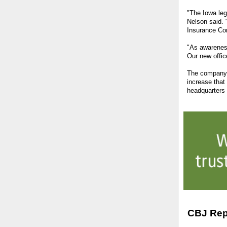
"The Iowa legi
Nelson said. 
Insurance Com
"As awareness
Our new offic
The company g
increase that
headquarters 
CBJ Rep