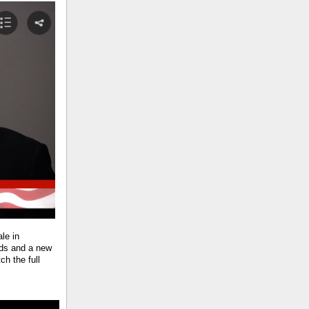
le in
ids and a new
h the full