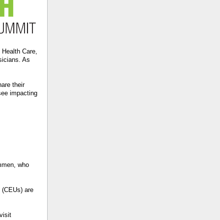
I Health Care,
sicians. As
are their
 see impacting
Ommen, who
s (CEUs) are
visit