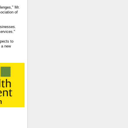
llenges," Mr.
ociation of
usinesses.
services."
pects to
g a new