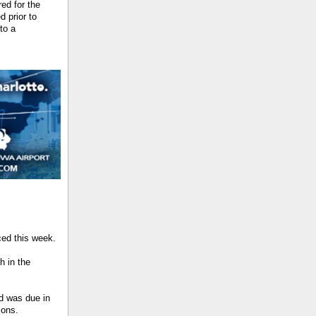
ed for the
 prior to
to a
ed this week.
h in the
d was due in
ions.