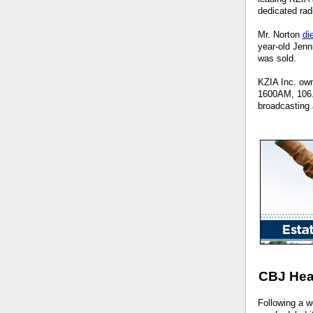
dedicated rad
Mr. Norton
di
year-old Jenn
was sold.
KZIA Inc. own
1600AM, 106.3
broadcasting 
CBJ Hea
Following a w