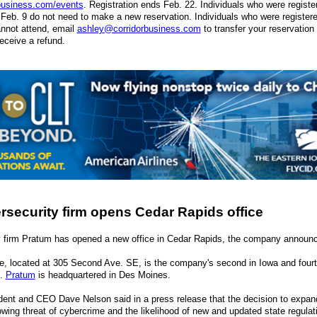
business.com/events
. Registration ends Feb. 22. Individuals who were register
o Feb. 9 do not need to make a new reservation. Individuals who were registered
nnot attend, email
ashley@corridorbusiness.com
to transfer your reservation 
receive a refund.
security firm opens Cedar Rapids office
y firm Pratum has opened a new office in Cedar Rapids, the company announc
e, located at 305 Second Ave. SE, is the company's second in Iowa and fourt
s.
Pratum
is headquartered in Des Moines.
ent and CEO Dave Nelson said in a press release that the decision to expan
rowing threat of cybercrime and the likelihood of new and updated state regulat