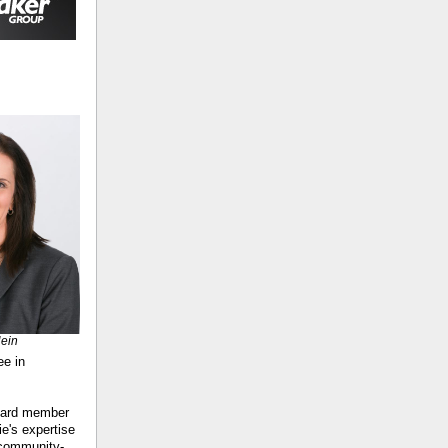
Hein
ee in
board member
e's expertise
 community-