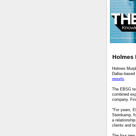
Holmes 
Holmes Murph
Dallas-based 
reports
.
The EBSG tea
combined expe
company. Fina
"For years, E
Steinkamp, f
a relationshi
clients and b
The four new 