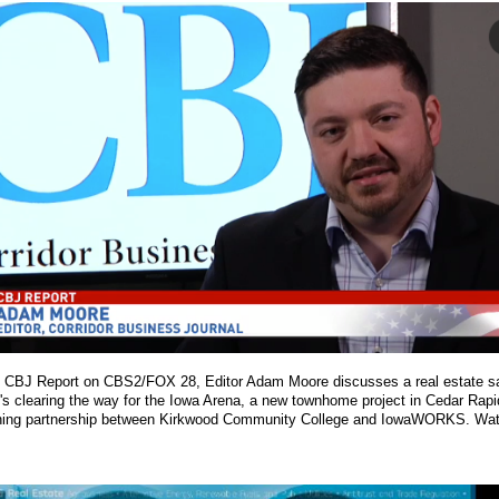
s CBJ Report on CBS2/FOX 28, Editor Adam Moore discusses a real estate sa
at's clearing the way for the Iowa Arena, a new townhome project in Cedar Rap
aining partnership between Kirkwood Community College and IowaWORKS. Watc