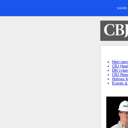
SHARE
Hein name
CBJ Heal
DM cybers
CBJ Repo
Holmes Mu
Events &