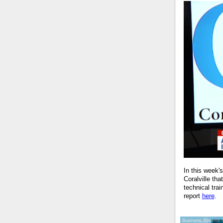
In this week'
Coralville th
technical tr
report
here
.