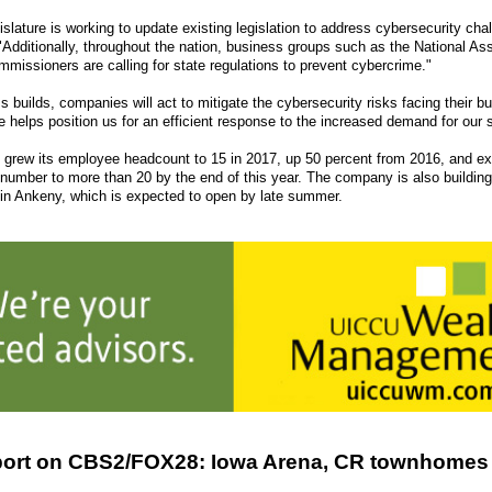
slature is working to update existing legislation to address cybersecurity cha
"Additionally, throughout the nation, business groups such as the National Ass
missioners are calling for state regulations to prevent cybercrime."
 builds, companies will act to mitigate the cybersecurity risks facing their b
e helps position us for an efficient response to the increased demand for our 
rew its employee headcount to 15 in 2017, up 50 percent from 2016, and ex
 number to more than 20 by the end of this year. The company is also buildin
in Ankeny, which is expected to open by late summer.
ort on CBS2/FOX28: Iowa Arena, CR townhomes