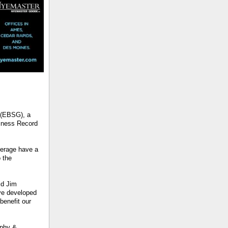
 (EBSG), a
siness Record
erage have a
 the
id Jim
ve developed
benefit our
rphy &