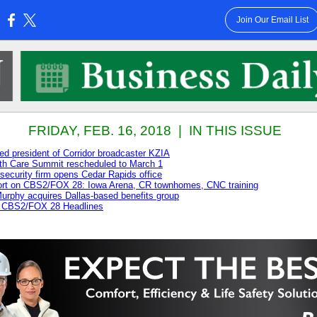
Join Our Email List
:
FRIDAY, FEB. 16, 2018 | IN THIS ISSUE
d president of Corridor broadcaster KZIA
th Care Summit rescheduled to March 1
ecurity firm opens Cedar Rapids office
rt on CBS2/FOX 28: Iowa Arena, CR townhomes, CNC training
rphy acquires Dallas-based benefits group
 CBS2/FOX 28 Headlines