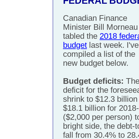
FEDERAL BUDGE
Canadian Finance
Minister Bill Morneau
tabled the
2018 feder
budget
last week. I've
compiled a list of the
new budget below.
Budget deficits:
The 
deficit for the foresee
shrink to $12.3 billio
$18.1 billion for 2018
($2,000 per person) t
bright side, the debt-
fall from 30.4% to 28