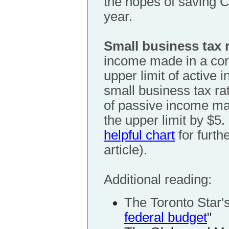
the hopes of saving C
year.
Small business tax 
income made in a corp
upper limit of active 
small business tax ra
of passive income ma
the upper limit by $5.
helpful chart
for furthe
article).
Additional reading:
The Toronto Star'
federal budget
"