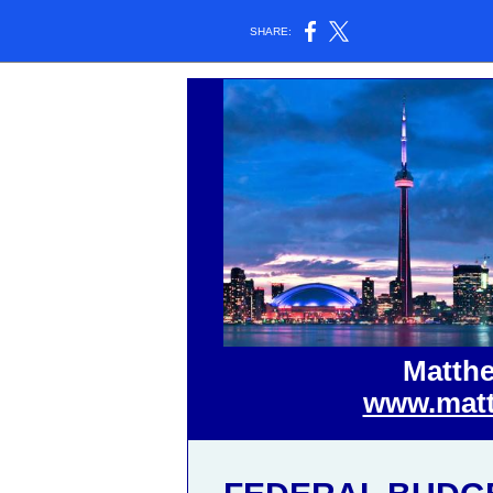
SHARE:
Matthe
www.matt