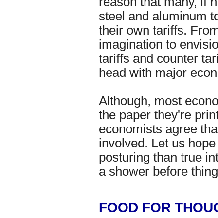
reason that many, if no
steel and aluminum to 
their own tariffs. Fro
imagination to envisi
tariffs and counter tar
head with major econ
Although, most econom
the paper they're prin
economists agree tha
involved. Let us hop
posturing than true in
a shower before thing
FOOD FOR THOU