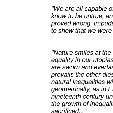
"We are all capable o
know to be untrue, an
proved wrong, impuden
to show that we were 
"Nature smiles at the
equality in our utopi
are sworn and everla
prevails the other die
natural inequalities wi
geometrically, as in 
nineteenth century un
the growth of inequali
sacrificed..."