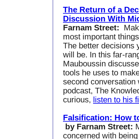
The Return of a Dec
Discussion With Mi
Farnam Street:
Maki
most important things
The better decisions y
will be. In this far-r
Mauboussin discusse
tools he uses to make 
second conversation 
podcast, The Knowledg
curious,
listen to his f
Falsification: How t
by Farnam Street:
concerned with being r