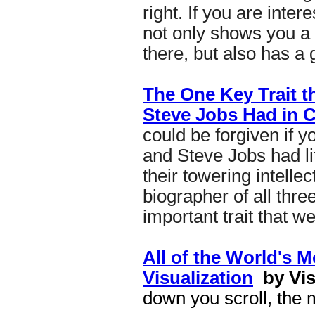
right. If you are intere
not only shows you a 
there, but also has a g
The One Key Trait th
Steve Jobs Had in
could be forgiven if y
and Steve Jobs had li
their towering intellec
biographer of all thre
important trait that we
All of the World's 
Visualization
by Vis
down you scroll, the 