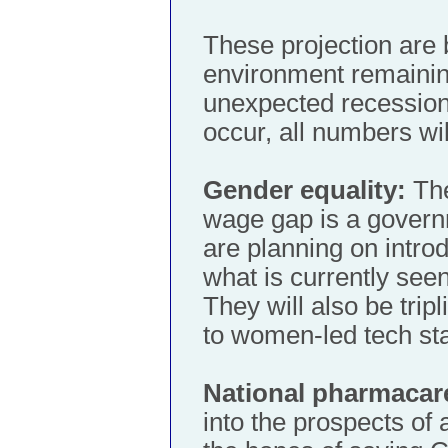
These projection are
environment remaining
unexpected recession 
occur, all numbers wi
Gender equality:
The
wage gap is a governm
are planning on introd
what is currently see
They will also be tripl
to women-led tech sta
National pharmacar
into the prospects of