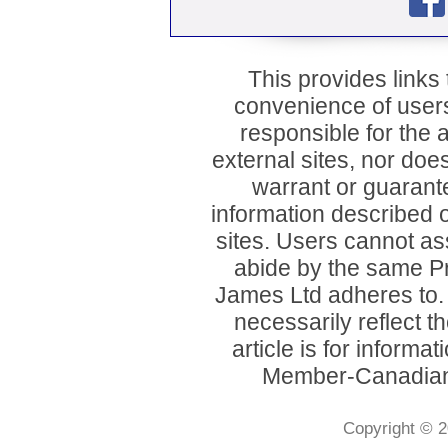
This provides links t
convenience of user
responsible for the a
external sites, nor d
warrant or guarant
information described o
sites. Users cannot ass
abide by the same P
James Ltd adheres to
necessarily reflect 
article is for inform
Member-Canadian 
Copyright © 2