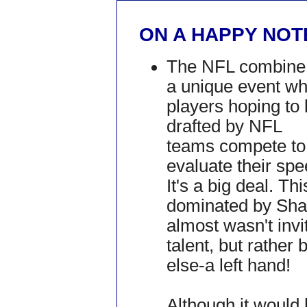
ON A HAPPY NOTE
The NFL combine 
a unique event w
players hoping to
drafted by NFL
teams compete to
evaluate their spe
It's a big deal. T
dominated by Shaq
almost wasn't inv
talent, but rathe
else-a left hand!
Although it would 