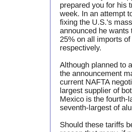
prepared you for his
week. In an attempt t
fixing the U.S.'s mass
announced he wants to
25% on all imports of
respectively.
Although planned to a
the announcement may
current NAFTA negoti
largest supplier of bo
Mexico is the fourth-l
seventh-largest of a
Should these tariffs b