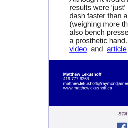
results were 'just
dash faster than a
(weighing more tha
also bench press
a prosthetic hand.
video
and
article
Matthew Lekushoff
416-777-6368
matthew.lekushoff@raymondjame
www.matthewlekushoff.ca
STA