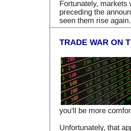
Fortunately, markets 
preceding the annou
seen them rise again.
TRADE WAR ON T
you'll be more comfort
Unfortunately, that ap