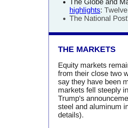
The Globe and Mai
highlights
:
Twelve
The National Post'
THE MARKETS
Equity markets remain
from their close two w
say they have been m
markets fell steeply i
Trump's announcement 
steel and aluminum i
details).