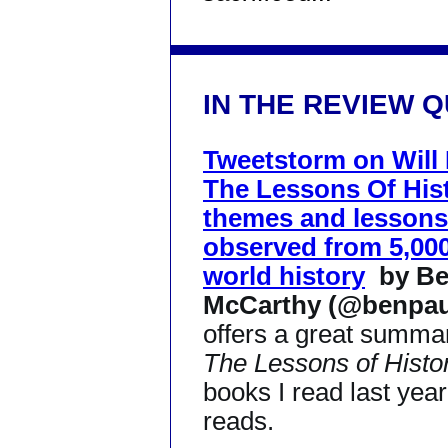
IN THE REVIEW 
Tweetstorm on Will 
The Lessons Of His
themes and lessons
observed from 5,000
world history
by B
McCarthy (@benpaul
offers a great summar
The Lessons of Histo
books I read last yea
reads.