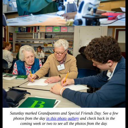
Saturday marked Grandparents and Special Friends Day. See a few
photos from the day
in this photo gallery
and check back in the
coming week or two to see all the photos from the day.