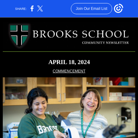
Join Our Email List
SHARE:
APRIL 18, 2024
COMMENCEMENT