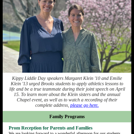
Kippy Liddle Day speakers Margaret Klein '10 and Emilie
Klein '13 urged Brooks students to apply athletics lessons to
life and be a true teammate during their joint speech on April
15. To learn more about the Klein sisters and the annual
Chapel event, as well as to watch a recording of their
complete address,
please go here.
Family Programs
Prom Reception for Parents and Families
We are looking forward to a wonderful afternoon for our students