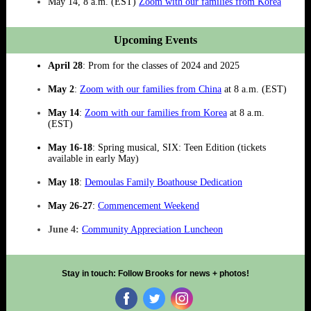
May 14, 8 a.m. (EST)
Zoom with our families from Korea
Upcoming Events
April 28
: Prom for the classes of 2024 and 2025
May 2
:
Zoom with our families from China
at 8 a.m. (EST)
May 14
:
Zoom with our families from Korea
at 8 a.m.
(EST)
May 16-18
: Spring musical, SIX: Teen Edition (tickets
available in early May)
May 18
:
Demoulas Family Boathouse Dedication
May 26-27
:
Commencement Weekend
June 4:
Community Appreciation Luncheon
Stay in touch: Follow Brooks for news + photos!
‌
‌
‌