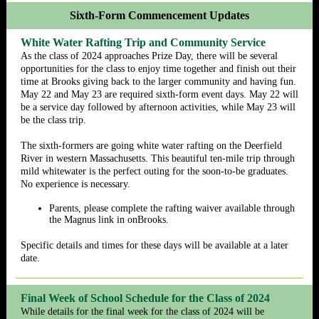
Sixth-Form Commencement Updates
White Water Rafting Trip and Community Service
As the class of 2024 approaches Prize Day, there will be several
opportunities for the class to enjoy time together and finish out their
time at Brooks giving back to the larger community and having fun.
May 22 and May 23 are required sixth-form event days. May 22 will
be a service day followed by afternoon activities, while May 23 will
be the class trip.
The sixth-formers are going white water rafting on the Deerfield
River in western Massachusetts. This beautiful ten-mile trip through
mild whitewater is the perfect outing for the soon-to-be graduates.
No experience is necessary.
Parents, please complete the rafting waiver available through
the Magnus link in onBrooks.
Specific details and times for these days will be available at a later
date.
Final Week of School Schedule for the Class of 2024
While details for the final week for the class of 2024 will be