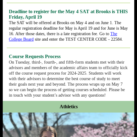
Deadline to register for the May 4 SAT at Brooks is THIS
Friday, April 19
The SAT will be offered at Brooks on May 4 and on June 1. The
regular registration deadline for May is April 19 and for June is May
16. After those dates, there is a late registration fee. Go to
The
College Board
site and enter the TEST CENTER CODE - 22584.
Course Requests Process
On Tuesday, third-, fourth-, and fifth-form students met with their
advisors and members of the academic affairs team to officially kick
off the course request process for 2024-2025. Students will work
with their advisors to determine the best course of study to meet
their goals next year and beyond. The process wraps up on May 7
so we can begin the process of getting courses scheduled. Please be
in touch with your student’s advisor with any questions!
Athletics