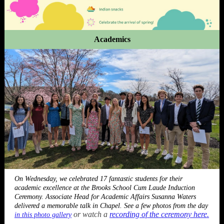
Academics
On Wednesday, we celebrated 17 fantastic students for their
academic excellence at the Brooks School Cum Laude Induction
Ceremony. Associate Head for Academic Affairs Susanna Waters
delivered a memorable talk in Chapel. See a few photos from the day
or watch a
recording of the ceremony here.
in this photo gallery