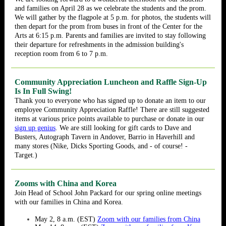
and families on April 28 as we celebrate the students and the prom.
We will gather by the flagpole at 5 p.m. for photos, the students will
then depart for the prom from buses in front of the Center for the
Arts at 6:15 p.m. Parents and families are invited to stay following
their departure for refreshments in the admission building's
reception room from 6 to 7 p.m.
Community Appreciation Luncheon and Raffle Sign-Up
Is In Full Swing!
Thank you to everyone who has signed up to donate an item to our
employee Community Appreciation Raffle! There are still suggested
items at various price points available to purchase or donate in our
sign up genius
. We are still looking for gift cards to Dave and
Busters, Autograph Tavern in Andover, Barrio in Haverhill and
many stores (Nike, Dicks Sporting Goods, and - of course! -
Target.)
Zooms with China and Korea
Join Head of School John Packard for our spring online meetings
with our families in China and Korea.
May 2, 8 a.m. (EST)
Zoom with our families from China