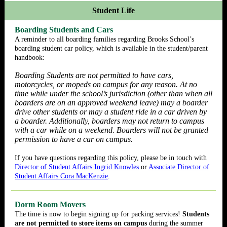
Student Life
Boarding Students and Cars
A reminder to all boarding families regarding Brooks School’s
boarding student car policy, which is available in the student/parent
handbook:
Boarding Students are not permitted to have cars,
motorcycles, or mopeds on campus for any reason. At no
time while under the school’s jurisdiction (other than when all
boarders are on an approved weekend leave) may a boarder
drive other students or may a student ride in a car driven by
a boarder. Additionally, boarders may not return to campus
with a car while on a weekend. Boarders will not be granted
permission to have a car on campus.
If you have questions regarding this policy, please be in touch with
Director of Student Affairs Ingrid Knowles
or
Associate Director of
Student Affairs Cora MacKenzie
.
Dorm Room Movers
The time is now to begin signing up for packing services!
Students
are not permitted to store items on campus
during the summer