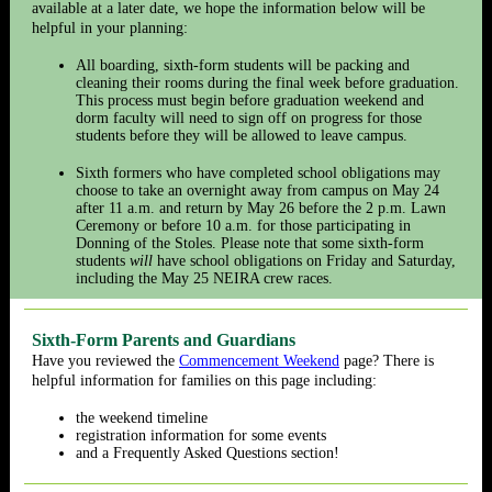
available at a later date, we hope the information below will be
helpful in your planning:
All boarding, sixth-form students will be packing and
cleaning their rooms during the final week before graduation.
This process must begin before graduation weekend and
dorm faculty will need to sign off on progress for those
students before they will be allowed to leave campus.
Sixth formers who have completed school obligations may
choose to take an overnight away from campus on May 24
after 11 a.m. and return by May 26 before the 2 p.m. Lawn
Ceremony or before 10 a.m. for those participating in
Donning of the Stoles. Please note that some sixth-form
students
will
have school obligations on Friday and Saturday,
including the May 25 NEIRA crew races.
Sixth-Form Parents and Guardians
Have you reviewed the
Commencement Weekend
page
? There is
helpful information for families on this page including:
the weekend timeline
registration information for some events
and a Frequently Asked Questions section!