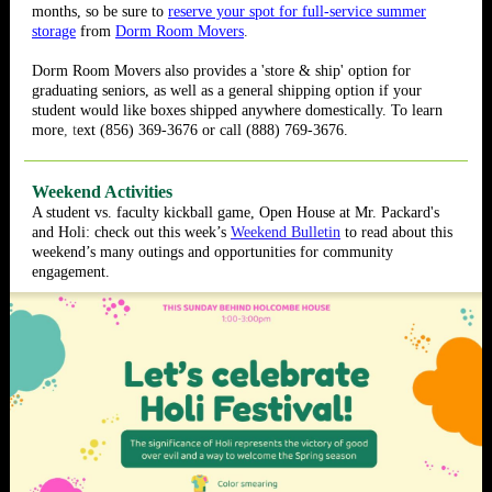
months, so be sure to
reserve your spot for full-service summer
storage
from
Dorm Room Movers
.
Dorm Room Movers also provides a 'store & ship' option for
graduating seniors, as well as a general shipping option if your
student would like boxes shipped anywhere domestically. To l
earn
more
, t
ext (856) 369-3676 or call (888) 769-3676.
Weekend Activities
A student vs. faculty kickball game, Open House at Mr. Packard's
and Holi: check out this week’s
Weekend Bulletin
to read about this
weekend’s many outings and opportunities for community
engagement.