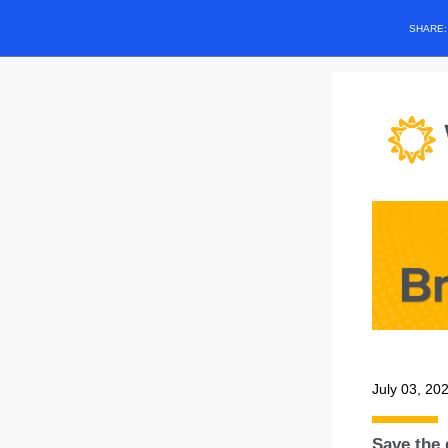
SHARE
July 03, 20
Save the 