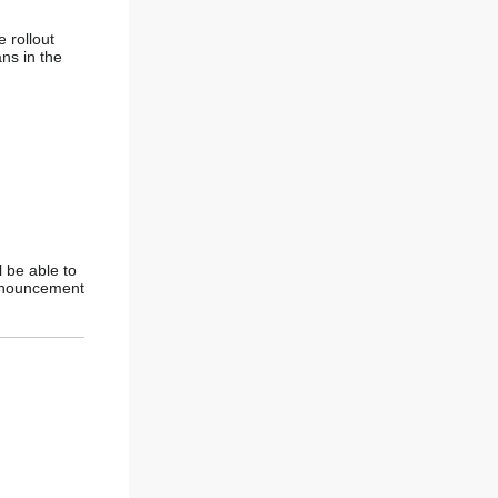
 rollout
ns in the
l be able to
announcement