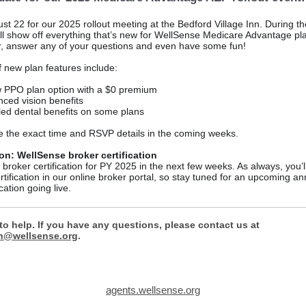
st 22 for our 2025 rollout meeting at the Bedford Village Inn. During the
ll show off everything that’s new for WellSense Medicare Advantage pla
, answer any of your questions and even have some fun!
f new plan features include:
 PPO plan option with a $0 premium
ced vision benefits
ed dental benefits on some plans
se the exact time and RSVP details in the coming weeks.
n: WellSense broker certification
 broker certification for PY 2025 in the next few weeks. As always, you’l
rtification in our online broker portal, so stay tuned for an upcoming 
cation going live.
to help. If you have any questions, please contact us at
n@wellsense.org
.
agents.wellsense.org