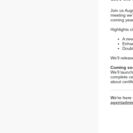
Join us Augu
meeting we’
coming year
Highlights o
A new
Enhan
Doubl
We’ll relea
Coming soo
We’ll launch
complete ce
about certifi
We're here 
agentadmi