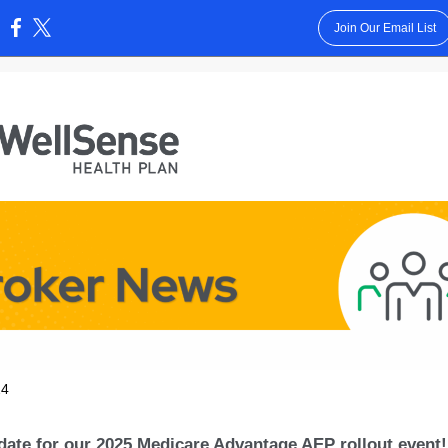
Join Our Email List
:
24
date for our 2025 Medicare Advantage AEP rollout event!