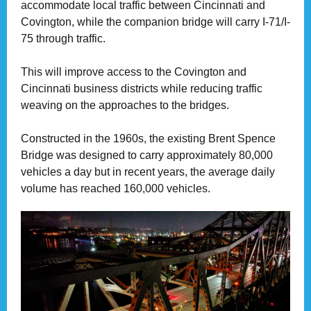
accommodate local traffic between Cincinnati and
Covington, while the companion bridge will carry I-71/I-
75 through traffic.
This will improve access to the Covington and
Cincinnati business districts while reducing traffic
weaving on the approaches to the bridges.
Constructed in the 1960s, the existing Brent Spence
Bridge was designed to carry approximately 80,000
vehicles a day but in recent years, the average daily
volume has reached 160,000 vehicles.