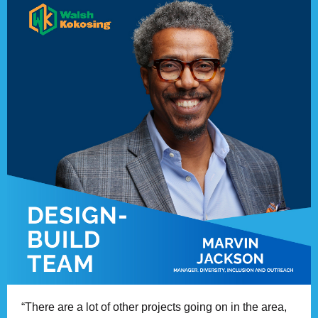
“There are a lot of other projects going on in the area,