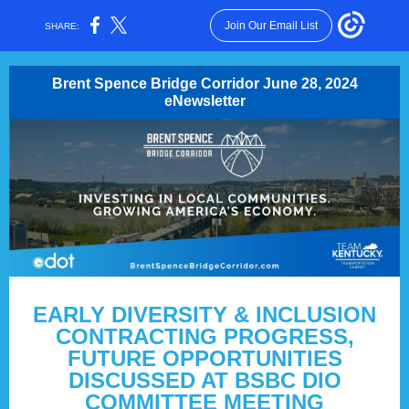
Join Our Email List
SHARE:
Brent Spence Bridge Corridor June 28, 2024
eNewsletter
EARLY DIVERSITY & INCLUSION
CONTRACTING PROGRESS,
FUTURE OPPORTUNITIES
DISCUSSED AT BSBC DIO
COMMITTEE MEETING