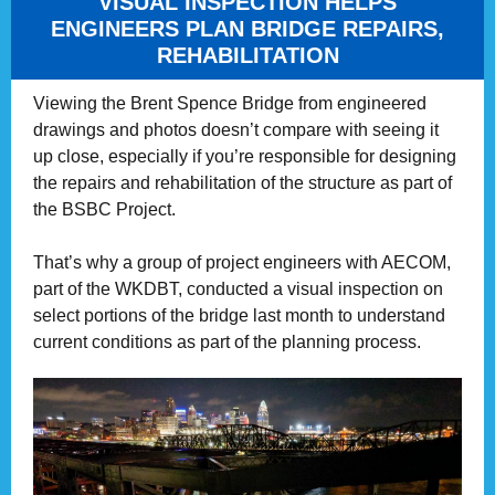
VISUAL INSPECTION HELPS
ENGINEERS PLAN BRIDGE REPAIRS,
REHABILITATION
Viewing the Brent Spence Bridge from engineered
drawings and photos doesn’t compare with seeing it
up close, especially if you’re responsible for designing
the repairs and rehabilitation of the structure as part of
the BSBC Project.
That’s why a group of project engineers with AECOM,
part of the WKDBT, conducted a visual inspection on
select portions of the bridge last month to understand
current conditions as part of the planning process.