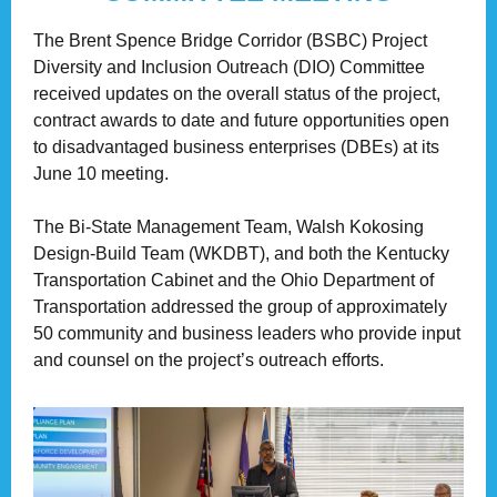
The Brent Spence Bridge Corridor (BSBC) Project
Diversity and Inclusion Outreach (DIO) Committee
received updates on the overall status of the project,
contract awards to date and future opportunities open
to disadvantaged business enterprises (DBEs) at its
June 10 meeting.
The Bi-State Management Team, Walsh Kokosing
Design-Build Team (WKDBT), and both the Kentucky
Transportation Cabinet and the Ohio Department of
Transportation addressed the group of approximately
50 community and business leaders who provide input
and counsel on the project’s outreach efforts.