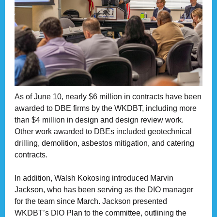
As of June 10, nearly $6 million in contracts have been
awarded to DBE firms by the WKDBT, including more
than $4 million in design and design review work.
Other work awarded to DBEs included geotechnical
drilling, demolition, asbestos mitigation, and catering
contracts.
In addition, Walsh Kokosing introduced Marvin
Jackson, who has been serving as the DIO manager
for the team since March. Jackson presented
WKDBT’s DIO Plan to the committee, outlining the