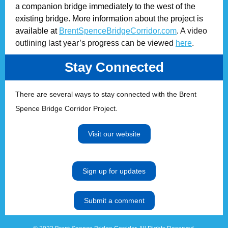
a companion bridge immediately to the west of the
existing bridge. More information about the project is
available at
BrentSpenceBridgeCorridor.com
.
A video
outlining last year’s progress can be viewed
here
.
Stay Connected
There are several ways to stay connected with the Brent
Spence Bridge Corridor Project.
Visit our website
Sign up for updates
Submit a comment