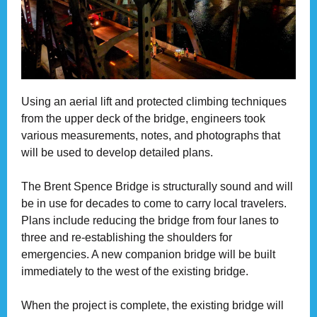
Using an aerial lift and protected climbing techniques
from the upper deck of the bridge, engineers took
various measurements, notes, and photographs that
will be used to develop detailed plans.
The Brent Spence Bridge is structurally sound and will
be in use for decades to come to carry local travelers.
Plans include reducing the bridge from four lanes to
three and re-establishing the shoulders for
emergencies. A new companion bridge will be built
immediately to the west of the existing bridge.
When the project is complete, the existing bridge will