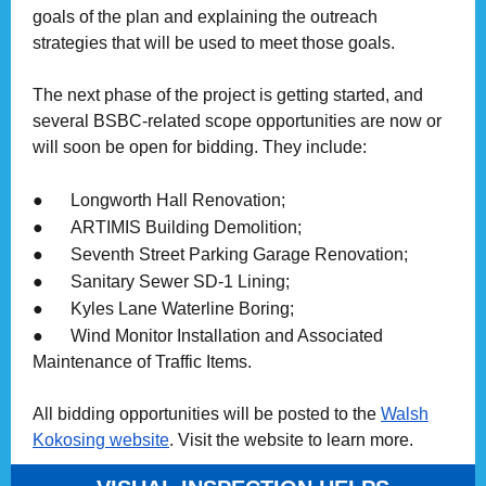
goals of the plan and explaining the outreach
strategies that will be used to meet those goals.
The next phase of the project is getting started, and
several BSBC-related scope opportunities are now or
will soon be open for bidding. They include:
●
Longworth Hall Renovation;
●
ARTIMIS Building Demolition;
●
Seventh Street Parking Garage Renovation;
●
Sanitary Sewer SD-1 Lining;
●
Kyles Lane Waterline Boring;
●
Wind Monitor Installation and Associated
Maintenance of Traffic Items.
All bidding opportunities will be posted to the
Walsh
Kokosing website
. Visit the website to learn more.