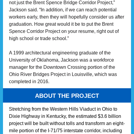
not just the Brent Spence Bridge Corridor Project,”
Jackson said. “In addition, if we can reach potential
workers early, then they will hopefully consider us after
graduation. How great would it be to put the Brent
Spence Corridor Project on your resume, right out of
high school or trade school.”
A 1999 architectural engineering graduate of the
University of Oklahoma, Jackson was a workforce
manager for the Downtown Crossing portion of the
Ohio River Bridges Project in Louisville, which was
completed in 2016.
ABOUT THE PROJECT
Stretching from the Western Hills Viaduct in Ohio to
Dixie Highway in Kentucky, the estimated $3.6 billion
project will be built without tolls and transform an eight-
mile portion of the I-71/75 interstate corridor, including