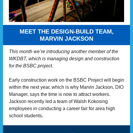
MEET THE DESIGN-BUILD TEAM,
MARVIN JACKSON
This month we’re introducing another member of the
WKDBT, which is managing design and construction
for the BSBC project.
Early construction work on the BSBC Project will begin
within the next year, which is why Marvin Jackson, DIO
Manager, says the time is now to attract workers.
Jackson recently led a team of Walsh Kokosing
employees in conducting a career fair for area high
school students
.