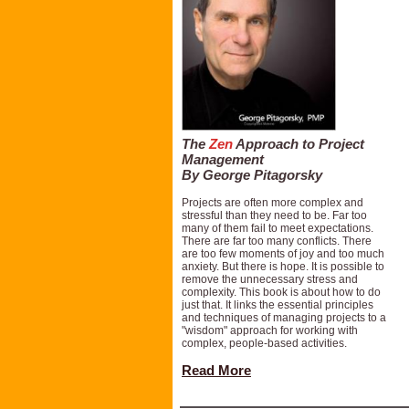
The
Zen
Approach to Project
Management
By George Pitagorsky
Projects are often more complex and
stressful than they need to be. Far too
many of them fail to meet expectations.
There are far too many conflicts. There
are too few moments of joy and too much
anxiety. But there is hope. It is possible to
remove the unnecessary stress and
complexity. This book is about how to do
just that. It links the essential principles
and techniques of managing projects to a
"wisdom" approach for working with
complex, people-based activities.
Read More