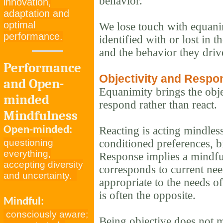
behavior.
innovation,
adaptation and
optimal
We lose touch with equan
performance.
identified with or lost in t
and the behavior they driv
Performance
Objectivity and Respo
and Open-
Equanimity brings the obje
minded
respond rather than react.
Mindfulness
Open-minded:
Reacting is acting mindles
questioning
conditioned preferences, b
everything,
Response implies a mindful 
accepting diversity
corresponds to current need
and uncertainty.
appropriate to the needs of
is often the opposite.
Mindful:
consciously aware;
Being objective does not 