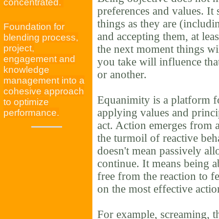
concentrated.
preferences and values. It
things as they are (includ
Foundation for
and accepting them, at lea
blending process,
project,
the next moment things wi
engagement and
you take will influence th
knowledge
or another.
management into a
cohesive approach
Equanimity is a platform f
to optimize
applying values and princi
performance.
act. Action emerges from a
the turmoil of reactive be
doesn't mean passively all
continue. It means being ab
free from the reaction to f
on the most effective acti
For example, screaming, th