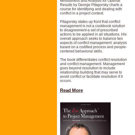
Mindfulness and Analysis for Optimal
Results by George Pitagorsky charts a
course for identifying and dealing with
conflict in a project context.
Pitagorsky states up front that conflict
management is not a cookbook solution
to disagreement-a set of prescribed
actions to be applied in all situations. His
overall approach seeks to balance two
aspects of conflict management: analysis
based on a codified process and people-
centered behavioral skills.
The book differentiates conflict resolution
and conflict management. Management
goes beyond resolution to include
relationship building that may serve to
avoid conflict or facilitate resolution if it
occurs.
Read More