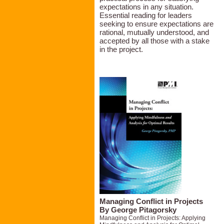
expectations in any situation.
Essential reading for leaders
seeking to ensure expectations are
rational, mutually understood, and
accepted by all those with a stake
in the project.
Managing Conflict in Projects
By George Pitagorsky
Managing Conflict in Projects: Applying