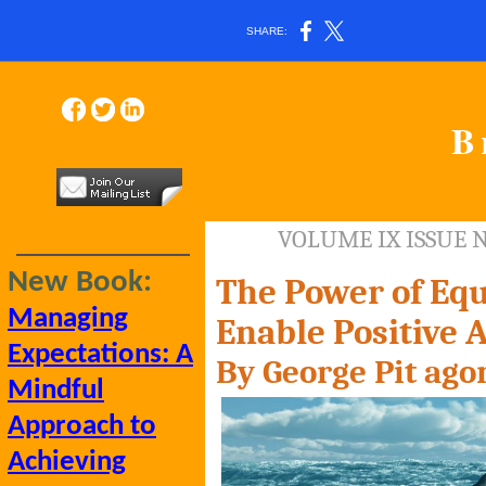
SHARE:
B
VOLUME IX ISSUE 
New Book:
The Power of Equ
Managing
Enable Positive 
Expectations: A
By George Pit
ago
Mindful
Approach to
Achieving