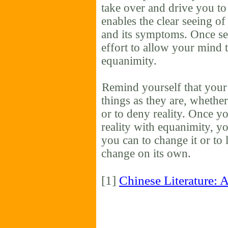
take over and drive you to
enables the clear seeing o
and its symptoms. Once se
effort to allow your mind t
equanimity.
Remind yourself that your 
things as they are, whether
or to deny reality. Once yo
reality with equanimity, y
you can to change it or to lea
change on its own.
[1]
Chinese Literature: 