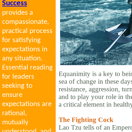
Success
provides a
compassionate,
practical process
for satisfying
expectations in
any situation.
Essential reading
Equanimity is a key to bei
for leaders
sea of change in these days
seeking to
resistance, aggression, tur
ensure
and to play your role in th
expectations are
a critical element in health
rational,
The Fighting Cock
mutually
Lao Tzu tells of an Emper
understood, and