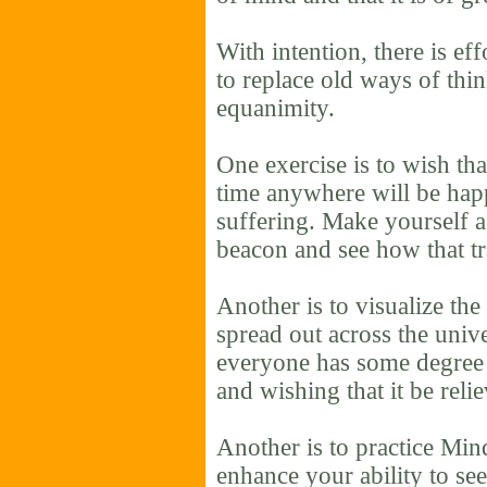
With intention, there is eff
to replace old ways of thin
equanimity.
One exercise is to wish th
time anywhere will be hap
suffering. Make yourself a
beacon and see how that t
Another is to visualize the
spread out across the unive
everyone has some degree o
and wishing that it be reli
Another is to practice Min
enhance your ability to se