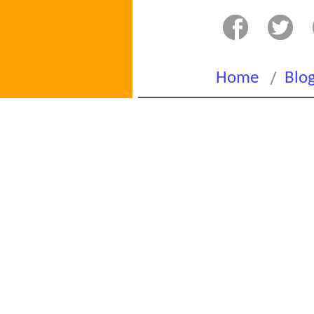
/
Home
Blo