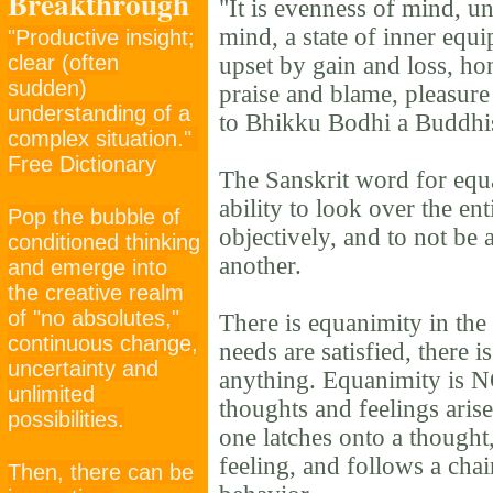
Breakthrough
"It is evenness of mind, 
mind, a state of inner equi
"Productive insight;
clear (often
upset by gain and loss, ho
sudden)
praise and blame, pleasure
understanding of a
to Bhikku Bodhi a Buddhis
complex situation."
Free Dictionary
The Sanskrit word for equa
ability to look over the ent
Pop the bubble of
objectively, and to not be 
conditioned thinking
another.
and emerge into
the creative realm
of "no absolutes,"
There is equanimity in th
continuous change,
needs are satisfied, there i
uncertainty and
anything. Equanimity is 
unlimited
thoughts and feelings arise
possibilities.
one latches onto a thought
feeling, and follows a cha
Then, there can be