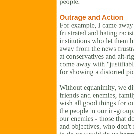
people.
Outrage and Action
For example, I came away 
frustrated and hating racis
institutions who let them 
away from the news frustra
at conservatives and alt-ri
come away with "justifiabl
for showing a distorted pict
Without equanimity, we di
friends and enemies, famil
wish all good things for o
the people in our in-group
our enemies - those that do
and objectives, who don't