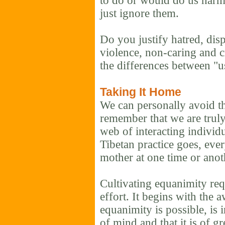
to do or would do us harm.
just ignore them.
Do you justify hatred, disp
violence, non-caring and c
the differences between "
Taking It Home
We can personally avoid t
remember that we are trul
web of interacting individu
Tibetan practice goes, eve
mother at one time or anot
Cultivating equanimity req
effort. It begins with the 
equanimity is possible, is i
of mind and that it is of gr