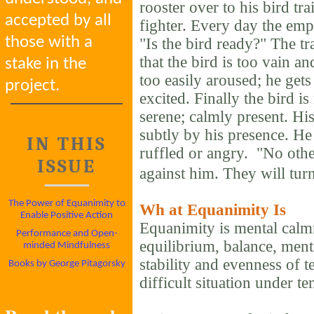
rooster over to his bird tra
accepted by all
fighter. Every day the empe
those with a
"Is the bird ready?" The tr
that the bird is too vain an
stake in the
too easily aroused; he gets
project.
excited. Finally the bird i
serene; calmly present. Hi
subtly by his presence. He 
IN THIS
ruffled or angry. "No other
ISSUE
against him. They will turn
The Power of Equanimity to
Wh
at Equanimity Is
Enable Positive Action
Equanimity is mental calm
Performance and Open-
equilibrium, balance, ment
minded Mindfulness
stability and evenness of t
Books by George Pitagorsky
difficult situation under te