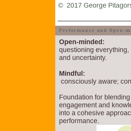
©
2017 George Pitagor
Performance and Open-m
Open-minded:
questioning everything, 
and uncertainty.
Mindful:
consciously aware; con
Foundation for blending 
engagement and know
into a cohesive approac
performance.