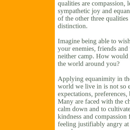
qualities are compassion, 
sympathetic joy and equani
of the other three qualitie
distinction.
Imagine being able to wish
your enemies, friends and 
neither camp. How would 
the world around you?
Applying equanimity in the 
world we live in is not so
expectations, preferences, 
Many are faced with the ch
calm down and to cultivate
kindness and compassion f
feeling justifiably angry at