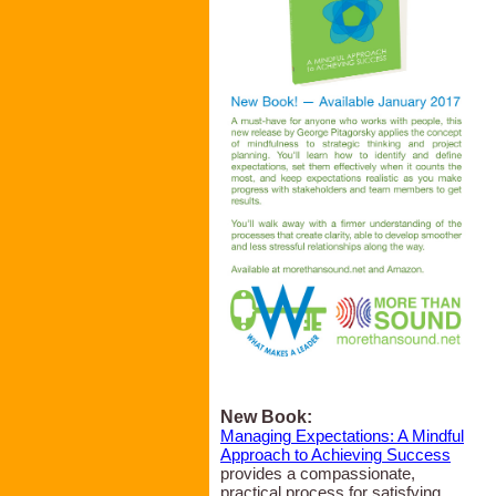
New Book:
Managing Expectations: A Mindful
Approach to Achieving Success
provides a compassionate,
practical process for satisfying