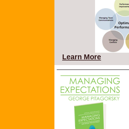
Learn More