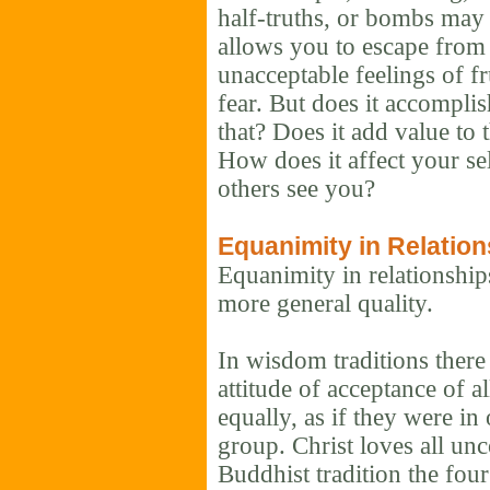
half-truths, or bombs may 
allows you to escape from 
unacceptable feelings of fr
fear. But does it accompli
that? Does it add value to
How does it affect your s
others see you?
Equanimity in Relatio
Equanimity in relationships
more general quality.
In wisdom traditions there 
attitude of acceptance of a
equally, as if they were in
group. Christ loves all unc
Buddhist tradition the fou