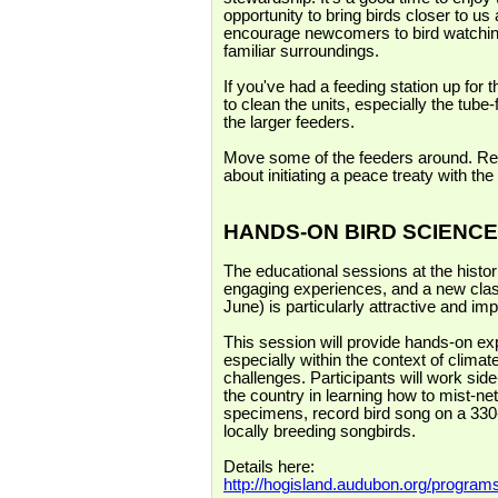
opportunity to bring birds closer to u
encourage newcomers to bird watching 
familiar surroundings.
If you've had a feeding station up for
to clean the units, especially the tub
the larger feeders.
Move some of the feeders around. Repl
about initiating a peace treaty with the 
HANDS-ON BIRD SCIENCE
The educational sessions at the hist
engaging experiences, and a new clas
June) is particularly attractive and imp
This session will provide hands-on ex
especially within the context of clim
challenges. Participants will work sid
the country in learning how to mist-n
specimens, record bird song on a 330-
locally breeding songbirds.
Details here:
http://hogisland.audubon.org/program