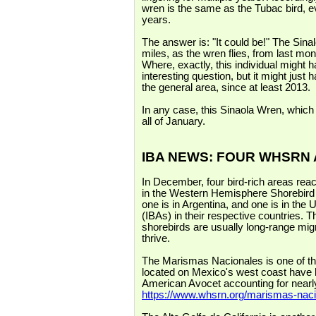
wren is the same as the Tubac bird, e
years.
The answer is: "It could be!" The Sin
miles, as the wren flies, from last mon
Where, exactly, this individual might
interesting question, but it might just
the general area, since at least 2013.
In any case, this Sinaola Wren, which 
all of January.
IBA NEWS: FOUR WHSRN
In December, four bird-rich areas reac
in the Western Hemisphere Shorebir
one is in Argentina, and one is in the 
(IBAs) in their respective countries. T
shorebirds are usually long-range mig
thrive.
The Marismas Nacionales is one of the 
located on Mexico's west coast have h
American Avocet accounting for nearly
https://www.whsrn.org/marismas-nac