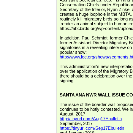
Assistant Secretaries, U.S. Fish and W
Conservation Chiefs under Republican 
Secretary of the Interior, Ryan Zinke, 
creates a huge loophole in the MBTA, 
routinely kill migratory birds so long 
'render an animal subject to human cont
https://abcbirds.org/wp-content/upload
In addition, Paul Schmidt, former Ch
former Assistant Director Migratory Bi
signatories in a revealing interview on
popular show:
http://www.loe.org/shows/segments
This administration's new interpretatio
over the application of the Migratory B
there should be a celebration over th
signing.
SANTA ANA NWR WALL ISSUE C
The issue of the boarder wall propose
continues to be hotly contested. We ha
August, 2017
http://tinyurl.com/Aug17Ebulletin
September, 2017
https://tinyurl.com/Sep17Ebulletin