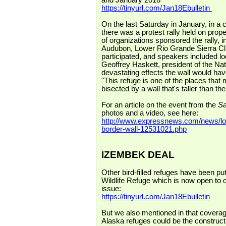
and January 2018
https://tinyurl.com/Jan18Ebulletin
On the last Saturday in January, in a 
there was a protest rally held on pr
of organizations sponsored the rally, i
Audubon, Lower Rio Grande Sierra C
participated, and speakers included l
Geoffrey Haskett, president of the Na
devastating effects the wall would hav
"This refuge is one of the places that
bisected by a wall that's taller than t
For an article on the event from the
Sa
photos and a video, see here:
http://www.expressnews.com/news/loca
border-wall-12531021.php
IZEMBEK DEAL
Other bird-filled refuges have been put
Wildlife Refuge which is now open to oi
issue:
https://tinyurl.com/Jan18Ebulletin
But we also mentioned in that coverage
Alaska refuges could be the construct