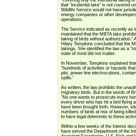
"covering only the intentional taking of
that "incidental take" is not covered 
Wildlife Service would not have jurisdi
energy companies or other developers) 
operations.
The Service indicated as recently as l
maintained that the MBTA take prohibit
taking of birds without authorization." A
Hilary Tompkins concluded that the MB
takings. She identified the law as a "st
state of mind did not matter.
In November, Tompkins explained that 
"hundreds of activities or hazards that k
pits, power-line electrocutions, contam
spills."
As written, the law prohibits the unau
migratory birds. But in the words of B
"No one wants to prosecute every hom
every driver who has hit a bird flying 
have been brought forth. However, sit
numbers of birds at risk of being killed 
to have legal deterrents to these activi
Within a few weeks of the Interior de
have served the Department of the Int