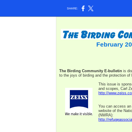
SHARE:
February 20
The Birding Community E-bulletin
is di
to the joys of birding and the protection of 
This issue is spons
and scopes, Carl Ze
http://www.zeiss.co
You can access an a
website of the Nati
(NWRA):
http://refugeassocia