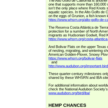
The Alto Golfo de California is anothe
one that supports more than 160,000 s
isn't the only place where Red Knots 
aquatic species. In the Alto Golfo de C
on the eggs of Grunion, a fish known 
https://www.whsrn.org/alto-golfo-de-ca
The Reserva Costa Atlántica de Tierra 
protection for a number of North Amer
migrants as Hudsonian Godwit, Red K
https://www.whsrn.org/costa-atlantica-
And Bolivar Flats on the upper Texas 
of nesting, migrating, and wintering s
American Golden-Plover, Snowy Plove
https://www.whsrn.org/bolivar-flats
and
http://www.audubon.org/important-bird-
These quarter-century milestones only
shared by these WHSRN and IBA site
For additional information about world
check the National Audubon Society's 
www.audubon.org/bird/iba/
HEMP CHANCES