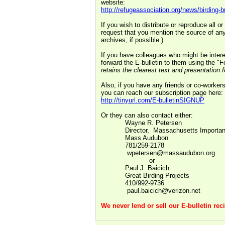
website:
http://refugeassociation.org/news/birding-bu
If you wish to distribute or reproduce all o
request that you mention the source of any
archives, if possible.)
If you have colleagues who might be interes
forward the E-bulletin to them using the "
retains the clearest text and presentation f
Also, if you have any friends or co-workers
you can reach our subscription page here:
http://tinyurl.com/E-bulletinSIGNUP
Or they can also contact either:
Wayne R. Petersen
Director,
Massachusetts Importan
Mass Audubon
781/259-2178
wpetersen@massaudubon.org
or
Paul J. Baicich
Great Birding Projects
410/992-9736
paul.baicich@verizon.net
We never lend or sell our E-bulletin recip