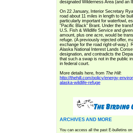
designated Wilderness Area (and an I
On 22 January, Interior Secretary Rya
road about 11 miles in length to be bui
particularly important for waterfowl, 
"Pacific Black" Brant. Under the trans
U.S. Fish & Wildlife Service and giv
amount, plus one acre, would be transf
refuge. (A previously rejected offer, 
exchange for the road right-of-way.) R
Alaska National Interest Lands Conserv
designation, and contradicts the Depar
that such a swap is not in the public in
in federal court.
More details here, from
The Hill
:
http://thehill.com/policy/energy-env
alaska-wildlife-refuge
ARCHIVES AND MORE
You can access all the past E-bulletins o