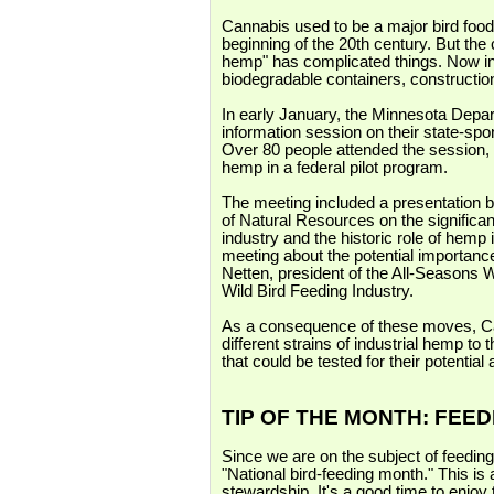
Cannabis used to be a major bird food,
beginning of the 20th century. But the 
hemp" has complicated things. Now indu
biodegradable containers, construction,
In early January, the Minnesota Depa
information session on their state-spo
Over 80 people attended the session, 
hemp in a federal pilot program.
The meeting included a presentation 
of Natural Resources on the significan
industry and the historic role of hemp 
meeting about the potential importanc
Netten, president of the All-Seasons W
Wild Bird Feeding Industry.
As a consequence of these moves, C
different strains of industrial hemp t
that could be tested for their potential
TIP OF THE MONTH: FEE
Since we are on the subject of feeding 
"National bird-feeding month." This is 
stewardship. It's a good time to enjoy 