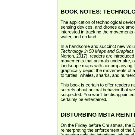
BOOK NOTES: TECHNOL
The application of technological device
sensing devices, and drones are amon
interested in tracking the movements o
water, and on land.
In a handsome and succinct new vol
Technology in 50 Maps and Graphics
Norton, 2017), readers are introduced
movements that animals undertake, oft
landscape maps with accompanying faci
graphically depict the movements of a
to turtles, whales, sharks, and nume
This book is certain to offer readers 
secrets about animal behavior that we
suspected. You won't be disappointed i
certainly be entertained.
DISTURBING MBTA REIN
On the Friday before Christmas, the 
reinterpreting the enforcement of the