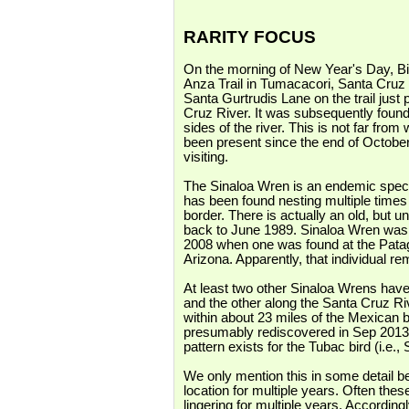
RARITY FOCUS
On the morning
of New Year's Day, Bi
Anza Trail in Tumacacori, Santa Cruz
Santa Gurtrudis Lane on the trail just p
Cruz River. It was subsequently found
sides of the river. This is not far f
been present since the end of October
visiting.
The Sinaloa Wren is an endemic speci
has been found nesting multiple times
border. There is actually an old, but un
back to June 1989. Sinaloa Wren was no
2008 when one was found at the Pata
Arizona. Apparently, that individual re
At least two other Sinaloa Wrens hav
and the other along the Santa Cruz Ri
within about 23 miles of the Mexican
presumably rediscovered in Sep 2013
pattern exists for the Tubac bird (i.
We only mention this in some detail b
location for multiple years. Often th
lingering for multiple years. Accordin