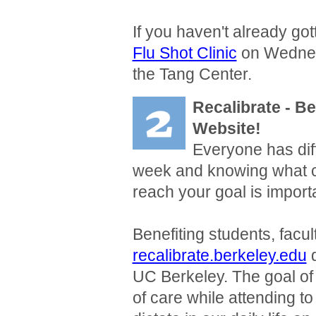
If you haven't already got
Flu Shot Clinic
on Wednes
the Tang Center.
Recalibrate
- B
Website!
Everyone has dif
week and knowing what 
reach your goal is import
Benefiting students, facult
recalibrate.berkeley.edu
d
UC Berkeley. The goal of 
of care while attending to