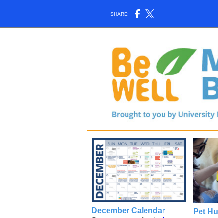
SHARE:
December Calendar
Pet H