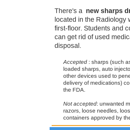
There's a
new sharps dr
located in the Radiology 
first-floor. Students an
can get rid of used medic
disposal.
Accepted
: sharps (such a
loaded sharps, auto inject
other devices used to penet
delivery of medications) c
the FDA.
Not accepted
: unwanted m
razors, loose needles, loo
containers approved by th