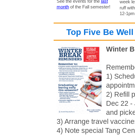
See the events for the
last
week le
month
of the Fall semester!
ruff wit
12-1pm o
Top Five Be Well
Winter 
Remembe
1) Sched
appointm
2) Refill
Dec 22 - 
and pick
3) Arrange travel vaccin
4) Note special Tang Cen