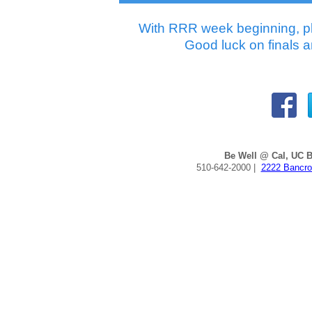
With RRR week beginning, pl
Good luck on finals a
Be Well @ Cal, UC B
510-642-2000 |
2222 Bancro