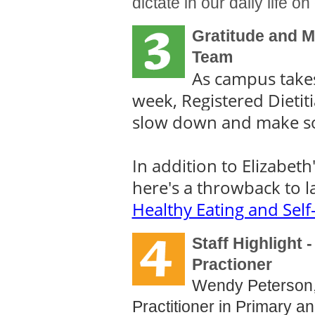
dictate in our daily life o
Gratitude and Mi
Team
As campus takes 
week, Registered Dietit
slow down and make s
In addition to Elizabeth
here's a throwback to l
Healthy Eating and Self
Staff Highlight
Practioner
Wendy Peterson,
Practitioner in Primary a