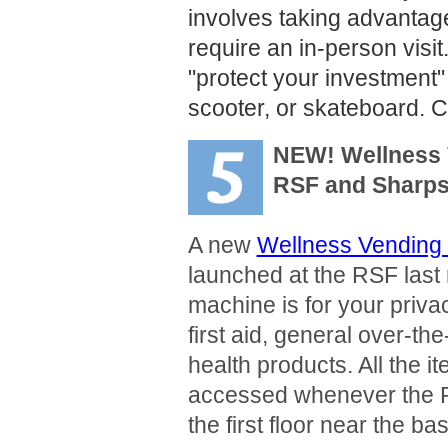
involves taking advantage
require an in-person visit
"protect your investment"
scooter, or skateboard. 
NEW! Wellness 
RSF and Sharps
A new
Wellness Vending
launched at the RSF last
machine is for your priva
first aid, general over-t
health products. All the 
accessed whenever the R
the first floor near the ba