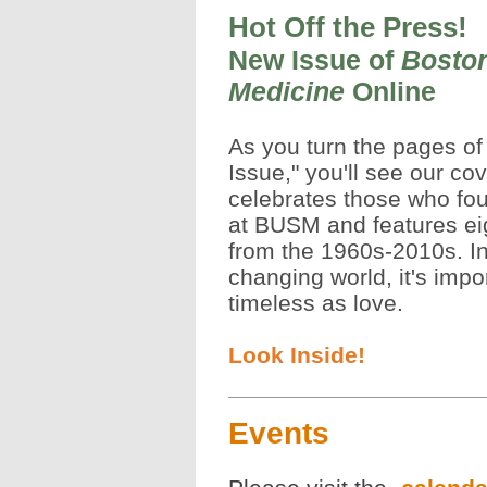
Hot Off the Press!
New Issue of
Boston
Medicine
Online
As you turn the pages o
Issue," you'll see our cov
celebrates those who fou
at BUSM and features ei
from the 1960s-2010s. In
changing world, it's impo
timeless as love.
Look Inside!
Events