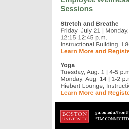
Sessions
Stretch and Breathe
Friday, July 21 | Monday
12:15-12:45 p.m.
Instructional Building, L
Learn More and Regist
Yoga
Tuesday, Aug. 1 | 4-5 p.
Monday, Aug. 14 | 1-2 p.
Hiebert Lounge, Instructi
Learn More and Regist
go.bu.edu/front
STAY CONNECTE