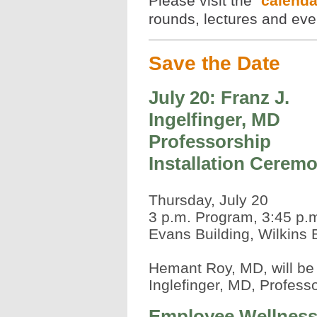
Please visit the
calend
rounds, lectures and even
Save the Date
July 20: Franz J.
Ingelfinger, MD
Professorship
Installation Cerem
Thursday, July 20
3 p.m. Program, 3:45 p.
Evans Building, Wilkins
Hemant Roy, MD, will be 
Inglefinger, MD, Professo
Employee Wellnes