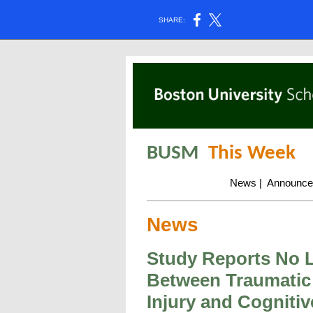
SHARE:
BUSM
This Week
News
|
Announce
News
Study Reports No 
Between Traumatic
Injury and Cognitiv