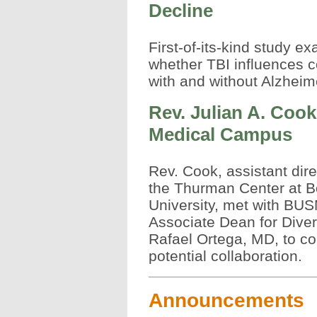
Decline
First-of-its-kind study e
whether TBI influences co
with and without Alzhei
Rev. Julian A. Cook
Medical Campus
Rev. Cook, assistant dire
the Thurman Center at B
University, met with BU
Associate Dean for Divers
Rafael Ortega, MD, to co
potential collaboration.
Announcements