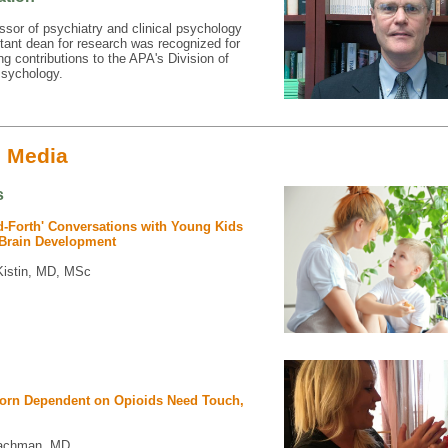
ssor of psychiatry and clinical psychology
tant dean for research was recognized for
ng contributions to the APA's Division of
sychology.
e Media
s
d-Forth' Conversations with Young Kids
Brain Development
Kistin, MD, MSc
orn Dependent on Opioids Need Touch,
achman, MD