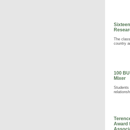
Sixtee
Resear
The class
country a
100 BU
Mixer
Students 
relationsh
Terenc
Award 
Associ