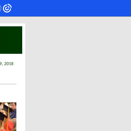
9, 2018