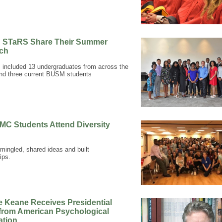
n STaRS Share Their Summer
ch
 included 13 undergraduates from across the
nd three current BUSM students
MC Students Attend Diversity
mingled, shared ideas and built
ips.
e Keane Receives Presidential
from American Psychological
ation