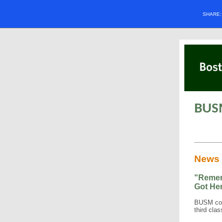
SHARE
BUS
News
"Remem
Got He
BUSM con
third cla