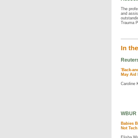
The profe
and assis
outstandi
Trauma P
In th
Reuter
'Back-an
May Aid 
Caroline 
WBUR
Babies B
Not Tech
Elisha W