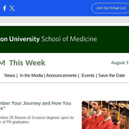
Join Our Email List
:
M
This Week
August 1
News
|
In the Media
|
Announcements
|
Events
|
Save the Date
ber Your Journey and How You
re"
fers 25 Master of Science degrees upon its
ss of PA graduates.