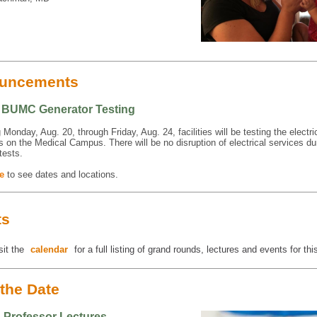
uncements
4 BUMC Generator Testing
Monday, Aug. 20, through Friday, Aug. 24, facilities will be testing the electri
s on the Medical Campus. There will be no disruption of electrical services du
tests.
e
to see dates and locations.
ts
sit the
calendar
for a full listing of grand rounds, lectures and events for th
the Date
g Professor Lectures