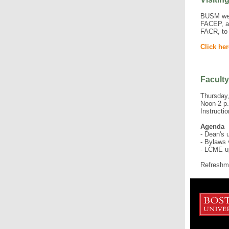
BUSM wel
FACEP, a
FACR, to 
Click her
Faculty
Thursday,
Noon-2 p
Instructi
Agenda
- Dean's 
- Bylaws 
- LCME u
Refreshme