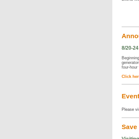
Anno
8/20-2
Beginning 
generator
four-hour 
Click her
Even
Please vi
Save 
Visitin