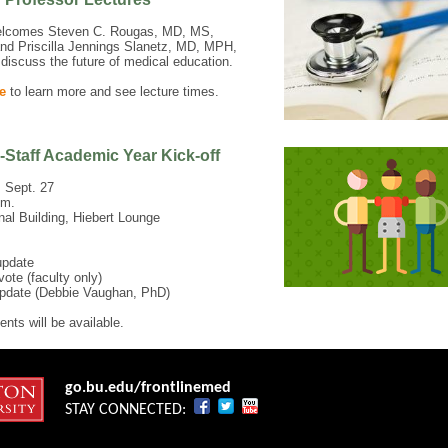
comes Steven C. Rougas, MD, MS,
nd Priscilla Jennings Slanetz, MD, MPH,
discuss the future of medical education.
e
to learn more and see lecture times.
-Staff Academic Year Kick-off
 Sept. 27
.m.
onal Building, Hiebert Lounge
update
vote (faculty only)
pdate (Debbie Vaughan, PhD)
nts will be available.
go.bu.edu/frontlinemed
STAY CONNECTED: