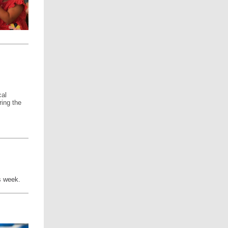
cal
ring the
is week.