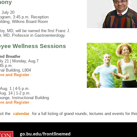
mony
 July 20
ogram, 3:45 p.m. Reception
ilding, Wilkins Board Room
y, MD, will be named the first Franz J.
er, MD, Professor in Gastroenterology.
yee Wellness Sessions
and Breathe
uly 21 | Monday, Aug.7
45 p.m.
onal Building, L804
re and Register
Aug. 1 | 4-5 p.m.
ug. 14 | 1-2 p.m.
ounge, Instructional Building
re and Register
sit the
calendar
for a full listing of grand rounds, lectures and events for th
go.bu.edu/frontlinemed