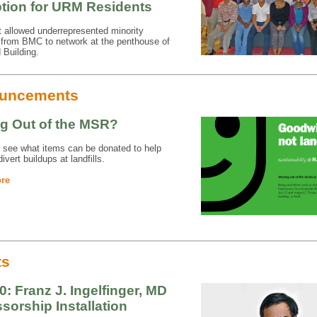
tion for URM Residents
 allowed underrepresented minority
 from BMC to network at the penthouse of
 Building.
uncements
g Out of the MSR?
 see what items can be donated to help
ivert buildups at landfills.
re
ts
0: Franz J. Ingelfinger, MD
sorship Installation