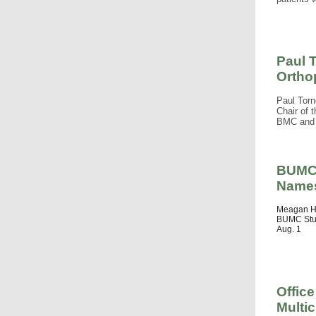
Paul 
Ortho
Paul Torn
Chair of 
BMC and 
BUMC 
Names
Meagan Ha
BUMC Stud
Aug. 1
Office
Multic