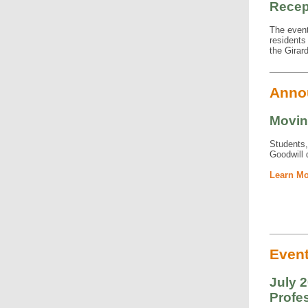
Recep
The event
residents
the Girard
Anno
Movin
Students,
Goodwill d
Learn Mo
Even
July 2
Profes