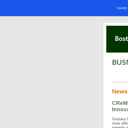
SHARE
BUS
News
CReM'
Innov
Gustavo M
more effic
patients 