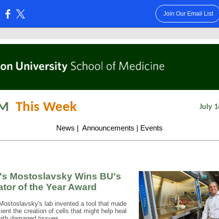
Join Our Email List
:
M
This Week
July 1
News
|
Announcements
|
Events
s Mostoslavsky Wins BU's
ator of the Year Award
ostoslavsky's lab invented a tool that made
ient the creation of cells that might help heal
with damaged tissues.