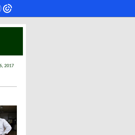
6, 2017