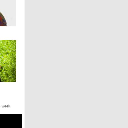
is week.