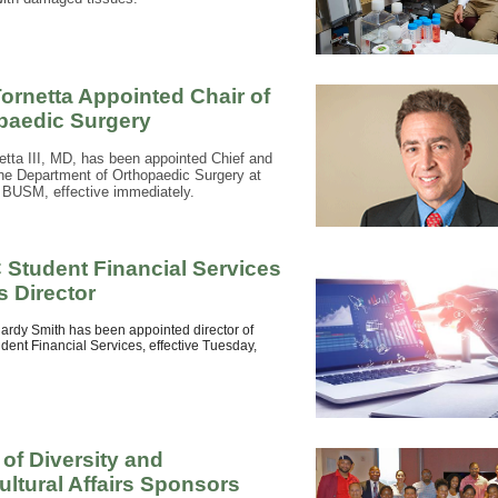
Tornetta Appointed Chair of
paedic Surgery
etta III, MD, has been appointed Chief and
the Department of Orthopaedic Surgery at
BUSM, effective immediately.
Student Financial Services
 Director
rdy Smith has been appointed director of
ent Financial Services, effective Tuesday,
 of Diversity and
ultural Affairs Sponsors