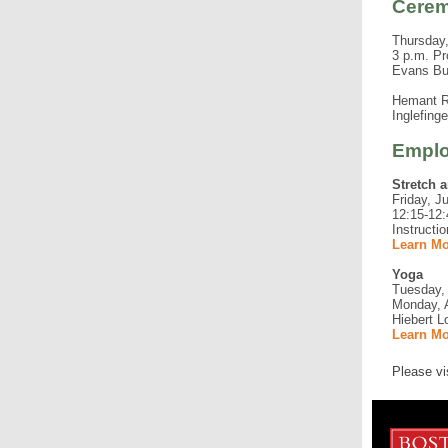
Cere
Thursday,
3 p.m. Pr
Evans Bu
Hemant Ro
Inglefing
Emplo
Stretch 
Friday, J
12:15-12:
Instructi
Learn Mo
Yoga
Tuesday, 
Monday, A
Hiebert L
Learn Mo
Please vi