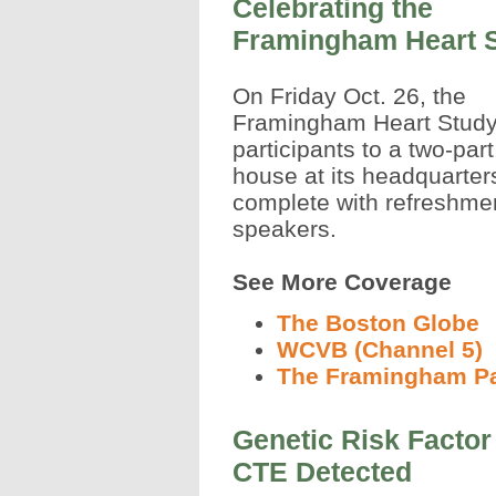
Celebrating the
Framingham Heart 
On Friday Oct. 26, the
Framingham Heart Study (
participants to a two-par
house at its headquarter
complete with refreshme
speakers.
See More Coverage
The Boston Globe
WCVB (Channel 5)
The Framingham P
Genetic Risk Factor
CTE Detected