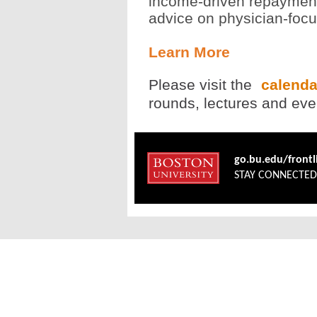
income-driven repayment
advice on physician-foc
Learn More
Please visit the
calend
rounds, lectures and even
go.bu.edu/front
STAY CONNECTE