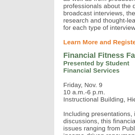
professionals about the 
broadcast interviews, th
research and thought-lea
for each type of intervie
Learn More and Regist
Financial Fitness Fa
Presented by Student
Financial Services
Friday, Nov. 9
10 a.m.-6 p.m.
Instructional Building, H
Including presentations,
discussions, this financia
issues ranging from Pub