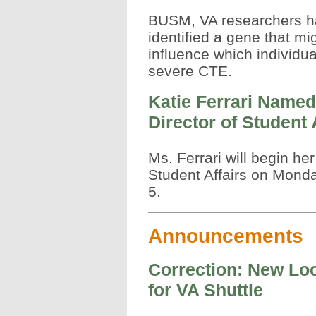
BUSM, VA researchers 
identified a gene that mi
influence which individua
severe CTE.
Katie Ferrari Named
Director of Student 
Ms. Ferrari will begin her
Student Affairs on Monda
5.
Announcements
Correction: New Lo
for VA Shuttle