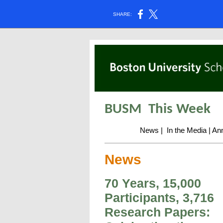
SHARE:
BUSM
This Week
News
|
In the Media
|
An
News
70 Years, 15,000
Participants, 3,716
Research Papers: