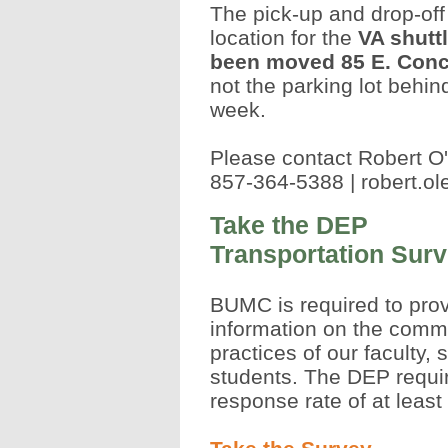
The pick-up and drop-off
location for the
VA shutt
been moved 85 E. Conc
not the parking lot behin
week.
Please contact Robert O
857-364-5388 |
robert.o
Take the DEP
Transportation Sur
BUMC is required to pro
information on the comm
practices of our faculty, 
students. The DEP requi
response rate of at least