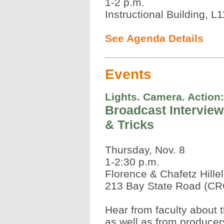
1-2 p.m.
Instructional Building, L
See Agenda Details
Events
Lights. Camera. Action:
Broadcast Interview
& Tricks
Thursday, Nov. 8
1-2:30 p.m.
Florence & Chafetz Hille
213 Bay State Road (CR
Hear from faculty about 
as well as from producers