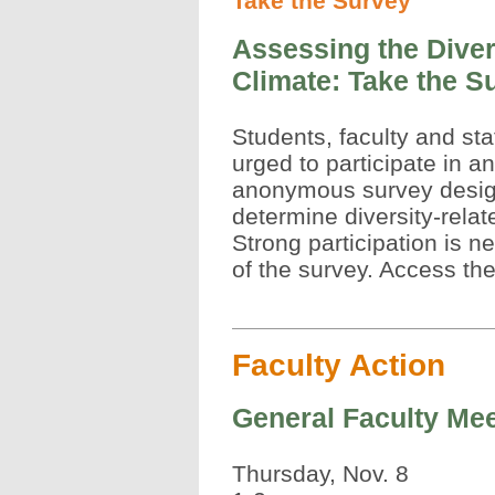
Take the Survey
Assessing the Diver
Climate: Take the S
Students, faculty and sta
urged to participate in an
anonymous survey desig
determine diversity-relat
Strong participation is 
of the survey. Access th
Faculty Action
General Faculty Mee
Thursday, Nov. 8