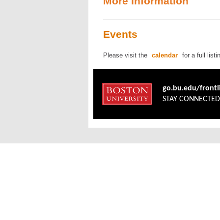
More Information
Events
Please visit the
calendar
for a full lis
go.bu.edu/front
STAY CONNECTE