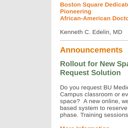
Boston Square Dedicat
Pioneering
African-American Doct
Kenneth C. Edelin, MD
Announcements
Rollout for New Sp
Request Solution
Do you request BU Medi
Campus classroom or ev
space? A new online, w
based system to reserve 
phase. Training sessions