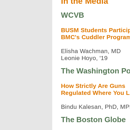
In the Media
WCVB
BUSM Students Particip
BMC's Cuddler Progra
Elisha Wachman, MD
Leonie Hoyo, '19
The Washington Po
How Strictly Are Guns
Regulated Where You L
Bindu Kalesan, PhD, M
The Boston Globe