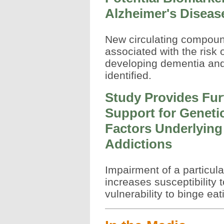
Alzheimer's Diseas
New circulating compou
associated with the risk 
developing dementia and
identified.
Study Provides Fur
Support for Geneti
Factors Underlying
Addictions
Impairment of a particul
increases susceptibility t
vulnerability to binge eat