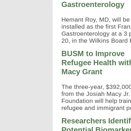
Gastroenterology
Hemant Roy, MD, will be
installed as the first Fra
Gastroenterology at a 3
20, in the Wilkins Board
BUSM to Improve
Refugee Health wit
Macy Grant
The three-year, $392,000
from the Josiah Macy Jr.
Foundation will help trai
refugee and immigrant p
Researchers Identi
Potential Biomarker