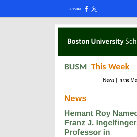
SHARE:
BUSM
This Week
News
|
In the Me
News
Hemant Roy Name
Franz J. Ingelfinger
Professor in