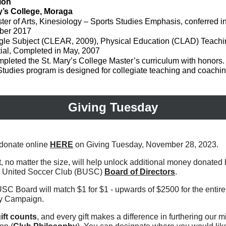
ion
y’s College, Moraga
ter of Arts, Kinesiology – Sports Studies Emphasis, conferred i
ber 2017
gle Subject (CLEAR, 2009), Physical Education (CLAD) Teachi
ial, Completed in May, 2007
pleted the St. Mary’s College Master’s curriculum with honors.
Studies program is designed for collegiate teaching and coachin
Giving Tuesday
donate online
HERE
on Giving Tuesday, November 28, 2023.
t, no matter the size, will help unlock additional money donated 
ic United Soccer Club (BUSC)
Board of Directors
.
SC Board will match $1 for $1 - upwards of $2500 for the entire
y Campaign.
ift counts
, and every gift makes a difference in furthering our m