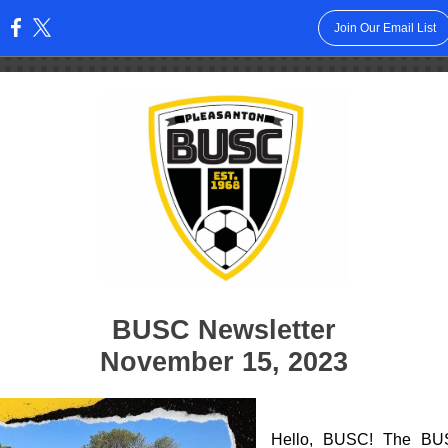
Join Our Email List
:
BUSC Newsletter
November 15, 2023
Hello, BUSC! The BU