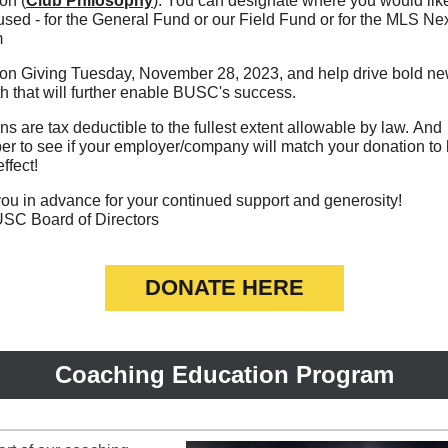
on (
Club Philosophy
). You can designate where you would lik
sed - for the General Fund or our Field Fund or for the MLS Ne
m
 on Giving Tuesday, November 28, 2023, and help drive bold ne
th that will further enable BUSC's success.
s are tax deductible to the fullest extent allowable by law. And
r to see if your employer/company will match your donation to
effect!
ou in advance for your continued support and generosity!
SC Board of Directors
DONATE HERE
Coaching Education Program