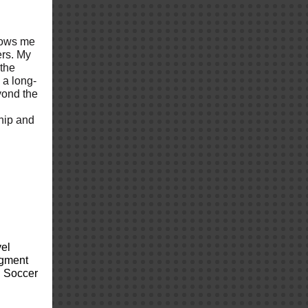
llows me
ers. My
 the
g a long-
yond the
ship and
vel
ugment
S Soccer