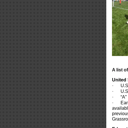
A list o
United 
·
U.S
·
U.S
·
“A”
·
Ear
availab
previou
Grassroo