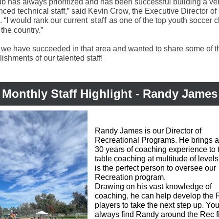
ub has always prioritized and has been successful building a ve
ced technical staff,” said Kevin Crow, the Executive Director of
t staff a
c. “I would rank our curren
s one of the top youth soccer c
n the country.”
 we have succeeded in that area and wanted to share some of t
shments of our talented staff!
Monthly Staff Highlight - Randy James
Randy James is our Director of
Recreational Programs. He brings 
30 years of coaching experience to 
table coaching at multitude of level
is the perfect person to oversee our
Recreation program.
Drawing on his vast knowledge of
coaching, he can help develop the 
players to take the next step up.
You
always find Randy around the Rec f