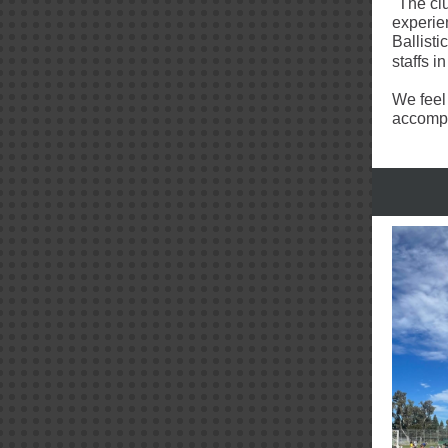
"The cl
experien
Ballisti
staffs i
We feel
accompli