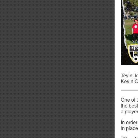
Tevin J
Kevin C
One of 
the best
a playe
In order
in plac