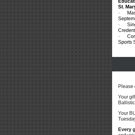
Educat
St. Mar
·
Mas
Septem
·
Sin
Credent
·
Com
Sports 
Please 
Your gif
Ballist
Your BU
Tuesda
Every g