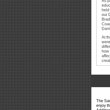
As p
educ
held
our 
Brad
Coac
Dani
At t
were
diff
how 
affe
crea
The San
enjoy t