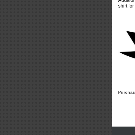
Additio
shirt f
Purchas