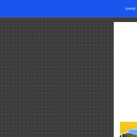
SHARE