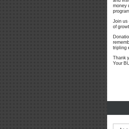
and visi
money u
progra
Join us
of grow
Donation
remembe
tripling 
Thank y
Your BU