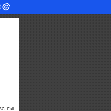
SC Fall