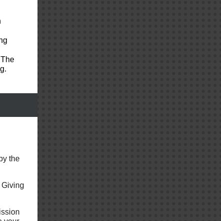
n
ng
 The
g.
by the
 Giving
ission