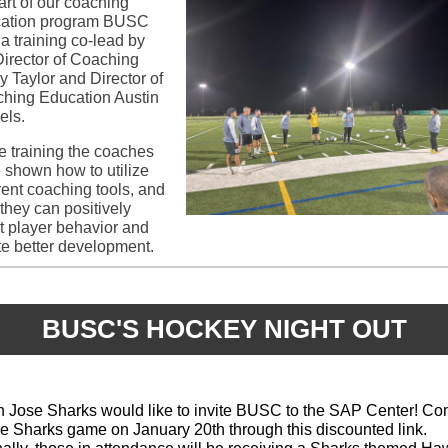
art of our coaching
ation program BUSC
 a training co-lead by
Director of Coaching
y Taylor and Director of
hing Education Austin
els.
he training the coaches
 shown how to utilize
erent coaching tools, and
they can positively
ct player behavior and
te better development.
BUSC'S HOCKEY NIGHT OUT
 Jose Sharks would like to invite BUSC to the SAP Center! C
he Sharks game on January 20th through this discounted link.