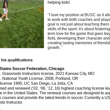
helping kids!
"I love my position at BUSC as it a
to work with both coaches and play
goal is not just about teaching them
skills of the sport; it's about fosterin
term love for the game that goes be
field, developing their character and
creating lasting memories of friend
growth. "
f his qualifications
States Soccer Federation, Chicago
. Grassroots Instructors license, 2021 Kansas City, MO
. National Youth License, 2008, Portland, OR
 license 1995, UC San Diego, La Jolla, CA
ned and renewed (’02, ’08, ’12, 16) highest coaching license le
le in the United States. The renewal courses are designed to a
s courses and provide the latest trends in soccer. Currently a U
ts Instructor.