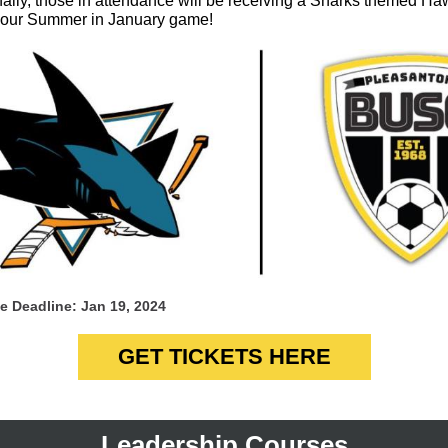
nally, those in attendance will be receiving a Sharks themed Ha
or our Summer in January game!
e Deadline: Jan 19, 2024
GET TICKETS HERE
Leadership Courses