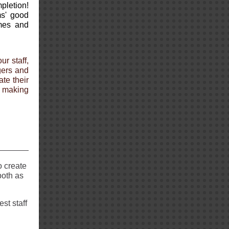
pletion!
ms' good
ames and
ur staff,
gers and
te their
 making
o create
both as
est staff