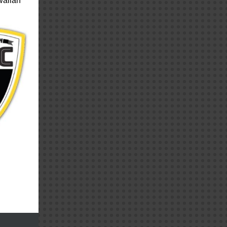
waiian