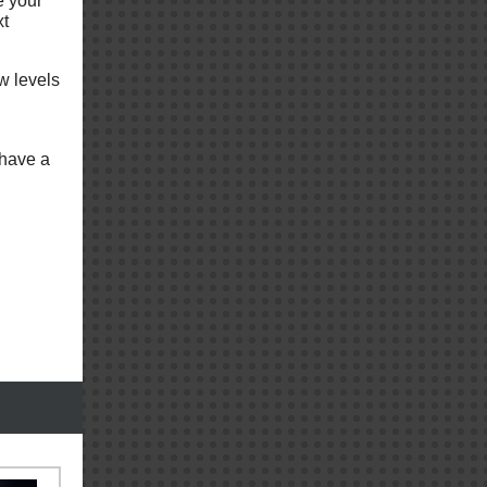
e your
xt
w levels
 have a