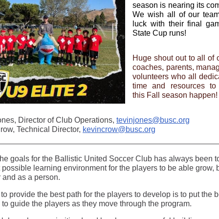
season is nearing its com
We wish all of our tea
luck with their final g
State Cup runs!
Huge shout out to all of o
coaches, parents, mana
volunteers who all dedica
time and resources to
this Fall season happen!
ones, Director of Club Operations,
tevinjones@busc.org
row, Technical Director,
kevincrow@busc.org
the goals for the Ballistic United Soccer Club has always been t
 possible learning environment for the players to be able grow, 
r and as a person.
 to provide the best path for the players to develop is to put the b
e to guide the players as they move through the program.