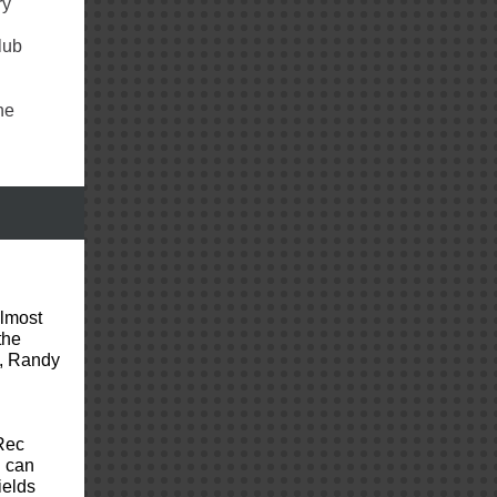
ry
lub
he
almost
the
s, Randy
Rec
 can
ields