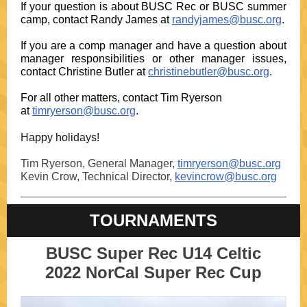
If your question is about BUSC Rec or BUSC summer
camp, contact Randy James at
randyjames@busc.org
.
If you are a comp manager and have a question about
manager responsibilities or other manager issues,
contact Christine Butler at
christinebutler@busc.org
.
For all other matters, contact Tim Ryerson
at
timryerson@busc.org
.
Happy holidays!
Tim Ryerson, General Manager,
timryerson@busc.org
Kevin Crow, Technical Director,
kevincrow@busc.org
TOURNAMENTS
BUSC Super Rec U14 Celtic
2022 NorCal Super Rec Cup