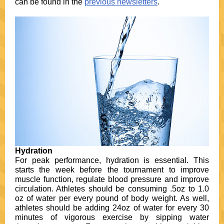
can be found in the
previous newsletters
.
Hydration
For peak performance, hydration is essential. This
starts the week before the tournament to improve
muscle function, regulate blood pressure and improve
circulation. Athletes should be consuming .5oz to 1.0
oz of water per every pound of body weight. As well,
athletes should be adding 24oz of water for every 30
minutes of vigorous exercise by sipping water