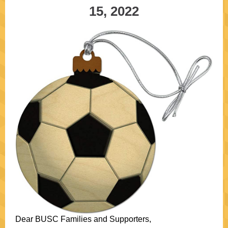
15, 2022
Dear BUSC Families and Supporters,