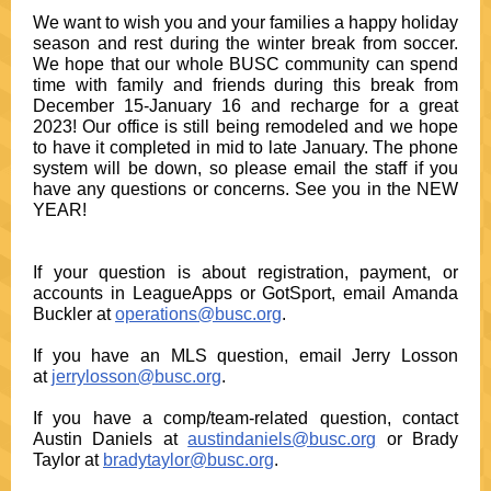
We want to wish you and your families a happy holiday
season and rest during the winter break from soccer.
We hope that our whole BUSC community can spend
time with family and friends during this break from
December 15-January 16 and recharge for a great
2023! Our office is still being remodeled and we hope
to have it completed in mid to late January. The phone
system will be down, so please email the staff if you
have any questions or concerns. See you in the NEW
YEAR!
If your question is about registration, payment, or
accounts in LeagueApps or GotSport, email Amanda
Buckler at
operations@busc.org
.
If you have an MLS question, email Jerry Losson
at
jerrylosson@busc.org
.
If you have a comp/team-related question, contact
Austin Daniels at
austindaniels@busc.org
or Brady
Taylor at
bradytaylor@busc.org
.