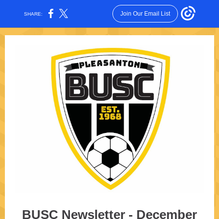
Join Our Email List
SHARE:
BUSC Newsletter - December