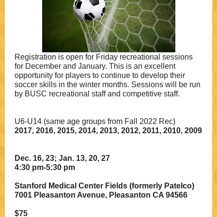
Registration is open for Friday recreational sessions
for December and January. This is an excellent
opportunity for players to continue to develop their
soccer skills in the winter months. Sessions will be run
by BUSC recreational staff and competitive staff.
U6-U14 (same age groups from Fall 2022 Rec)
2017, 2016, 2015, 2014, 2013, 2012, 2011, 2010, 2009
Dec. 16, 23; Jan. 13, 20, 27
4:30 pm-5:30 pm
Stanford Medical Center Fields (formerly Patelco)
7001 Pleasanton Avenue, Pleasanton CA 94566
$75