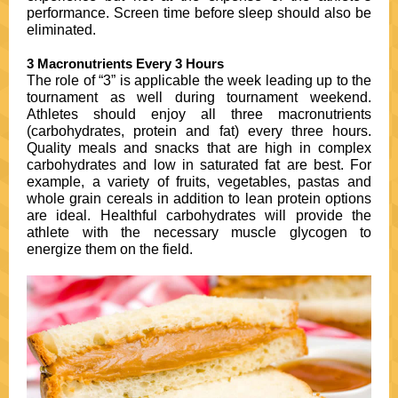
performance. Screen time before sleep should also be
eliminated.
3 Macronutrients Every 3 Hours
The role of “3” is applicable the week leading up to the
tournament as well during tournament weekend.
Athletes should enjoy all three macronutrients
(carbohydrates, protein and fat) every three hours.
Quality meals and snacks that are high in complex
carbohydrates and low in saturated fat are best. For
example, a variety of fruits, vegetables, pastas and
whole grain cereals in addition to lean protein options
are ideal. Healthful carbohydrates will provide the
athlete with the necessary muscle glycogen to
energize them on the field.