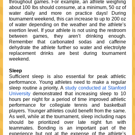
throughout games. For example, an athlete weighing
about 100 lbs should consume, at a minimum, 50 oz of
water daily and more on practice days! During
tournament weekend, this can increase to up to 200 oz
of water depending on the weather and the athlete’s
exertion level. If your athlete is not using the restroom
between games, they aren’t drinking enough.
Remember that carbonated sodas and caffeine
dehydrate the athlete further so water and electrolyte
replacement drinks are best during tournament
weekend.
Sleep
Sufficient sleep is also essential for peak athletic
performance. Young athletes need to make a regular
sleep routine a priority. A
study conducted at Stanford
University
demonstrated that increasing sleep to 10
hours per night for a period of time improved athletic
performance for collegiate tennis and basketball
players. Younger athletes could benefit from the same.
As well, while at the tournament, sleep including naps
should be prioritized over late night fun with
teammates. Bonding is an important part of the
experience but not at the expense of the athlete’s