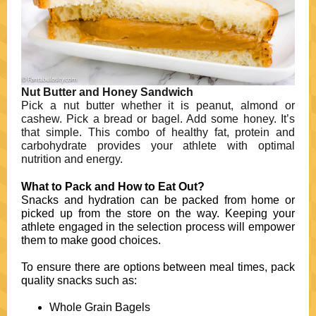
Nut Butter and Honey Sandwich
Pick a nut butter whether it is peanut, almond or
cashew. Pick a bread or bagel. Add some honey. It’s
that simple. This combo of healthy fat, protein and
carbohydrate provides your athlete with optimal
nutrition and energy.
What to Pack and How to Eat Out?
Snacks and hydration can be packed from home or
picked up from the store on the way. Keeping your
athlete engaged in the selection process will empower
them to make good choices.
To ensure there are options between meal times, pack
quality snacks such as:
Whole Grain Bagels