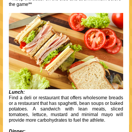
the game**
Lunch:
Find a deli or restaurant that offers wholesome breads
or a restaurant that has spaghetti, bean soups or baked
potatoes. A sandwich with lean meats, sliced
tomatoes, lettuce, mustard and minimal mayo will
provide more carbohydrates to fuel the athlete.
Dinner: