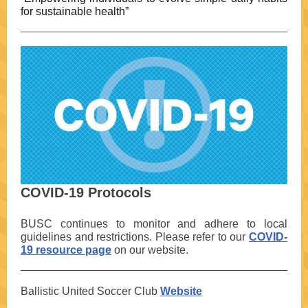
for sustainable health”
COVID-19 Protocols
BUSC continues to monitor and adhere to local
guidelines and restrictions. Please refer to our
COVID-
19 resource page
on our website.
Ballistic United Soccer Club
Website