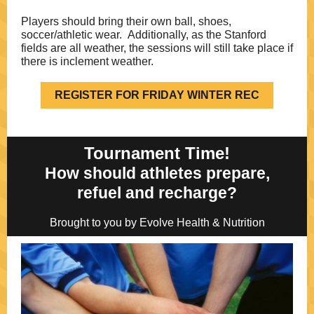
Players should bring their own ball, shoes,
soccer/athletic wear. Additionally, as the Stanford
fields are all weather, the sessions will still take place if
there is inclement weather.
REGISTER FOR FRIDAY WINTER REC
Tournament Time!
How should athletes prepare,
refuel and recharge?
Brought to you by Evolve Health & Nutrition