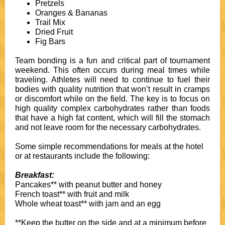
Pretzels
Oranges & Bananas
Trail Mix
Dried Fruit
Fig Bars
Team bonding is a fun and critical part of tournament
weekend. This often occurs during meal times while
traveling. Athletes will need to continue to fuel their
bodies with quality nutrition that won’t result in cramps
or discomfort while on the field. The key is to focus on
high quality complex carbohydrates rather than foods
that have a high fat content, which will fill the stomach
and not leave room for the necessary carbohydrates.
Some simple recommendations for meals at the hotel
or at restaurants include the following:
Breakfast:
Pancakes** with peanut butter and honey
French toast** with fruit and milk
Whole wheat toast** with jam and an egg
**Keep the butter on the side and at a minimum before