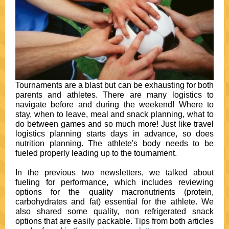
Tournaments are a blast but can be exhausting for both
parents and athletes. There are many logistics to
navigate before and during the weekend! Where to
stay, when to leave, meal and snack planning, what to
do between games and so much more! Just like travel
logistics planning starts days in advance, so does
nutrition planning. The athlete's body needs to be
fueled properly leading up to the tournament.
In the previous two newsletters, we talked about
fueling for performance, which includes reviewing
options for the quality macronutrients (protein,
carbohydrates and fat) essential for the athlete. We
also shared some quality, non refrigerated snack
options that are easily packable. Tips from both articles