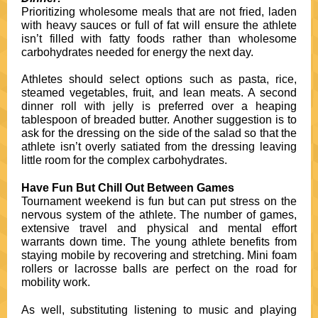
Prioritizing wholesome meals that are not fried, laden
with heavy sauces or full of fat will ensure the athlete
isn’t filled with fatty foods rather than wholesome
carbohydrates needed for energy the next day.
Athletes should select options such as pasta, rice,
steamed vegetables, fruit, and lean meats. A second
dinner roll with jelly is preferred over a heaping
tablespoon of breaded butter. Another suggestion is to
ask for the dressing on the side of the salad so that the
athlete isn’t overly satiated from the dressing leaving
little room for the complex carbohydrates.
Have Fun But Chill Out Between Games
Tournament weekend is fun but can put stress on the
nervous system of the athlete. The number of games,
extensive travel and physical and mental effort
warrants down time. The young athlete benefits from
staying mobile by recovering and stretching. Mini foam
rollers or lacrosse balls are perfect on the road for
mobility work.
As well, substituting listening to music and playing