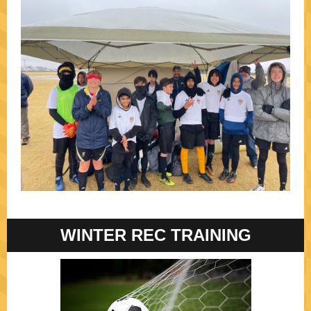
WINTER REC TRAINING