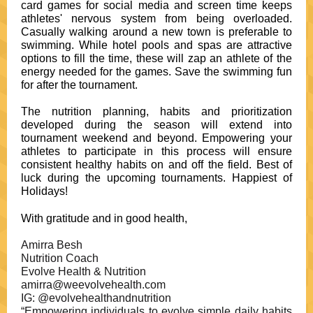
card games for social media and screen time keeps
athletes' nervous system from being overloaded.
Casually walking around a new town is preferable to
swimming. While hotel pools and spas are attractive
options to fill the time, these will zap an athlete of the
energy needed for the games. Save the swimming fun
for after the tournament.
The nutrition planning, habits and prioritization
developed during the season will extend into
tournament weekend and beyond. Empowering your
athletes to participate in this process will ensure
consistent healthy habits on and off the field. Best of
luck during the upcoming tournaments. Happiest of
Holidays!
With gratitude and in good health,
Amirra Besh
Nutrition Coach
Evolve Health & Nutrition
amirra@weevolvehealth.com
IG: @evolvehealthandnutrition
“Empowering individuals to evolve simple daily habits