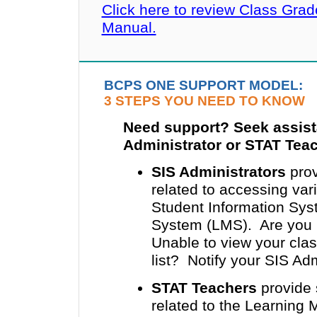
Click here to review Class Gra
Manual.
BCPS ONE SUPPORT MODEL:
3 STEPS YOU NEED TO KNOW
Need support? Seek assist
Administrator or STAT Tea
SIS Administrators
prov
related to accessing v
Student Information Sy
System (LMS). Are you u
Unable to view your clas
list? Notify your SIS Adm
STAT Teachers
provide 
related to the Learning