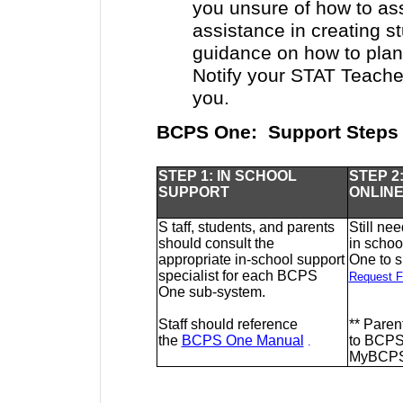
you unsure of how to as
assistance in creating s
guidance on how to plan
Notify your STAT Teacher
you.
BCPS One: Support Steps
STEP 1: IN SCHOOL
STEP 2
SUPPORT
ONLIN
S
taff, students, and parents
Still ne
should consult the
in scho
appropriate in-school support
One to 
specialist for each BCPS
Request F
One sub-system.
Staff should reference
**
Parent
the
BCPS One Manual
to BCPS
.
MyBCPS@