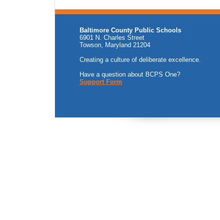
Baltimore County Public Schools
6901 N. Charles Street
Towson, Maryland 21204
Creating a culture of deliberate excellence.
Have a question about BCPS One?
Support Form