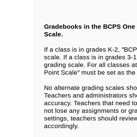
Gradebooks in the BCPS One 
Scale.
If a class is in grades K-2, "BC
scale. If a class is in grades 3
grading scale. For all classes at
Point Scale" must be set as the
No alternate grading scales sho
Teachers and administrators sh
accuracy. Teachers that need to 
not lose any assignments or gra
settings, teachers should revi
accordingly.