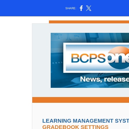
SHARE:
LEARNING MANAGEMENT SYSTE
GRADEBOOK SETTINGS