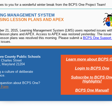
s to you for a wonderful winter break from the BCPS One Project Team!
ING MANAGEMENT SYSTEM
SING LESSON PLANS AND APEX
er 21, 2015, Learning Management System (LMS) users reported issues wit
lesson plans and APEX. Access to APEX was restored yesterday. The issue 
lesson plans was resolved this morning. Please submit a
BCPS One Support
 issues.
ore County Public Schools
Learn more about BCPS O
 Charles Street
, Maryland 21204
Login to BCPS One
 a culture of deliberate
nce.
Subscribe to BCPS On
Highlights!
 question about BCPS One?
t Form
BCPS One Manual!