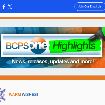
Join Our Email List
:
WARM
WISHES!