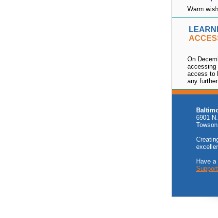
Warm wishe
LEARN
ACCES
On Decemb
accessing 
access to 
any further
Baltim
6901 N.
Towson
Creating
excelle
Have a
Suppor