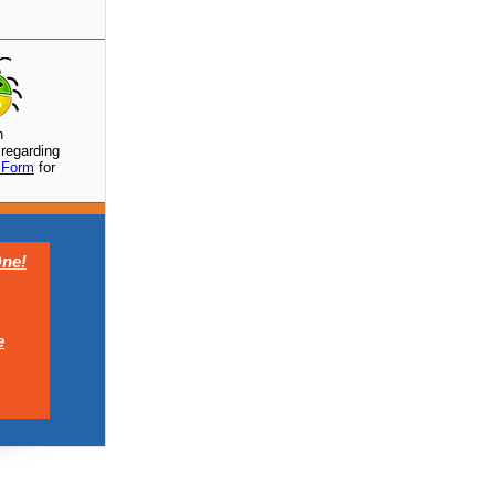
h
regarding
 Form
for
ne!
e