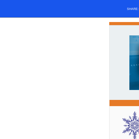
SHARE