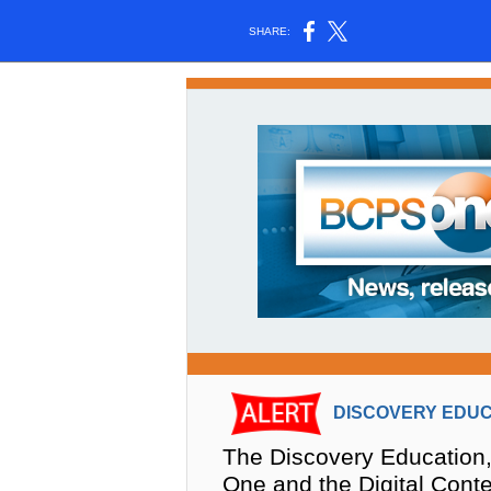
SHARE:
DISCOVERY EDUC
The Discovery Education,
One and the Digital Cont