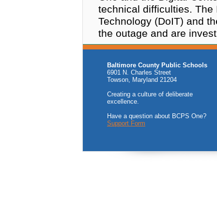
technical difficulties. Th
Technology (DoIT) and th
the outage and are invest
Baltimore County Public Schools
6901 N. Charles Street
Towson, Maryland 21204
Creating a culture of deliberate
excellence.
Have a question about BCPS One?
Support Form