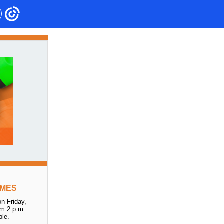
IMES
n Friday,
om 2 p.m.
ble.