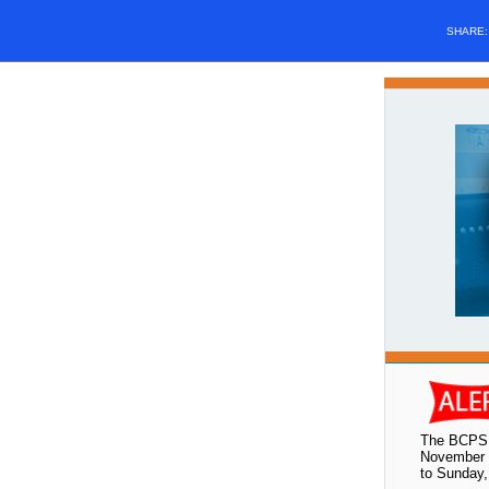
SHARE
The BCPS 
November 1
to Sunday,