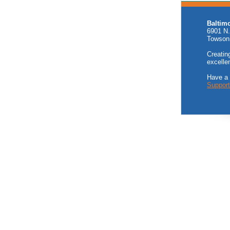
Baltim
6901 N.
Towson
Creating
excelle
Have a
Suppor