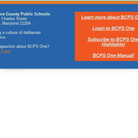
ore County Public Schools
Learn more about BCPS O
 Charles Street
, Maryland 21204
Login to BCPS One
 a culture of deliberate
nce.
Subscribe to BCPS On
Highlights!
 question about BCPS One?
t Form
BCPS One Manual!