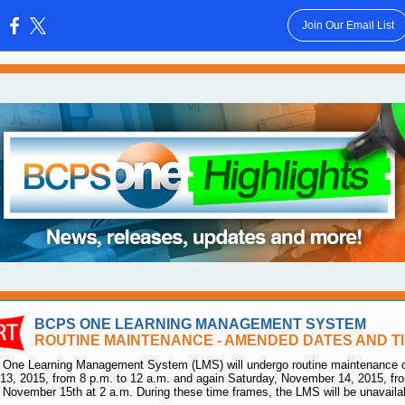
Join Our Email List
:
BCPS ONE LEARNING MANAGEMENT SYSTEM
ROUTINE MAINTENANCE - AMENDED DATES AND T
One Learning Management System (LMS) will undergo routine maintenance o
3, 2015, from 8 p.m. to 12 a.m. and again Saturday, November 14, 2015, fr
 November 15th at 2 a.m. During these time frames, the LMS will be unavaila