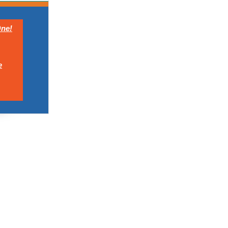
ne!
e