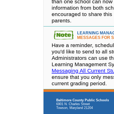
than one school can now 
information from both sch
encouraged to share this 
parents.
LEARNING MANA
MESSAGES FOR S
Have a reminder, schedul
you'd like to send to all 
Administrators can use th
Learning Management Syste
Messaging All Current St
ensure that you only mess
current grading period.
Baltimore County Public Schools
6901 N. Charles Street
Towson, Maryland 21204