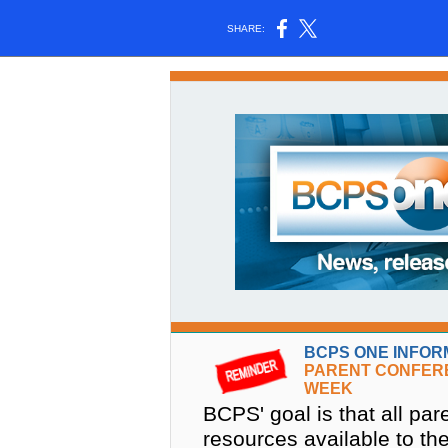
SHARE:
BCPS ONE INFOR
PARENT CONFER
WEEK
BCPS' goal is that all p
resources available to t