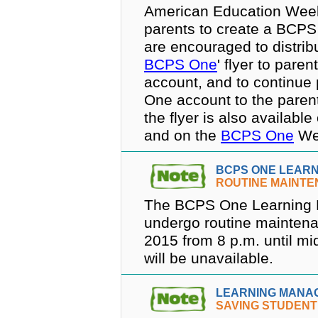
American Education Week,
parents to create a BCPS 
are encouraged to distrib
BCPS One
' flyer to pare
account, and to continue
One account to the parent
the flyer is also availabl
and on the
BCPS One
Web
BCPS ONE LEAR
ROUTINE MAINT
The BCPS One Learning 
undergo routine mainten
2015 from 8 p.m. until mi
will be unavailable.
LEARNING MANA
SAVING STUDEN