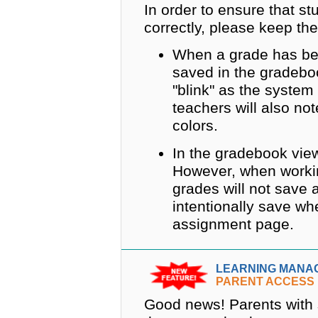
In order to ensure that s
correctly, please keep the
When a grade has be
saved in the gradebo
"blink" as the syste
teachers will also no
colors.
In the gradebook view
However, when worki
grades will not save 
intentionally save wh
assignment page.
LEARNING MANA
PARENT ACCESS
Good news! Parents with s