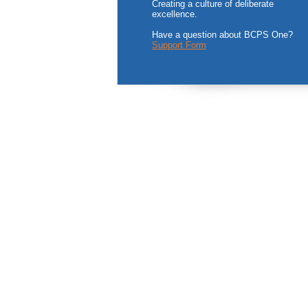
Creating a culture of deliberate
excellence.
Have a question about BCPS One?
Support Form