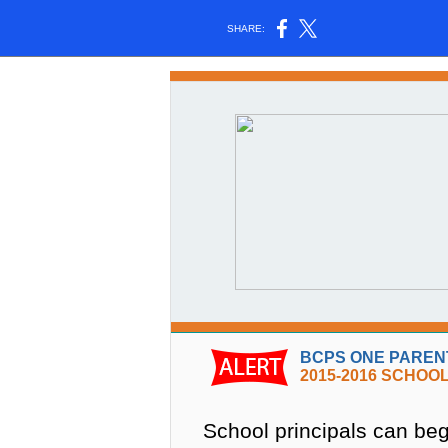
SHARE:
BCPS ONE PARENT
2015-2016 SCHOO
School principals can begi