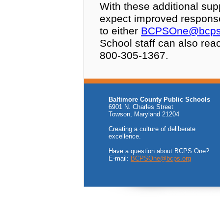
With these additional sup
expect improved respons
to either
BCPSOne@bcps
School staff can also rea
800-305-1367.
Baltimore County Public Schools
6901 N. Charles Street
Towson, Maryland 21204
Creating a culture of deliberate
excellence.
Have a question about BCPS One?
E-mail:
BCPSOne@bcps.org