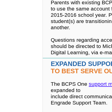
Parents with existing BC
to use the same account f
2015-2016 school year. Pa
student(s) are transition
another.
Questions regarding acces
should be directed to Mich
Digital Learning, via e-ma
EXPANDED SUPPO
TO BEST SERVE O
The BCPS One
support 
expanded to
include direct communicat
Engrade Support Team.