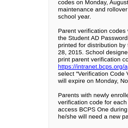
codes on Monday, August 
maintenance and rollove
school year.
Parent verification codes 
the Student AD Password
printed for distribution b
28, 2015. School designe
print parent verification c
https://intranet.bcps.or
select "Verification Code 
will expire on Monday, No
Parents with newly enrolle
verification code for eac
access BCPS One during 
he/she will need a new par