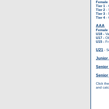
Female
Tier 1
- 
Tier 2
- 
Tier 3
- 
Tier 4
- 
AAA
Female
U18 -
Va
U17 -
O
U15 -
Fr
U21
- S
Junior
Senior
Senior
Click th
and cat