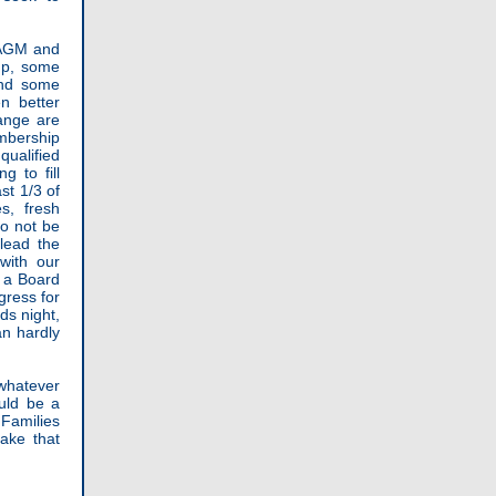
 AGM and
 up, some
and some
n better
ange are
embership
qualified
 to fill
st 1/3 of
s, fresh
so not be
 lead the
with our
r a Board
gress for
ds night,
an hardly
whatever
uld be a
 Families
ake that