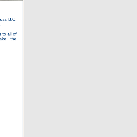
oss B.C.
.
to all of
ake the