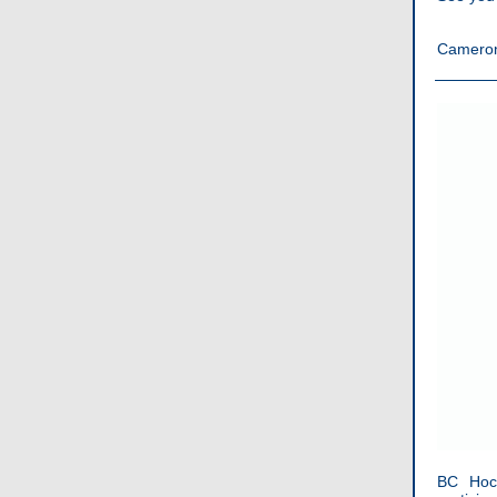
Camero
BC Hock