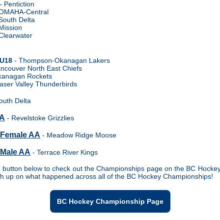
- Pentiction
OMAHA-Central
South Delta
Mission
Clearwater
 U18
- Thompson-Okanagan Lakers
ncouver North East Chiefs
kanagan Rockets
aser Valley Thunderbirds
outh Delta
 A
- Revelstoke Grizzlies
 Female AA
- Meadow Ridge Moose
 Male AA
- Terrace River Kings
e button below to check out the Championships page on the BC Hocke
ch up on what happened across all of the BC Hockey Championships!
BC Hockey Championship Page