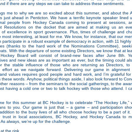
nd if there are any steps we can take to address these sentiments.
ings me to why we are so excited about this summer, and about the
 just ahead in Penticton. We have a terrific keynote speaker lined
onal people from Hockey Canada coming to present at sessions, 
nt Resolutions on the docket that are aimed at making us an eve
 of excellence in sport governance. Plus, times of challenge and ch
e most interesting, at least for me. We know, for instance, that our m
in participate in a robust example of democracy in action, with 11 highly 
tes (thanks to the hard work of the Nominations Committee), seeking
ats. With the departure of some existing Directors, we know that at lea
Hockey Board will consist of brand-new faces after June 8th. Ye
ives and new ideas are as important as ever, but the timing could al
or the stable influence of those who are returning as Directors, to
ic effort as we navigate forward. Delivering our game in alignment 
and values requires good people and hard work, and I’m grateful fo
es these words. Anyhow, political things aside, I also look forward to Con
 other reasons – from the seminars to the social gatherings, to the awar
ust having a cold one or two to talk hockey with those who attend. I c
me for this summer at BC Hockey is to celebrate “The Hockey Life,” 
ans to you. Our game is just that – a game – and participation sho
 addition to the busy lives of all who choose hockey to be a part of it.
ir trust in local associations, BC Hockey, and Hockey Canada to m
As always, we’re up for the challenge.
at the rink,