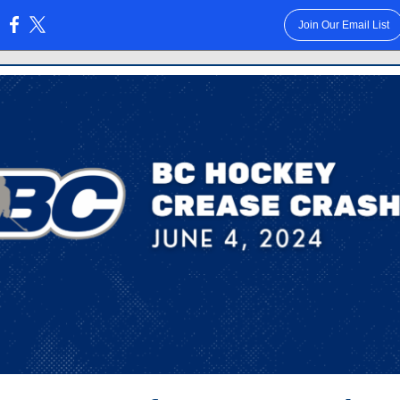
Join Our Email List
: