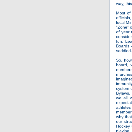
way, this
Most of 
official
local Mi
“Zone” o
of year 
conside
fun. Le
Boards -
saddled-
So, how 
board, 
numbers 
marches
imagine
immunity
system d
Bylaws, 
we all 
expecta
athletes
member o
why that
our stru
Hockey C
playing