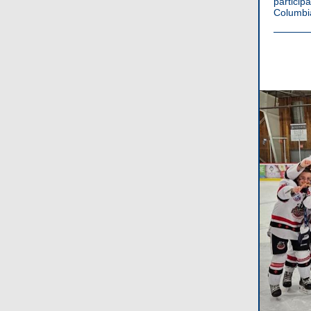
partici
Columbia