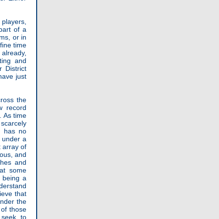
 players,
part of a
ms, or in
fine time
 already,
ting and
District
have just
cross the
w record
. As time
scarcely
) has no
e under a
 array of
uous, and
shes and
hat some
f being a
nderstand
ieve that
under the
 of those
 seek to