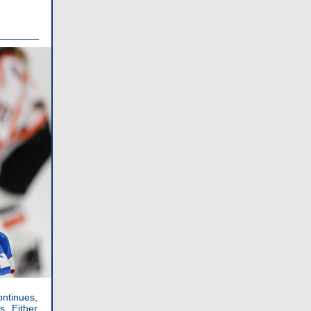
ontinues,
. Either