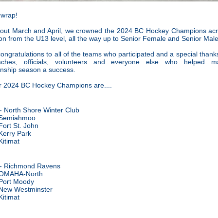
 wrap!
out March and April, we crowned the 2024 BC Hockey Champions acr
n from the U13 level, all the way up to Senior Female and Senior Male
ongratulations to all of the teams who participated and a special thanks 
aches, officials, volunteers and everyone else who helped m
nship season a success.
r 2024 BC Hockey Champions are....
- North Shore Winter Club
 Semiahmoo
Fort St. John
Kerry Park
Kitimat
- Richmond Ravens
OMAHA-North
Port Moody
New Westminster
Kitimat