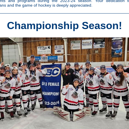
pants and programs during the 2023-24 season. Your dedication to
ns and the game of hockey is deeply appreciated.
Championship Season!