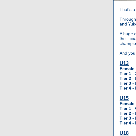
That's a
Through
and Yuko
A huge c
the co
champio
And you
U13
Female
Tier 1
-
Tier 2
- 
Tier 3
- 
Tier 4
- 
U15
Female
Tier 1
- 
Tier 2
- 
Tier 3
- 
Tier 4
- 
U18