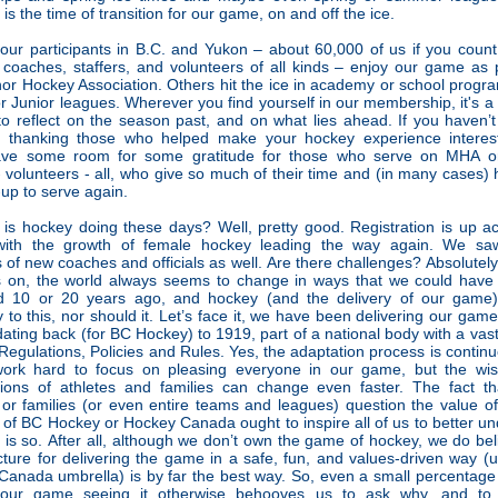
 is the time of transition for our game, on and off the ice.
our participants in B.C. and Yukon – about 60,000 of us if you count
s, coaches, staffers, and volunteers of all kinds – enjoy our game as 
nor Hockey Association. Others hit the ice in academy or school progra
r Junior leagues. Wherever you find yourself in our membership, it's a 
to reflect on the season past, and on what lies ahead. If you haven’t
r thanking those who helped make your hockey experience interes
ave some room for some gratitude for those who serve on MHA or 
 volunteers - all, who give so much of their time and (in many cases) 
up to serve again.
is hockey doing these days? Well, pretty good. Registration is up a
with the growth of female hockey leading the way again. We sa
of new coaches and officials as well. Are there challenges? Absolutely
 on, the world always seems to change in ways that we could have 
d 10 or 20 years ago, and hockey (and the delivery of our game
 to this, nor should it. Let’s face it, we have been delivering our gam
ating back (for BC Hockey) to 1919, part of a national body with a vast
Regulations, Policies and Rules. Yes, the adaptation process is contin
work hard to focus on pleasing everyone in our game, but the wi
tions of athletes and families can change even faster. The fact t
 or families (or even entire teams and leagues) question the value o
f BC Hockey or Hockey Canada ought to inspire all of us to better u
 is so. After all, although we don’t own the game of hockey, we do bel
cture for delivering the game in a safe, fun, and values-driven way (
anada umbrella) is by far the best way. So, even a small percentage
 our game seeing it otherwise behooves us to ask why, and to