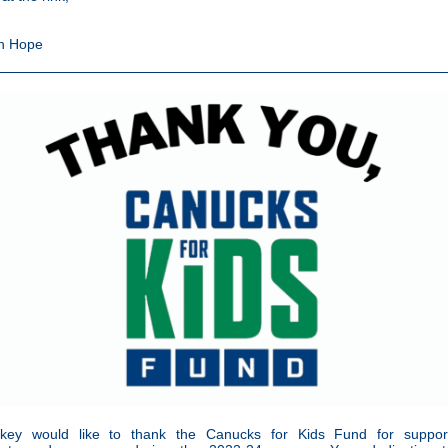
n Hope
ey would like to thank the Canucks for Kids Fund for suppor