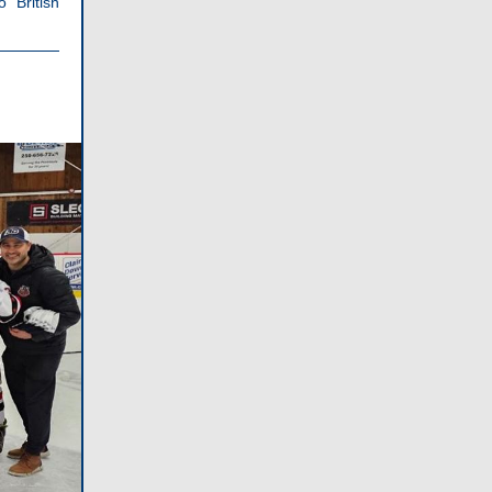
 British