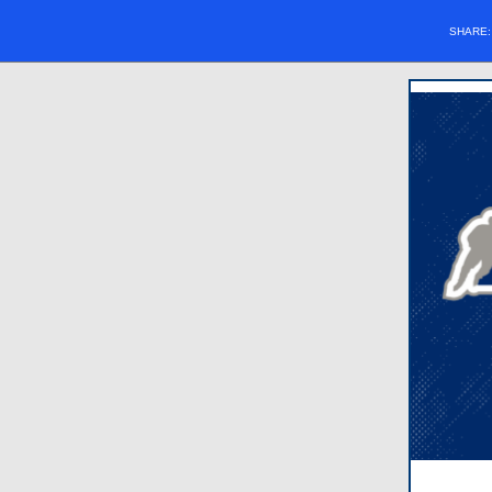
SHARE