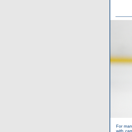
For many
with ca