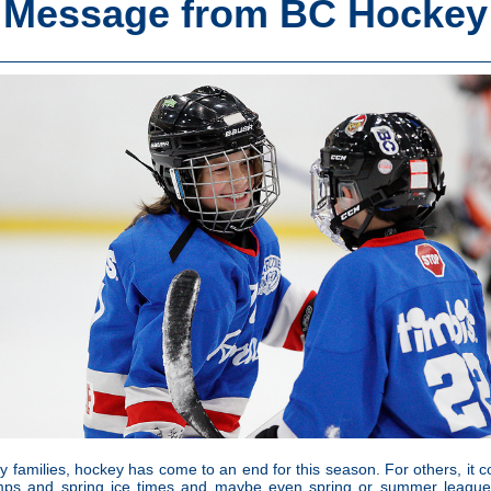
Message from BC Hockey
 families, hockey has come to an end for this season. For others, it c
mps and spring ice times and maybe even spring or summer leagues