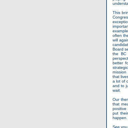
understa
This br
Congress
excepti
importa
example
often th
will aga
candida
Board se
the BC 
perspect
better f
strateg
mission 
that liv
a lot of
and to j
wait.
Our the
that me
positive
put the
happen. 
See you 