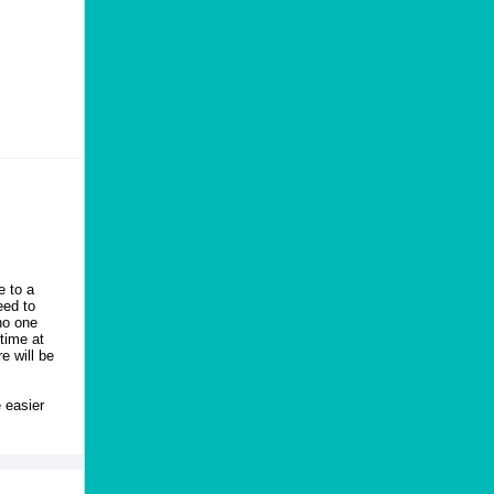
e to a
eed to
no one
time at
e will be
 easier