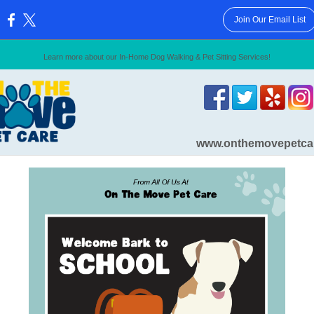
Join Our Email List
:
Learn more about our In-Home Dog Walking & Pet Sitting Services!
www.onthemovepetca