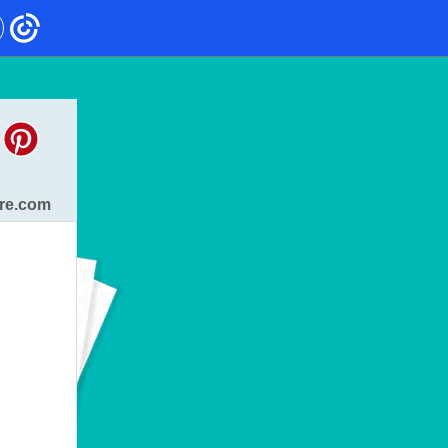
re.com