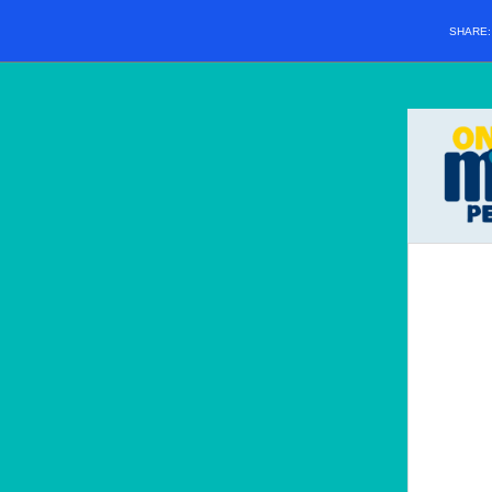
SHARE