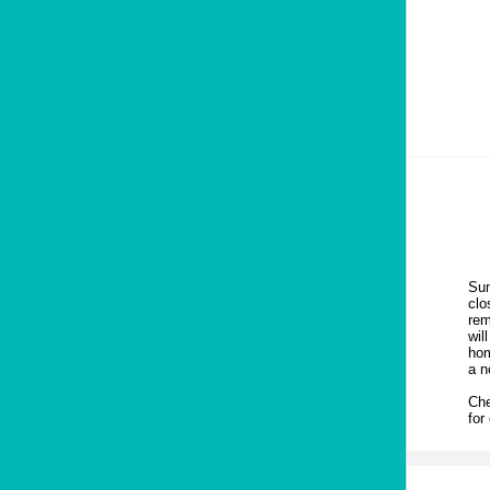
Sum
clo
rem
wil
hom
a n
Che
for