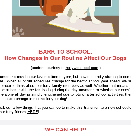
BARK TO SCHOOL:
How Changes In Our Routine Affect Our Dogs
(content courtesy of
hollywoodfeed.com
)
mertime may be our favorite time of year, but now it is sadly starting to com
se...
When all of our schedules change for the hectic school year ahead, we n
ember to think about our furry family members as well. Whether that means 
l be at home with the family dog during the day anymore, or whether our dogs' 
e alone all day is simply lengthened due to lots of after school activities, ther
oticeable change in routine for your dog!
ck out a few things that you can do to make this transition to a new schedule
 our furry friends
HERE
!
WE CAN HELP!