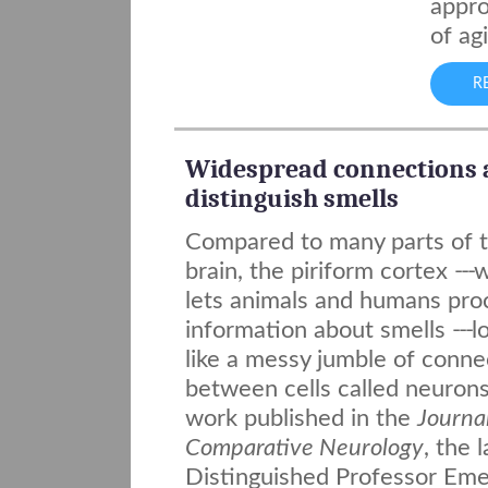
appro
of ag
R
Widespread connections 
distinguish smells
Compared to many parts of 
brain, the piriform cortex
---
w
lets animals and humans pro
information about smells
---
l
like a messy jumble of conne
between cells called neurons
work published in the
Journal
Comparative Neurology
, the 
Distinguished Professor Eme