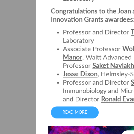
Congratulations to the Joan 
Innovation Grants awardees
Professor and Director
T
Laboratory
Associate Professor
Wol
Manor
, Waitt Advanced 
Professor
Saket Navlak
Jesse Dixon
, Helmsley-S
Professor and Director
Immunobiology and Micro
and Director
Ronald Eva
READ MORE