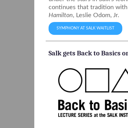
continues that tradition wit
Hamilton
, Leslie Odom, Jr.
SYMPHONY AT SALK WAITLIST
Salk gets Back to Basics 