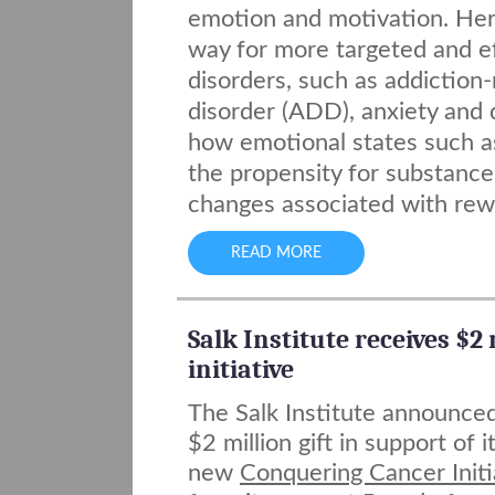
emotion and motivation. Her 
way for more targeted and ef
disorders, such as addiction-
disorder (ADD), anxiety and
how emotional states such a
the propensity for substance 
changes associated with rewa
READ MORE
Salk Institute receives $2
initiative
The Salk Institute announce
$2 million gift in support of i
new
Conquering Cancer Initi