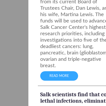
from its current Board of
Trustees Chair, Dan Lewis, a
his wife, Martina Lewis. The
funds will be used to advanc
Salk Cancer Center's highest
research priorities, includin
investigations into five of th
deadliest cancers: lung,
pancreatic, brain (glioblastom
ovarian and triple-negative
breast.
READ MORE
Salk scientists find that
lethal infections, elimina