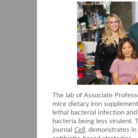
The lab of Associate Profes
mice dietary iron supplement
lethal bacterial infection and
bacteria being less virulent
journal
Cell
, demonstrates in 