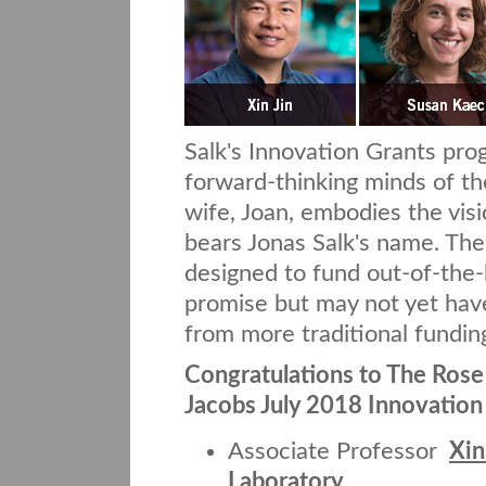
Salk's Innovation Grants pr
forward-thinking minds of th
wife, Joan, embodies the visio
bears Jonas Salk's name. The
designed to fund out-of-the-b
promise but may not yet have
from more traditional fundin
Congratulations to The Rose 
Jacobs July 2018 Innovation
Associate Professor
Xin
Laboratory