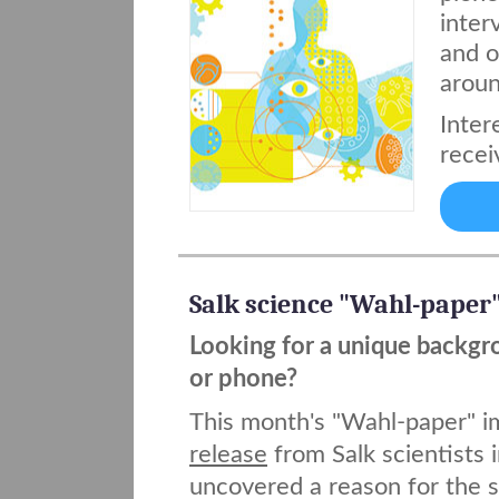
inter
and o
aroun
Inter
recei
Salk science "Wahl-paper
Looking for a unique backgr
or phone?
This month's "Wahl-paper" 
release
from Salk scientists 
uncovered a reason for the s