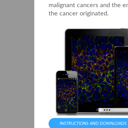
malignant cancers and the em
the cancer originated.
INSTRUCTIONS AND DOWNLOADS