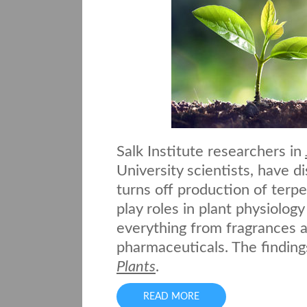
Salk Institute researchers in
University scientists, have d
turns off production of terp
play roles in plant physiolog
everything from fragrances a
pharmaceuticals. The finding
Plants
.
READ MORE