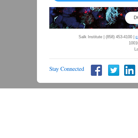
D
Salk Institute | (858) 453-4100 |
c
1001
La
Stay Connected