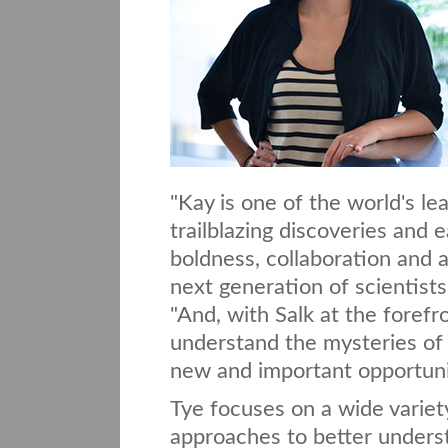
"Kay is one of the world's l
trailblazing discoveries and e
boldness, collaboration and 
next generation of scientists
"And, with Salk at the forefr
understand the mysteries of 
new and important opportunit
Tye focuses on a wide variet
approaches to better understa