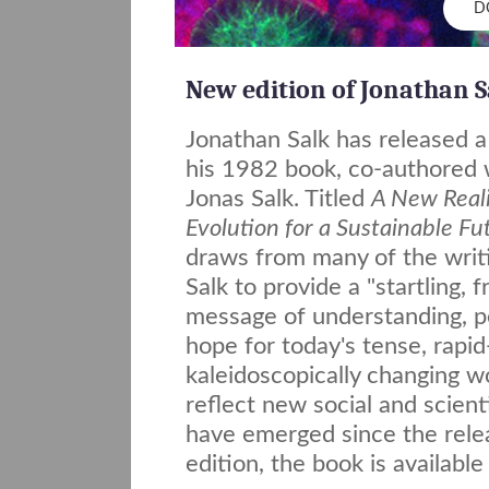
D
New edition of Jonathan S
Jonathan Salk has released a
his 1982 book, co-authored w
Jonas Salk. Titled
A New Real
Evolution for a Sustainable Fu
draws from many of the writi
Salk to provide a "startling, 
message of understanding, p
hope for today's tense, rapid-
kaleidoscopically changing w
reflect new social and scienti
have emerged since the relea
edition, the book is availabl