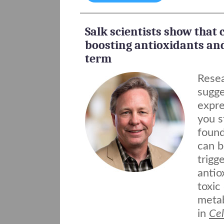
Salk scientists show that c
boosting antioxidants an
term
Resea
sugge
expre
you s
found
can b
trigg
antio
toxic
metab
in
Cel