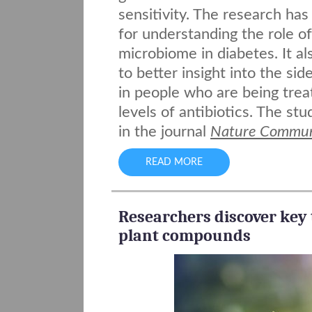
sensitivity. The research has
for understanding the role of
microbiome in diabetes. It al
to better insight into the sid
in people who are being trea
levels of antibiotics. The st
in the journal
Nature Commun
READ MORE
Researchers discover key 
plant compounds