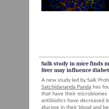
Salk study in mice finds
liver may influence diabe
A new study led by Salk Prof
Satchidananda Panda
has fou
that have their microbiomes
antibiotics have decreased l
glucose in their blood and bet