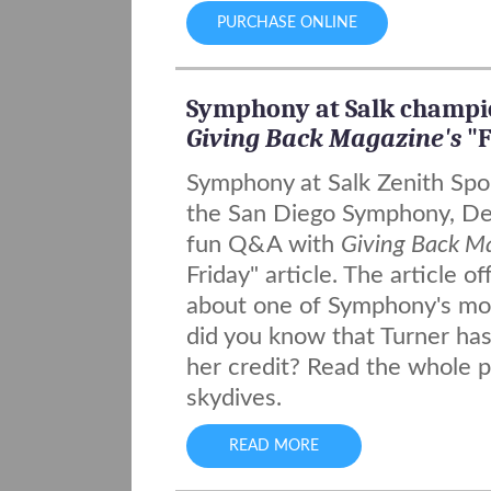
PURCHASE ONLINE
Symphony at Salk champi
Giving Back Magazine's
"F
Symphony at Salk Zenith Spo
the San Diego Symphony, Deb
fun Q&A with
Giving Back M
Friday" article. The article o
about one of Symphony's most
did you know that Turner ha
her credit? Read the whole p
skydives.
READ MORE