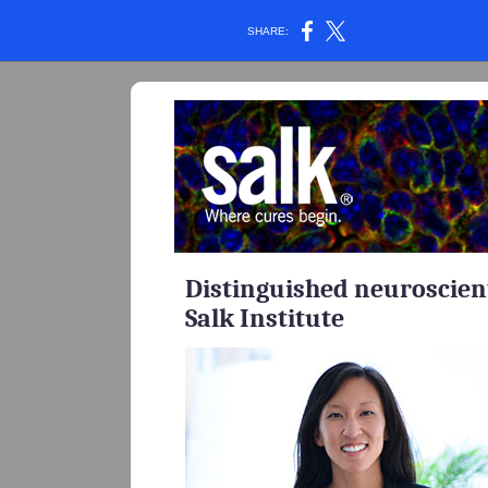
SHARE:
Distinguished neuroscient
Salk Institute