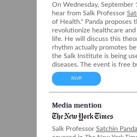
On Wednesday, September 12
hear from Salk Professor
Sat
of Health." Panda proposes t
revolutionize healthcare and
life. He will discuss this th
rhythm actually promotes bet
the Salk Institute is being u
diseases. The event is free 
RSVP
Media mention
Salk Professor
Satchin Panda