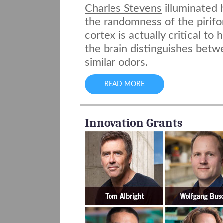
Charles Stevens
illuminated
the randomness of the pirif
cortex is actually critical to
the brain distinguishes bet
similar odors.
READ MORE
Innovation Grants