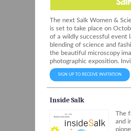
The next Salk Women & Scie
is set to take place on Octo
of a wildly successful event 
blending of science and fashi
the beautiful microscopy imag
photographic exposition. Invi
SIGN UP TO RECEIVE INVITATION
Inside Salk
The f
and i
pione