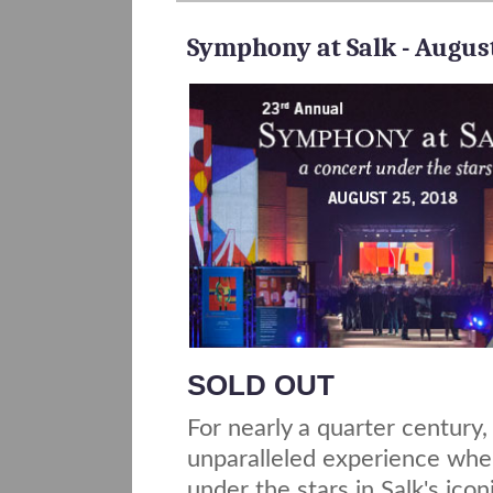
Symphony at Salk - August
SOLD OUT
For nearly a quarter century
unparalleled experience wh
under the stars in Salk's icon