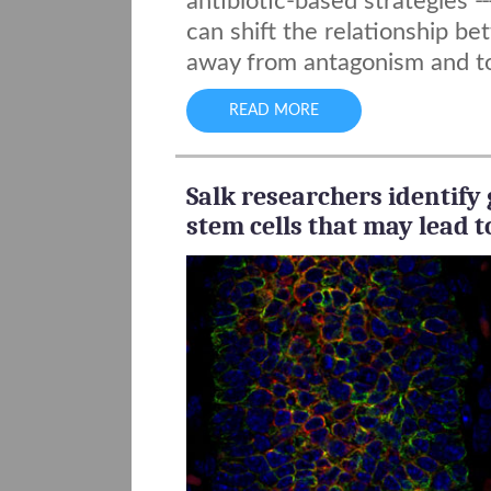
antibiotic-based strategies
--
can shift the relationship b
away from antagonism and t
READ MORE
Salk researchers identify 
stem cells that may lead to