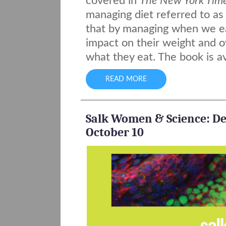
covered in
The New York Tim
managing diet referred to as 
that by managing when we e
impact on their weight and o
what they eat. The book is a
READ MORE
Salk Women & Science: Des
October 10