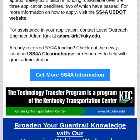
approximately $1.2 billion in funding is available over the
three application deadlines, two of which have passed. For
more information on how to apply, visit the
SS4A USDOT
website
.
For assistance in your application, contact Local Outreach
Engineer, Adam Kirk at
adam.kirk@uky.edu
.
Already received SS4A funding? Check out the newly-
launched
SS4A Clearinghouse
for resources to help with
grant administration.
Get More SS4A Information
Broaden Your Guardrail Knowledge
with Our