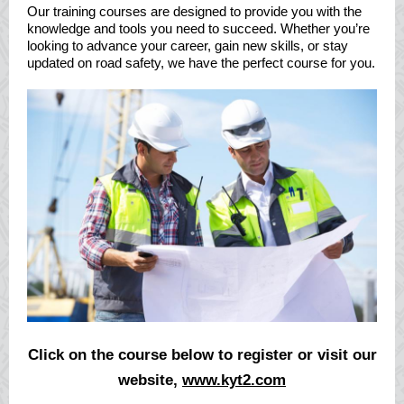
Our training courses are designed to provide you with the
knowledge and tools you need to succeed. Whether you’re
looking to advance your career, gain new skills, or stay
updated on road safety, we have the perfect course for you.
Click on the course below to register or visit our
website,
www.kyt2.com