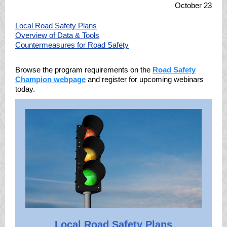
October 23
Local Road Safety Plans
Overview of Data & Tools
Countermeasures for Road Safety
Browse the program requirements on the
Road Safety
Champion webpage
and register for upcoming webinars
today.
Local Road Safety Plans