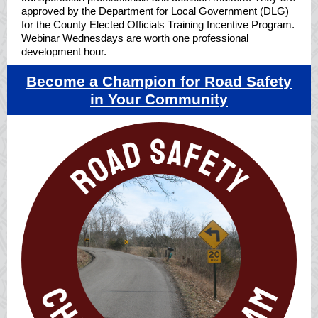
approved by the Department for Local Government (DLG)
for the County Elected Officials Training Incentive Program.
Webinar Wednesdays are worth one professional
development hour.
Become a Champion for R
oad Safety
in Your Community