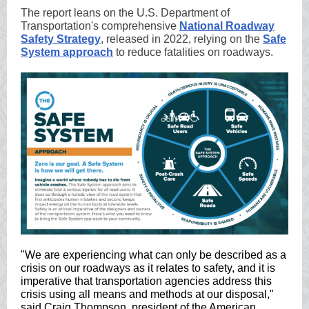
The report leans on the U.S. Department of
Transportation's comprehensive
National Roadway
Safety Strategy
, released in 2022, relying on the
Safe
System approach
to reduce fatalities on roadways.
"We are experiencing what can only be described as a
crisis on our roadways as it relates to safety, and it is
imperative that transportation agencies address this
crisis using all means and methods at our disposal,"
said Craig Thompson, president of the American