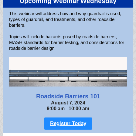
Upcoming Webinar Wednesday
This webinar will address how and why guardrail is used,
types of guardrail, end treatments, and other roadside
barriers.
Topics will include hazards posed by roadside barriers,
MASH standards for barrier testing, and considerations for
roadside barrier design.
Roadside Barriers 101
August 7, 2024
9:00 am - 10:00 am
Register Today