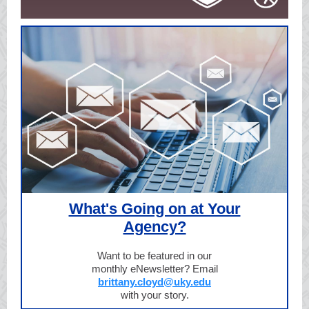
What's Going on at Your
Agency?
Want to be featured in our
monthly eNewsletter? Email
brittany.cloyd@uky.edu
with your story.