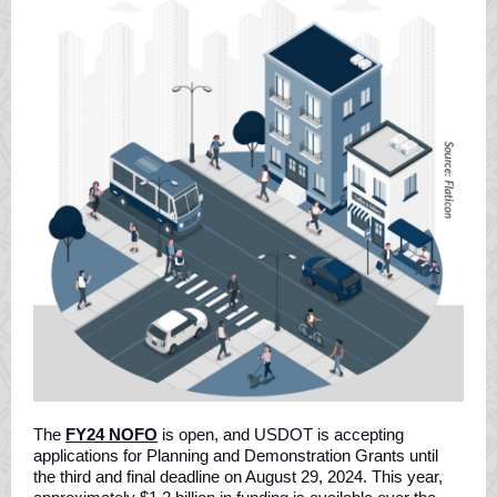
The
FY24 NOFO
is open, and USDOT is accepting
applications for Planning and Demonstration Grants until
the third and final deadline on August 29, 2024. This year,