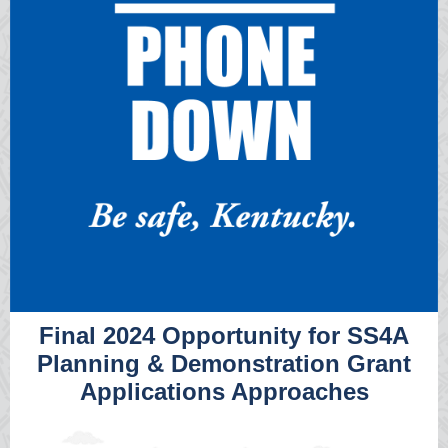
Final 2024 Opportunity for SS4A
Planning & Demonstration Grant
Applications Approaches