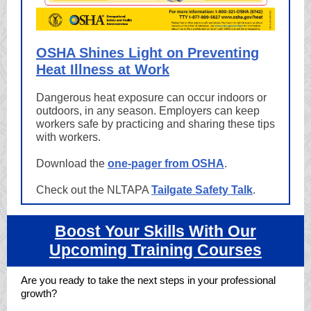
OSHA Shines Light on Preventing
Heat Illness at Work
Dangerous heat exposure can occur indoors or
outdoors, in any season. Employers can keep
workers safe by practicing and sharing these tips
with workers.
Download the
one-pager from OSHA
.
Check out the NLTAPA
Tailgate Safety Talk
.
Boost Your Skills With Our
Upcoming Training Courses
Are you ready to take the next steps in your professional
growth?