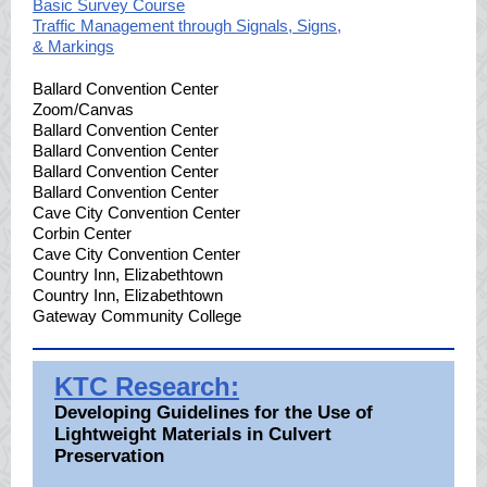
Basic Survey Course
Traffic Management through Signals, Signs,
& Markings
Ballard Convention Center
Zoom/Canvas
Ballard Convention Center
Ballard Convention Center
Ballard Convention Center
Ballard Convention Center
Cave City Convention Center
Corbin Center
Cave City Convention Center
Country Inn, Elizabethtown
Country Inn, Elizabethtown
Gateway Community College
KTC Research:
Developing Guidelines for the Use of
Lightweight Materials in Culvert
Preservation