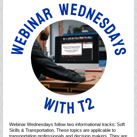
Webinar Wednesdays follow two informational tracks: Soft
Skills & Transportation. These topics are applicable to
transportation professionals and decision makers. They are