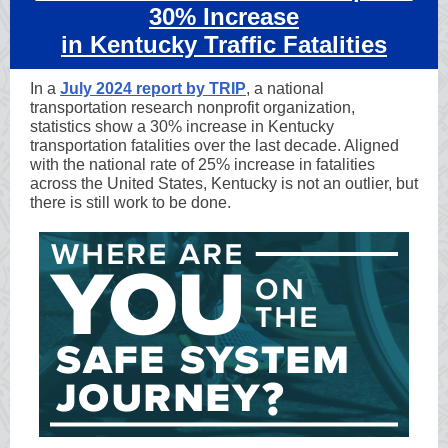
30% Increase
in Kentucky Traffic Fatalities
In a
July 2024 report by TRIP
, a national
transportation research nonprofit organization,
statistics show a 30% increase in Kentucky
transportation fatalities over the last decade. Aligned
with the national rate of 25% increase in fatalities
across the United States, Kentucky is not an outlier, but
there is still work to be done.