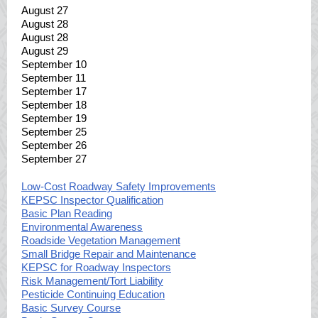
August 27
August 28
August 28
August 29
September 10
September 11
September 17
September 18
September 19
September 25
September 26
September 27
Low-Cost Roadway Safety Improvements
KEPSC Inspector Qualification
Basic Plan Reading
Environmental Awareness
Roadside Vegetation Management
Small Bridge Repair and Maintenance
KEPSC for Roadway Inspectors
Risk Management/Tort Liability
Pesticide Continuing Education
Basic Survey Course