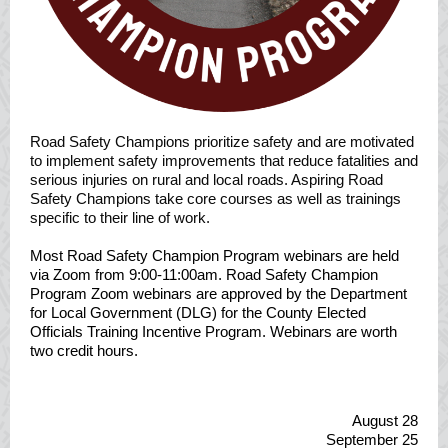
Road Safety Champions prioritize safety and are motivated
to implement safety improvements that reduce fatalities and
serious injuries on rural and local roads. Aspiring Road
Safety Champions take core courses as well as trainings
specific to their line of work.
Most Road Safety Champion Program webinars are held
via Zoom from 9:00-11:00am. Road Safety Champion
Program Zoom webinars are approved by the Department
for Local Government (DLG) for the County Elected
Officials Training Incentive Program. Webinars are worth
two credit hours.
August 28
September 25