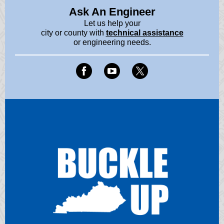
Ask An Engineer
Let us help your
city or county with
technical assistance
or engineering needs.