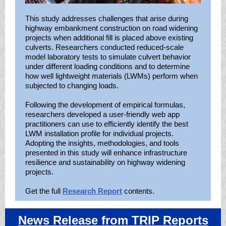
This study addresses challenges that arise during
highway embankment construction on road widening
projects when additional fill is placed above existing
culverts. Researchers conducted reduced-scale
model laboratory tests to simulate culvert behavior
under different loading conditions and to determine
how well lightweight materials (LWMs) perform when
subjected to changing loads.
Following the development of empirical formulas,
researchers developed a user-friendly web app
practitioners can use to efficiently identify the best
LWM installation profile for individual projects.
Adopting the insights, methodologies, and tools
presented in this study will enhance infrastructure
resilience and sustainability on highway widening
projects.
Get the full
Research Report
contents.
News Release from TRIP Reports