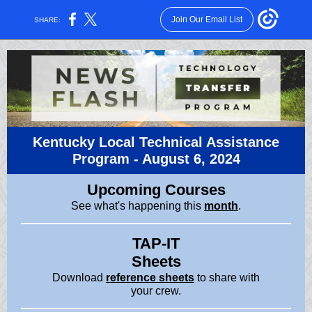
Join Our Email List
SHARE:
Kentucky Local Technical Assistance
Program -
August 6, 2024
Upcoming Courses
See what's happening this
month
.
TAP-IT
Sheets
Download
reference sheets
to share with
your crew.