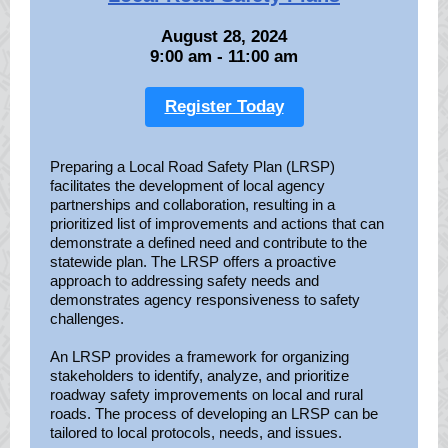
August 28, 2024
9:00 am - 11:00 am
Register Today
Preparing a Local Road Safety Plan (LRSP)
facilitates the development of local agency
partnerships and collaboration, resulting in a
prioritized list of improvements and actions that can
demonstrate a defined need and contribute to the
statewide plan. The LRSP offers a proactive
approach to addressing safety needs and
demonstrates agency responsiveness to safety
challenges.
An LRSP provides a framework for organizing
stakeholders to identify, analyze, and prioritize
roadway safety improvements on local and rural
roads. The process of developing an LRSP can be
tailored to local protocols, needs, and issues.