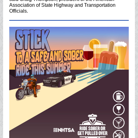
Association of State Highway and Transportation
Officials.