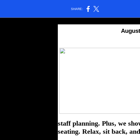
SHARE:
August
staff planning. Plus, we sho
seating.
Relax, sit back, an