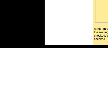
Although y
the seating
checked. W
checked.