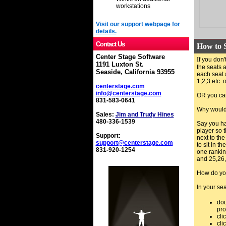
workstations
Visit our support webpage for
details.
Contact Us
How to S
Center Stage Software
I
f you don'
1191 Luxton St.
the seats a
Seaside, California 93955
each seat 
1,2,3 etc. 
centerstage.com
info@centerstage.com
OR you can
831-583-0641
Why would 
Sales:
Jim and Trudy Hines
480-336-1539
Say you ha
player so 
Support:
next to the
support@centerstage.com
to sit in t
831-920-1254
one ranking
and 25,26,
How do you
In your sea
dou
pr
cli
cli