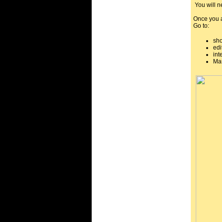
You will ne
Once you a
Go to:
sh
edi
int
Mar