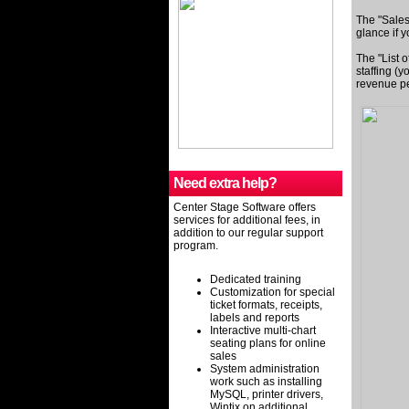
The "Sales
glance if 
The "List o
staffing (y
revenue pe
Need extra help?
Center Stage Software offers
services for additional fees, in
addition to our regular support
program.
Dedicated training
Customization for special
ticket formats, receipts,
labels and reports
Interactive multi-chart
seating plans for online
sales
System administration
work such as installing
MySQL, printer drivers,
Wintix on additional