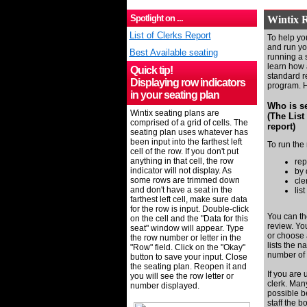
Spotlight on ...
Wintix R
List of Clerks Report
To help you
and run you
Best Available seating
running a s
learn how 
Quick tip!
standard re
Displaying row indicators
program. He
in your seating plan
Who is se
Wintix seating plans are
(The List
comprised of a grid of cells. The
report)
seating plan uses whatever has
been input into the farthest left
To run the 
cell of the row. If you don't put
anything in that cell, the row
rep
indicator will not display. As
by 
some rows are trimmed down
cle
and don't have a seat in the
list
farthest left cell, make sure data
for the row is input. Double-click
You can th
on the cell and the "
Data for this
review. Yo
seat" window will appear. T
ype
or choose 
the row number or letter
in the
lists the n
"Row" field
. Click on the "Okay"
number of 
button to save your input.
Close
the seating plan.
Reopen it and
If you are 
you will see the row letter or
clerk. Man
number displayed.
possible b
staff the b