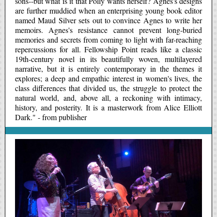
sons--but what is it that Polly wants herself? Agnes's designs
are further muddied when an enterprising young book editor
named Maud Silver sets out to convince Agnes to write her
memoirs. Agnes's resistance cannot prevent long-buried
memories and secrets from coming to light with far-reaching
repercussions for all. Fellowship Point reads like a classic
19th-century novel in its beautifully woven, multilayered
narrative, but it is entirely contemporary in the themes it
explores; a deep and empathic interest in women's lives, the
class differences that divided us, the struggle to protect the
natural world, and, above all, a reckoning with intimacy,
history, and posterity. It is a masterwork from Alice Elliott
Dark." - from publisher