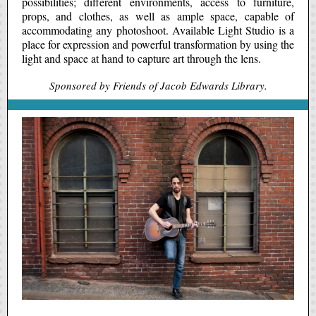
possibilities; different environments, access to furniture,
props, and clothes, as well as ample space, capable of
accommodating any photoshoot. Available Light Studio is a
place for expression and powerful transformation by using the
light and space at hand to capture art through the lens.
Sponsored by Friends of Jacob Edwards Library.