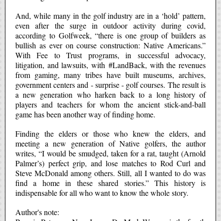
And, while many in the golf industry are in a ‘hold’ pattern,
even after the surge in outdoor activity during covid,
according to Golfweek, “there is one group of builders as
bullish as ever on course construction: Native Americans.”
With Fee to Trust programs, in successful advocacy,
litigation, and lawsuits, with
#Land
Back
, with the revenues
from gaming, many tribes have built museums, archives,
government centers and - surprise - golf courses. The result is
a new generation who harken back to a long history of
players and teachers for whom the ancient stick-and-ball
game has been another way of finding home.
Finding the elders or those who knew the elders, and
meeting a new generation of Native golfers, the author
writes, “I would be smudged, taken for a rat, taught (Arnold
Palmer’s) perfect grip, and lose matches to Rod Curl and
Steve McDonald among others. Still, all I wanted to do was
find a home in these shared stories.” This history is
indispensable for all who want to know the whole story.
Author's note: