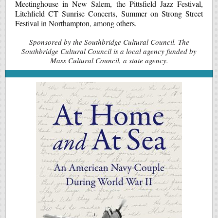
Meetinghouse in New Salem, the Pittsfield Jazz Festival,
Litchfield CT Sunrise Concerts, Summer on Strong Street
Festival in Northampton, among others.
Sponsored by the Southbridge Cultural Council. The
Southbridge Cultural Council is a local agency funded by
Mass Cultural Council, a state agency.