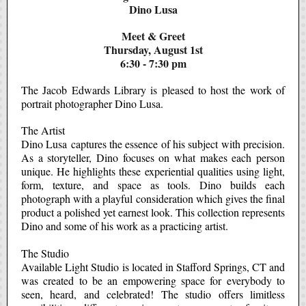
Dino Lusa
Meet & Greet
Thursday, August 1st
6:30 - 7:30 pm
The Jacob Edwards Library is pleased to host the work of
portrait photographer Dino Lusa.
The Artist
Dino Lusa
captures the essence of his subject with precision.
As a storyteller, Dino focuses on what makes each person
unique. He highlights these experiential qualities using light,
form, texture, and space as tools. Dino builds each
photograph with a playful consideration which gives the final
product a polished yet earnest look. This collection represents
Dino and some of his work as a practicing artist.
The Studio
Available Light Studio
is located in Stafford Springs, CT and
was created to be an empowering space for everybody to
seen, heard, and celebrated! The studio offers limitless