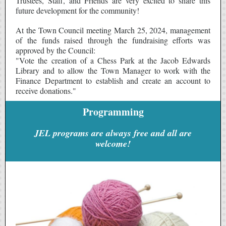
Trustees, Staff, and Friends are very excited to share this
future development for the community!
At the Town Council meeting March 25, 2024, management
of the funds raised through the fundraising efforts was
approved by the Council:
"Vote the creation of a Chess Park at the Jacob Edwards
Library and to allow the Town Manager to work with the
Finance Department to establish and create an account to
receive donations."
Programming
JEL programs are always free and all are
welcome!