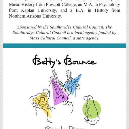
Music History from Prescott College, an M.A. in Psychology
from Kaplan University, and a B.A. in History from
Northern Arizona University.
Sponsored by the Southbridge Cultural Council. The
Southbridge Cultural Council is a local agency funded by
Mass Cultural Council, a state agency.