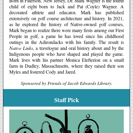
Born in Paterson, New Jersey, Dr. Mark Wagner is the fourth
child of eight born to Jack and Pat (Coyle) Wagner. A
decorated athlete and educator, Mark has published
extensively on golf course architecture and history. In 2021,
as he explored the history of Native-owned golf courses,
Mark began to realize there were many firsts among our First
People in golf, a game he has loved since his childhood
outings in the Adirondacks with his family. The result is
Native Links
, a travelogue and oral history about and by the
Indigenous people who have shaped and played the game.
Mark lives with his partner Monica Elefterion on a small
farm in Dudley, Massachusetts, where they raised their son
Myles and fostered Cody and Jared.
Sponsored by Friends of Jacob Edwards Library.
Staff Pick