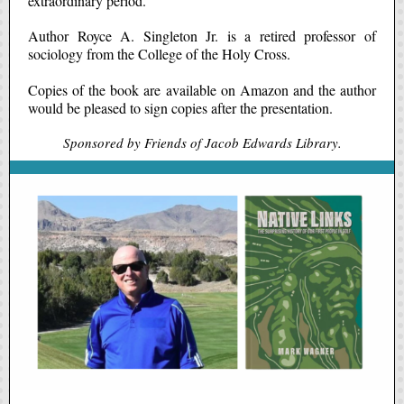
extraordinary period."
Author Royce A. Singleton Jr. is a retired professor of
sociology from the College of the Holy Cross.
Copies of the book are available on Amazon and the author
would be pleased to sign copies after the presentation.
Sponsored by Friends of Jacob Edwards Library.