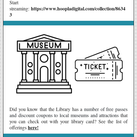
Start
https://www.hoopladigital.com/collection/8634
streaming:
3
Did you know that the Library has a
number of free passes
and discount coupons to local museums and attractions
that
you can check out with your library card? See the list of
here!
offerings