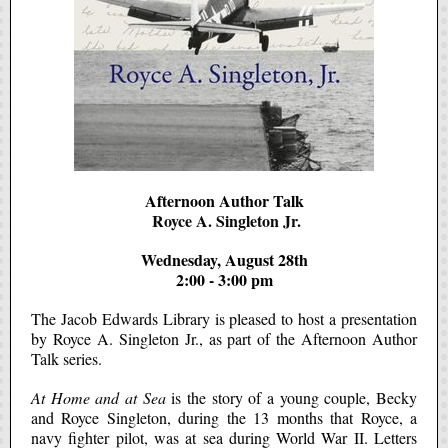
Afternoon Author Talk
Royce A. Singleton Jr.
Wednesday, August 28th
2:00 - 3:00 pm
The Jacob Edwards Library is pleased to host a presentation
by Royce A. Singleton Jr., as part of the Afternoon Author
Talk series.
At Home and at Sea
is the story of a young couple, Becky
and Royce Singleton, during the 13 months that Royce, a
navy fighter pilot, was at sea during World War II. Letters