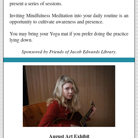
present a series of sessions.
Inviting Mindfulness Meditation into your daily routine is an
opportunity to cultivate awareness and presence.
You may bring your Yoga mat if you prefer doing the practice
lying down.
Sponsored by Friends of Jacob Edwards Library.
August Art Exhibit