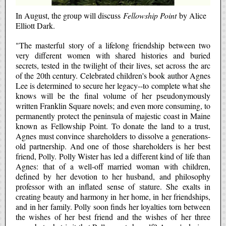
In August, the group will discuss
Fellowship Point
by Alice
Elliott Dark.
"The masterful story of a lifelong friendship between two
very different women with shared histories and buried
secrets, tested in the twilight of their lives, set across the arc
of the 20th century. Celebrated children's book author Agnes
Lee is determined to secure her legacy--to complete what she
knows will be the final volume of her pseudonymously
written Franklin Square novels; and even more consuming, to
permanently protect the peninsula of majestic coast in Maine
known as Fellowship Point. To donate the land to a trust,
Agnes must convince shareholders to dissolve a generations-
old partnership. And one of those shareholders is her best
friend, Polly. Polly Wister has led a different kind of life than
Agnes: that of a well-off married woman with children,
defined by her devotion to her husband, and philosophy
professor with an inflated sense of stature. She exalts in
creating beauty and harmony in her home, in her friendships,
and in her family. Polly soon finds her loyalties torn between
the wishes of her best friend and the wishes of her three