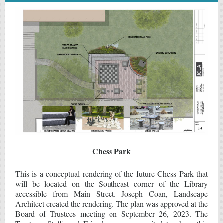
Chess Park
This is a conceptual rendering of the future Chess Park that
will be located on the Southeast corner of the Library
accessible from Main Street. Joseph Coan, Landscape
Architect created the rendering. The plan was approved at the
Board of Trustees meeting on September 26, 2023. The