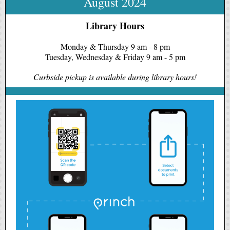
August 2024
Library Hours
Monday & Thursday 9 am - 8 pm
Tuesday, Wednesday & Friday 9 am - 5 pm
Curbside pickup is available during library hours!