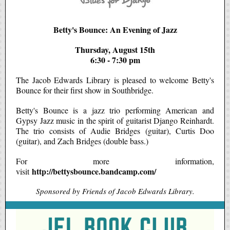
Betty's Bounce: An Evening of Jazz
Thursday, August 15th
6:30 - 7:30 pm
The Jacob Edwards Library is pleased to welcome Betty's
Bounce for their first show in Southbridge.
Betty's Bounce is a jazz trio performing American and
Gypsy Jazz music in the spirit of guitarist Django Reinhardt.
The trio consists of Audie Bridges (guitar), Curtis Doo
(guitar), and Zach Bridges (double bass.)
For more information,
http://bettysbounce.bandcamp.com/
visit
Sponsored by Friends of Jacob Edwards Library.