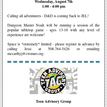
Wednesday, August 7th
1:00 - 4:00 pm
Calling all adventurers - D&D is coming back to JEL!
Dungeon Master Noah will be running a session of the
popular tabletop game - ages 13-18 with any level of
experience are welcome!
Space is *extremely* limited - please register in advance by
calling Jessi at 508-764-5426 or emailing
mccarthyj@cwmars.org.
Teen Advisory Group