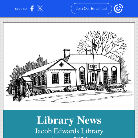
Join Our Email List
SHARE:
Library News
Jacob Edwards Library