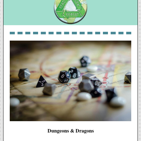
Dungeons & Dragons