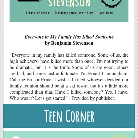
Everyone in My Family Has Killed Someone
by Benjamin Stevenson
"Everyone in my family has killed someone. Some of us, the
high achievers, have killed more than once. I'm not trying to
be dramatic, but it is the truth. Some of us are good, others
are bad, and some just unfortunate. I'm Ernest Cunningham.
Call me Ern or Ernie. I wish I'd killed whoever decided our
family reunion should be at a ski resort, but it's a little more
complicated than that. Have I killed someone? Yes. I have.
Who was it? Let's get started" - Provided by publisher.
Teen Corner