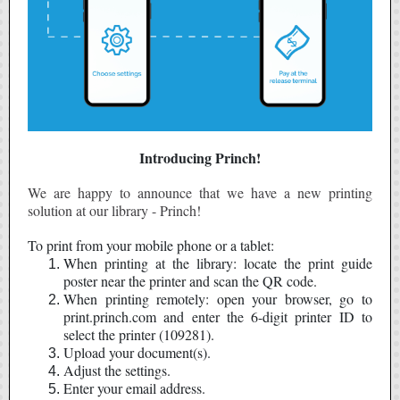
Introducing Princh!
We are happy to announce that we have a new printing
solution at our library - Princh!
To print from your mobile phone or a tablet:
When printing at the library: locate the print guide
poster near the printer and scan the QR code.
When printing remotely: open your browser, go to
print.princh.com and enter the 6-digit printer ID to
select the printer (109281).
Upload your document(s).
Adjust the settings.
Enter your email address.