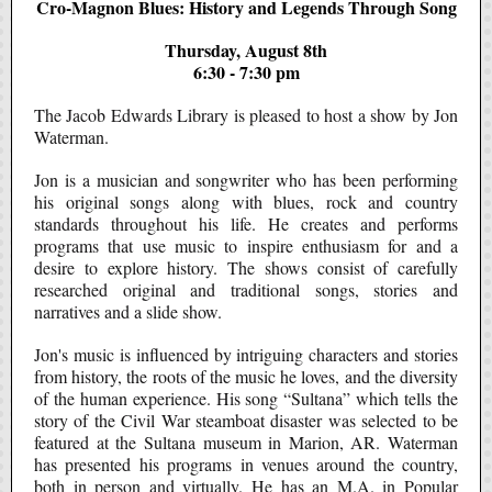
Cro-Magnon Blues: History and Legends Through Song
Thursday, August 8th
6:30 - 7:30 pm
The Jacob Edwards Library is pleased to host a show by Jon
Waterman.
Jon is a musician and songwriter who has been performing
his original songs along with blues, rock and country
standards throughout his life. He creates and performs
programs that use music to inspire enthusiasm for and a
desire to explore history. The shows consist of carefully
researched original and traditional songs, stories and
narratives and a slide show.
Jon's music is influenced by intriguing characters and stories
from history, the roots of the music he loves, and the diversity
of the human experience. His song “Sultana” which tells the
story of the Civil War steamboat disaster was selected to be
featured at the Sultana museum in Marion, AR. Waterman
has presented his programs in venues around the country,
both in person and virtually. He has an M.A. in Popular