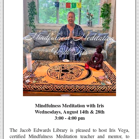
Mindfulness Meditation with Iris
Wednesdays, August 14th & 28th
3:00 - 4:00 pm
The Jacob Edwards Library is pleased to host Iris Vega,
certified Mindfulness Meditation teacher and mentor, to