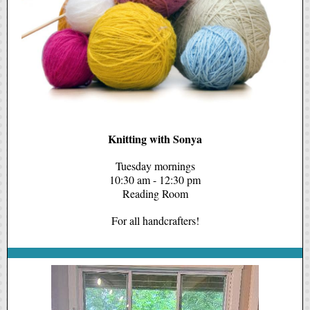
Knitting with Sonya
Tuesday mornings
10:30 am - 12:30 pm
Reading Room
For all handcrafters!