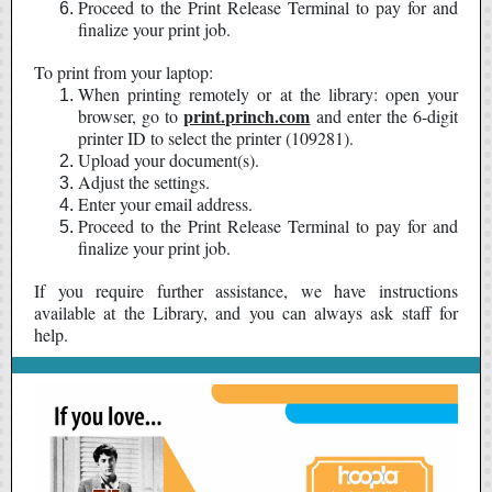
Proceed to the Print Release Terminal to pay for and
finalize your print job.
To print from your laptop:
When printing remotely or at the library: open your
print.princh.com
browser, go to
and enter the 6-digit
printer ID to select the printer (109281).
Upload your document(s).
Adjust the settings.
Enter your email address.
Proceed to the Print Release Terminal to pay for and
finalize your print job.
If you require further assistance, we have instructions
available at the Library, and you can always ask staff for
help.