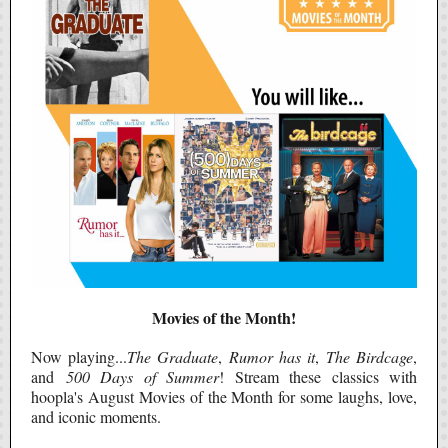
Movies of the Month!
Now playing...
The Graduate
,
Rumor has it
,
The Birdcage
,
and
500 Days of Summer
! Stream these classics with
hoopla's August Movies of the Month for some laughs, love,
and iconic moments.