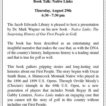
Book Talk: Native Links
Thursday, August 29th
6:30 - 7:30 pm
The Jacob Edwards Library is pleased to host a presentation
by Dr. Mark Wagner on his new book -
Native Links: The
Surprising History of Our First People in Golf.
The book has been described as an entertaining and
insightful narrative that makes the case that, as with the DNA
of the country's history, Indigenous history is a leading strand
and that is true for golf as well.
This book gathers gripping stories and long-lasting oral
histories about our First People. The story begins with Oscar
Smith Bunn, A Shinnecock Montauk Native who played in
the 1896 and 1899 U.S. Opens. Through Orville Moody’s
(Choctaw) triumph in the 69th U.S. Open, to a new
generation of players that includes Notah Begay lll and
Gabby Lemieux,
Native Links
makes an engaging case that
you cannot tell the story of golf in this country without
including our First People.