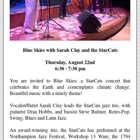
Blue Skies with Sarah Clay and the StarCats
Thursday, August 22nd
6:30 - 7:30 pm
You are invited to Blue Skies: a StarCats concert that
celebrates the Earth and contemplates climate change.
Beautiful music with a timely theme!
Vocalist/flutist Sarah Clay leads the StarCats jazz trio, with
guitarist Draa Hobbs, and bassist Steve Bulmer. Retro-Pop,
Swing, Blues and Latin Jazz.
An award-winning trio, the StarCats has performed at the
Northampton Jazz Festival, Workshop 13 Ware, the 1794