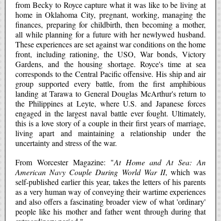
from Becky to Royce capture what it was like to be living at
home in Oklahoma City, pregnant, working, managing the
finances, preparing for childbirth, then becoming a mother,
all while planning for a future with her newlywed husband.
These experiences are set against war conditions on the home
front, including rationing, the USO, War bonds, Victory
Gardens, and the housing shortage. Royce's time at sea
corresponds to the Central Pacific offensive. His ship and air
group supported every battle, from the first amphibious
landing at Tarawa to General Douglas McArthur's return to
the Philippines at Leyte, where U.S. and Japanese forces
engaged in the largest naval battle ever fought. Ultimately,
this is a love story of a couple in their first years of marriage,
living apart and maintaining a relationship under the
uncertainty and stress of the war.
From Worcester Magazine: "
At Home and At Sea: An
American Navy Couple During World War II
, which was
self-published earlier this year, takes the letters of his parents
as a very human way of conveying their wartime experiences
and also offers a fascinating broader view of what 'ordinary'
people like his mother and father went through during that