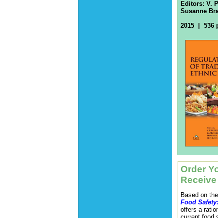
Editors:
V. 
Susanne Bra
2015 | 536 
Order Yo
Receive
Based on the
Food Safety
offers a rati
current food 