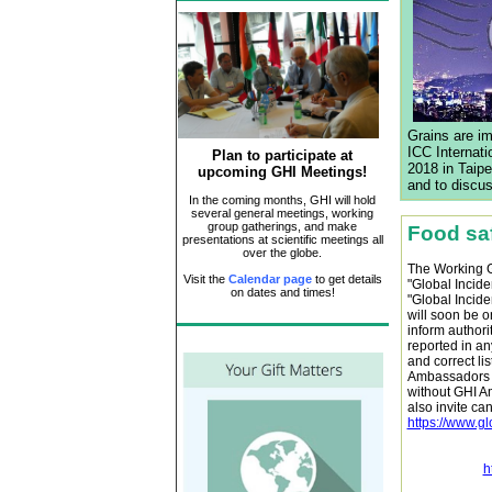
Grains are im
ICC Internat
Plan to participate at
2018 in Taipe
upcoming GHI Meetings!
and to discus
In the coming months, GHI will hold
several general meetings, working
group gatherings, and make
Food saf
presentations at scientific meetings all
over the globe.
The Working Gr
Visit the
Calendar page
to get details
"Global Incid
on dates and times!
"Global Incide
will soon be o
inform authori
reported in an
and correct lis
Ambassadors t
without GHI A
also invite ca
https://www.g
h