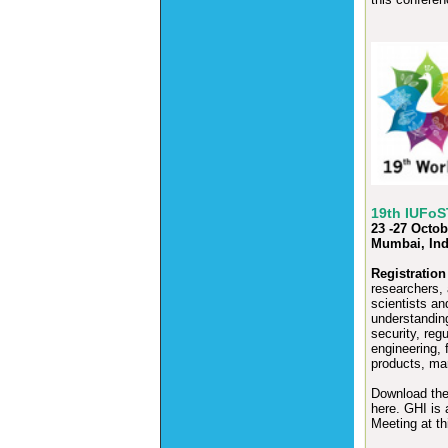
19th IUFoS
23 -27 Octob
Mumbai, Ind
Registration
researchers,
scientists an
understanding
security, reg
engineering, 
products, ma
Download th
here.
GHI is a
Meeting at th