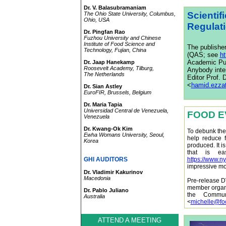
Dr. V. Balasubramaniam
Scientif
The Ohio State University, Columbus,
Ohio, USA
Regulat
Dr. Pingfan Rao
Fuzhou University and Chinese
Institute of Food Science and
The publishe
Technology, Fujian, China
(QAS; see
h
Academic Publ
Dr. Jaap Hanekamp
Roosevelt Academy, Tilburg,
Anybody inter
The Netherlands
Editor Prof.
<
hamid.ezza
Dr. Sian Astley
EuroFIR, Brussels, Belgium
Dr. Maria Tapia
Universidad Central de Venezuela,
FOOD E
Venezuela
Dr. Kwang-Ok Kim
To debunk the
Ewha Womans University, Seoul,
help reduce 
Korea
produced. It i
that is ea
GHI AUDITORS
https://www.n
impressive mo
Dr. Vladimir Kakurinov
Macedonia
Pre-release D
member organi
Dr. Pablo Juliano
the Commun
Australia
<
michelle@fo
ATTEND A MEETING