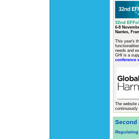
32nd EFFoS
6-8 Novembe
Nantes, Fra
This year's t
functionaliti
needs and ex
GHI is a supp
conference 
The website
continuously 
Second 
Regulating 