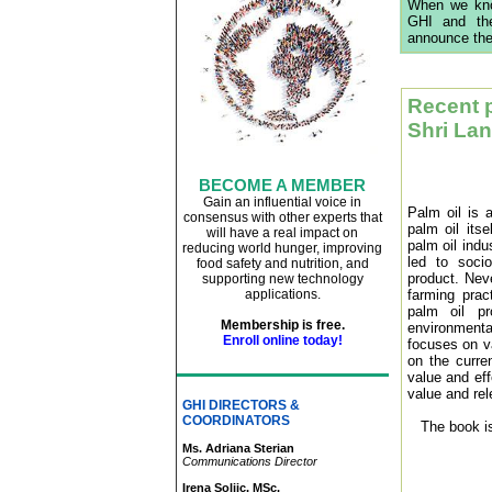
When we know
GHI and the
announce the
Recent 
Shri Lan
BECOME A MEMBER
Gain an influential voice in
Palm oil is a
consensus with other experts that
palm oil its
will have a real impact on
palm oil indu
reducing world hunger, improving
led to soci
food safety and nutrition, and
product. Neve
supporting new technology
applications
.
farming prac
palm oil pr
Membership is free.
environmental
Enroll online today!
focuses on va
on the curre
value and eff
value and re
GHI DIRECTORS &
COORDINATORS
The book i
Ms. Adriana Sterian
Communications Director
Irena Soljic, MSc.