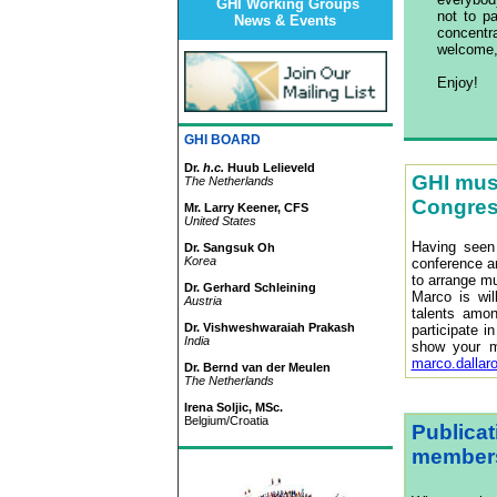
GHI Working Groups
not to p
News & Events
concent
welcome,
Enjoy!
GHI BOARD
Dr.
h.c.
Huub Lelieveld
GHI musi
The Netherlands
Congre
Mr. Larry Keener, CFS
United States
Having seen
Dr. Sangsuk Oh
Korea
conference an
to arrange mu
Dr. Gerhard Schleining
Marco is wil
Austria
talents amon
Dr. Vishweshwaraiah Prakash
participate i
India
show your m
marco.dallar
Dr. Bernd van der Meulen
The Netherlands
Irena Soljic, MSc.
Belgium/Croatia
Publicat
member