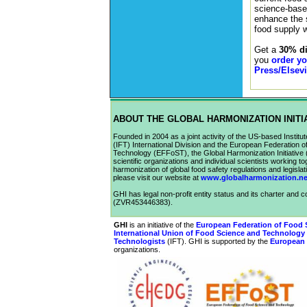
science-based
enhance the s
food supply w
Get a
30% di
you
order y
Press/Elsevi
ABOUT THE GLOBAL HARMONIZATION INITI
Founded in 2004 as a joint activity of the US-based Institu
(IFT) International Division and the European Federation 
Technology (EFFoST), the Global Harmonization Initiative 
scientific organizations and individual scientists working t
harmonization of global food safety regulations and legislat
please visit our website at
www.globalharmonization.ne
GHI has legal non-profit entity status and its charter and c
(ZVR453446383).
GHI
is an initiative of the
European Federation of Food 
International Union of Food Science and Technology
Technologists
(
IFT
). GHI is supported by the
European 
organizations.