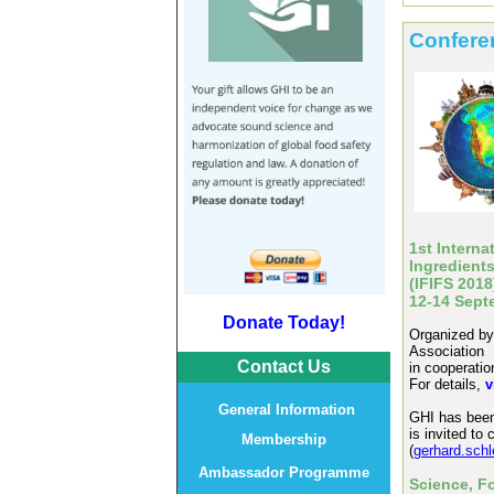
Confere
1st Intern
Ingredient
(IFIFS 201
12-14 Sept
Donate Today!
Organized by:
Association
Contact Us
in cooperati
For details,
v
General Information
GHI has been 
is invited t
Membership
(
gerhard.sch
Ambassador Programme
Science, F