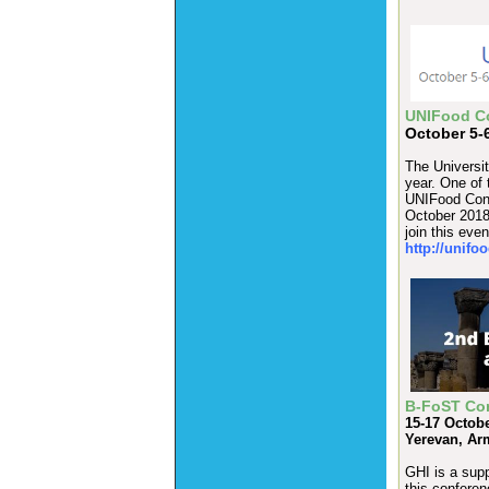
UNIFood C
October 5-6
The Universit
year. One of 
UNIFood Conf
October 2018.
join this eve
http://unifo
B-FoST Co
15-17 Octob
Yerevan, Ar
GHI is a supp
this conferen