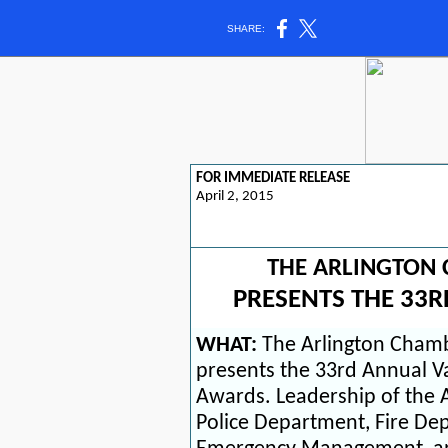
SHARE:
FOR IMMEDIATE RELEASE
April 2, 2015
THE ARLINGTON
PRESENTS THE 33
WHAT:
The Arlington Cham
presents the 33rd Annual V
Awards. Leadership of the
Police Department, Fire Dep