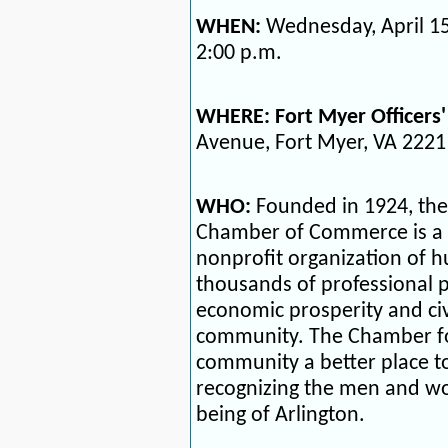
WHEN:
Wednesday, April 15
2:00 p.m.
WHERE:
Fort Myer Officers'
Avenue, Fort Myer, VA 2221
WHO:
Founded in 1924, the
Chamber of Commerce is a 
nonprofit organization of 
thousands of professional 
economic prosperity and civ
community. The Chamber fo
community a better place to 
recognizing the men and wo
being of Arlington.