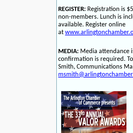
REGISTER:
Registration is 
non-members. Lunch is incl
available. Register online
at
www.arlingtonchamber.o
MEDIA:
Media attendance i
confirmation is required.
To
Smith, Communications Man
msmith@arlingtonchamber