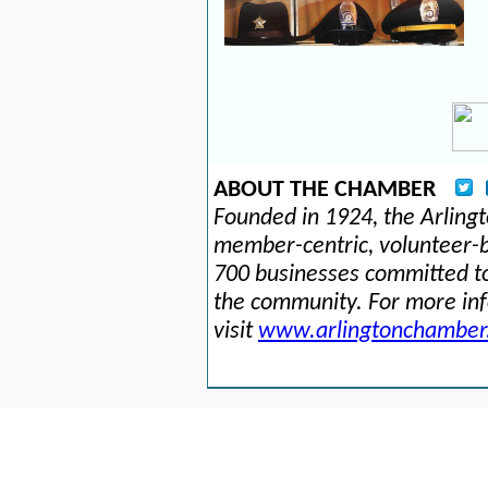
ABOUT THE CHAMBER
Founded in 1924, the Arlin
member-centric, volunteer-b
700 businesses committed to
the community. For more in
visit
www.arlingtonchamber