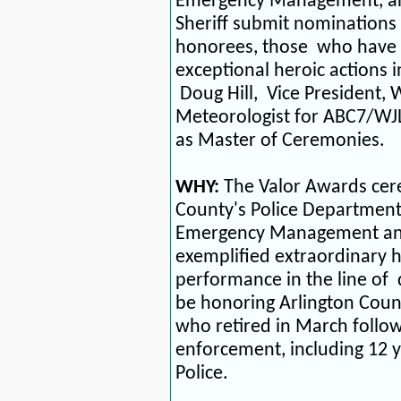
Emergency Management, and
Sheriff
submit nominations 
honorees, those
who have
exceptional heroic actions i
Doug Hill,
Vice President, 
Meteorologist for ABC7/WJ
as Master of Ceremonies.
WHY:
The Valor Awards cer
County's Police Department,
Emergency Management and 
exemplified extraordinary h
performance in the line of
be honoring Arlington Count
who retired in March follow
enforcement, including 12 y
Police.