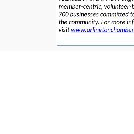
member-centric, volunteer-b
700 businesses committed to
the community. For more in
visit
www.arlingtonchamber