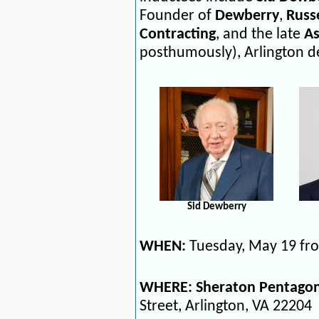
Founder of
Dewberry
,
Russe
Contracting
, and the late
As
posthumously), Arlington d
Sid Dewberry
WHEN:
Tuesday, May 19 fro
WHERE: Sheraton Pentagon
Street,
Arlington, VA 22204