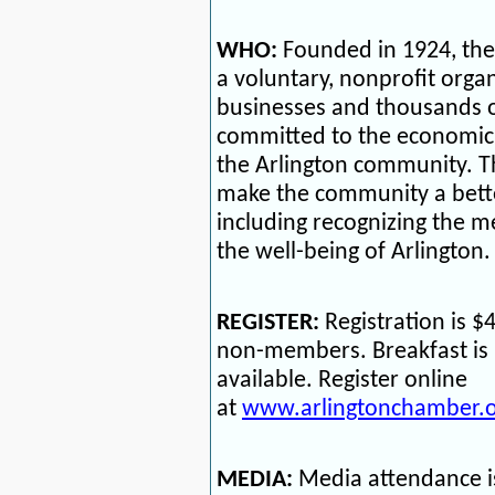
WHO:
Founded in 1924, th
a voluntary, nonprofit orga
businesses and thousands o
committed to the economic p
the Arlington community. 
make the community a better
including recognizing the
the well-being of Arlington.
REGISTER:
Registration is 
non-members. Breakfast is 
available. Register online
at
www.arlingtonchamber.o
MEDIA:
Media attendance i