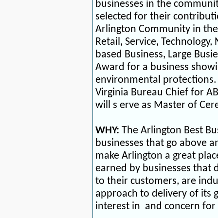
businesses in the communi
selected for their contribut
Arlington Community in the
Retail, Service, Technology
based Business, Large Busi
Award for a business showi
environmental protections
Virginia Bureau Chief for A
will s
erve as Master of Ce
WHY:
The Arlington Best B
businesses that go above an
make Arlington a great plac
earned by businesses that de
to their customers, are indu
approach to delivery of its 
interest in
and concern for