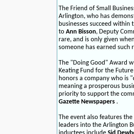
The Friend of Small Busines
Arlington, who has demonst
businesses succeed within 
to
Ann Bisson
, Deputy Comm
rare, and is only given whe
someone has earned such r
The "Doing Good" Award will
Keating Fund for the Future
honors a company who is "d
meaning a prosperous busin
priority to support the comm
Gazette Newspapers
.
The event also features the
leaders into the Arlington B
inductees include
Sid Dewb