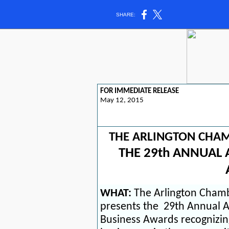
SHARE:
FOR IMMEDIATE RELEASE
May 12, 2015
THE ARLINGTON CHA
THE 29th ANNUAL 
WHAT:
The Arlington Cham
presents the
29th Annual A
Business Awards
recognizi