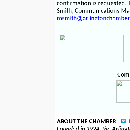
confirmation is requested.
Smith, Communications Man
msmith@arlingtonchamber
Comm
ABOUT THE CHAMBER
Founded in 1924, the Arlin