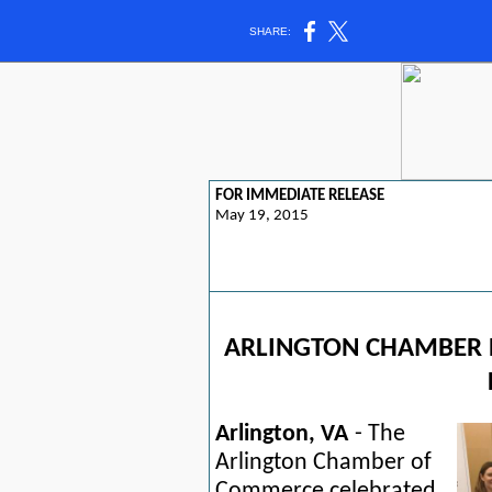
SHARE:
FOR IMMEDIATE RELEASE
May 19, 2015
ARLINGTON CHAMBER 
Arlington, VA
- The
Arlington Chamber of
Commerce celebrated