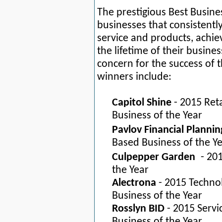
The prestigious Best Busin
businesses that consistentl
service and products, achiev
the lifetime of their busine
concern for the success of 
winners include:
Capitol Shine
- 2015 Reta
Business of the Year
Pavlov Financial Plannin
Based Business of the Y
Culpepper Garden
- 201
the Year
Alectrona
- 2015 Techno
Business of the Year
Rosslyn BID
- 2015 Servi
Business of the Year