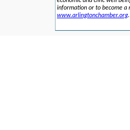
economic and civic well bei
information or to become a 
www.arlingtonchamber.org