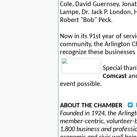
Cole, David Guernsey, Jona
Lampe,
Dr. Jack P. London,
Robert "Bob" Peck.
Now in its 91st year of serv
community, the Arlington 
recognize these businesses 
Special than
Comcast
an
event possible.
ABOUT THE CHAMBER
Founded in 1924, the Arlin
member-centric, volunteer-b
1,800 business and professi