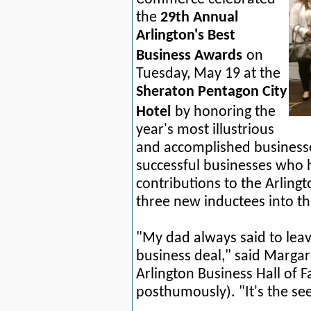
the
29th Annual
Arlington's Best
Business Awards
on
Tuesday, May 19 at the
Sheraton Pentagon City
Hotel
by honoring the
year's most illustrious
and accomplished business
successful
businesses who h
contributions to the Arling
three new inductees into th
"My dad always said to leav
business deal," said Margar
Arlington Business Hall of
posthumously). "It's the see