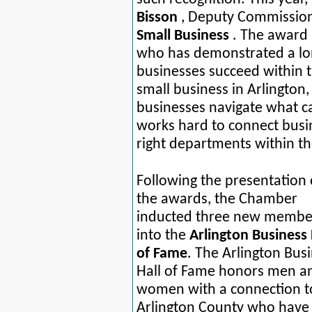
Bisson
, Deputy Commission
Small Business
. The award 
who has demonstrated a lon
businesses succeed within 
small business in Arlington
businesses navigate what c
works hard to connect busi
right departments within 
Following the presentation 
the awards, the Chamber
inducted three new membe
into the
Arlington Business 
of Fame
. The Arlington Bus
Hall of Fame honors men a
women with a connection t
Arlington County who have