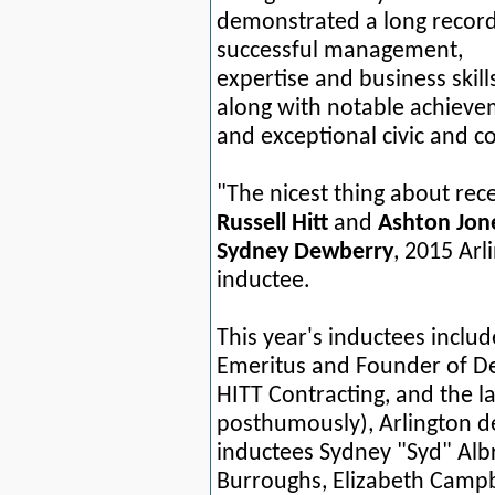
demonstrated a long record
successful management,
expertise and business skill
along with notable achiev
and exceptional civic and 
"The nicest thing about rece
Russell Hitt
and
Ashton Jon
Sydney Dewberry
, 2015 Arl
inductee.
This year's inductees inclu
Emeritus and Founder of D
HITT Contracting, and the l
posthumously), Arlington d
inductees Sydney "Syd" Albr
Burroughs,
Elizabeth Campb