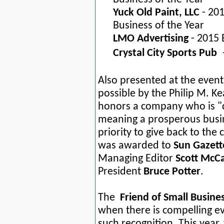
Yuck Old Paint, LLC
- 20
Business of the Year
LMO Advertising
- 2015 
Crystal City Sports Pub
Also presented at the even
possible by the Philip M. Ke
honors a company who is "d
meaning a prosperous busin
priority to give back to t
was awarded to
Sun Gazet
Managing Editor
Scott McCa
President
Bruce Potter
.
The
Friend of Small Busin
when there is compelling 
such recognition. This yea