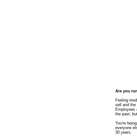
Are you ru
Feeling tir
sell and the
Employees a
the past, bu
You're being
everyone els
30 years.