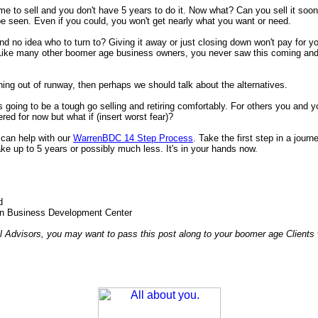
 time to sell and you don't have 5 years to do it. Now what? Can you sell it soo
e seen. Even if you could, you won't get nearly what you want or need.
d no idea who to turn to? Giving it away or just closing down won't pay for y
 Like many other boomer age business owners, you never saw this coming and
nning out of runway, then perhaps we should talk about the alternatives.
s going to be a tough go selling and retiring comfortably. For others you and y
ed for now but what if (insert worst fear)?
can help with our
WarrenBDC 14 Step Process
. Take the first step in a journ
ke up to 5 years or possibly much less. It's in your hands now.
c
d
n Business Development Center
l Advisors, you may want to pass this post along to your boomer age Clients 