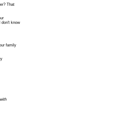
ner? That
our
 don't know
our family
ey
with