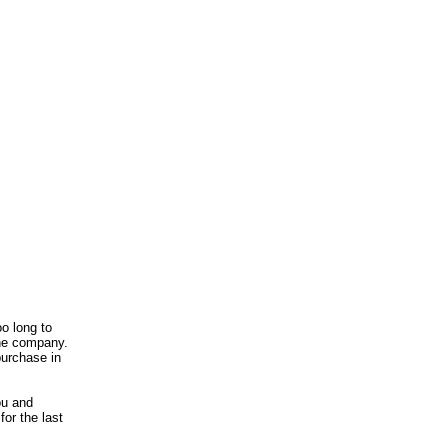
o long to
 the company.
purchase in
ou and
or the last