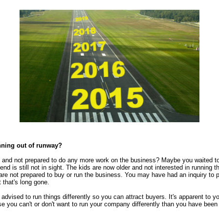
nning out of runway?
ed and not prepared to do any more work on the business? Maybe you waited to
 end is still not in sight. The kids are now older and not interested in running
re not prepared to buy or run the business. You may have had an inquiry to 
t that's long gone.
 advised to run things differently so you can attract buyers. It's apparent to y
e you can't or don't want to run your company differently than you have been f