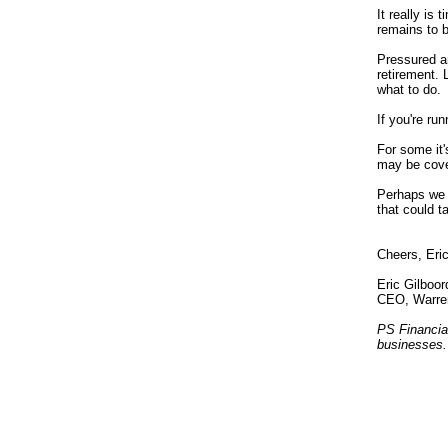
It really is
remains to b
Pressured an
retirement.
what to do.
If you're ru
For some it'
may be cover
Perhaps we 
that
could
ta
Cheers, Eri
Eric Gilboor
CEO, Warre
PS Financia
businesses.