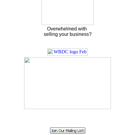
Overwhelmed with
selling your business?