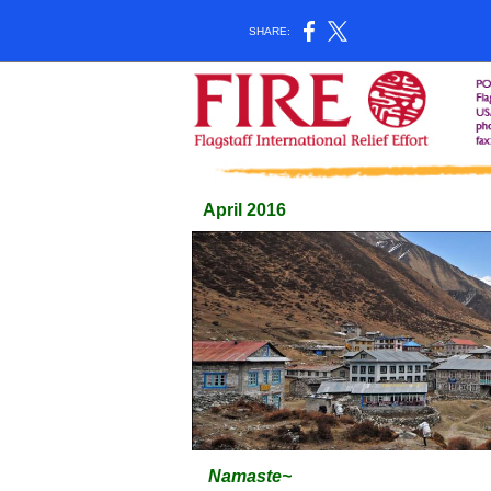
SHARE:
April 2016
Namaste~