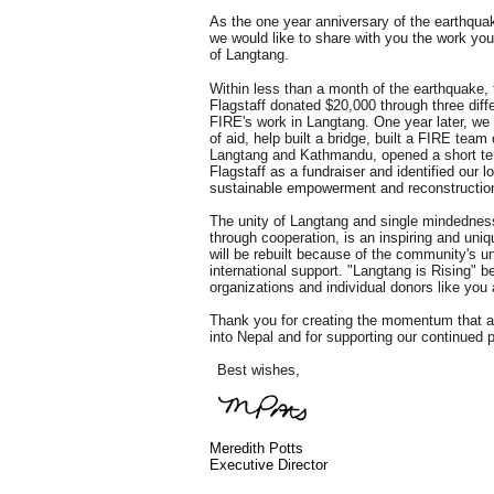
As the one year anniversary of the earthqua
we would like to share with you the work you f
of Langtang.
Within less than a month of the earthquake,
Flagstaff donated $20,000 through three diffe
FIRE's work in Langtang. One year later, we
of aid, help built a bridge, built a FIRE team 
Langtang and Kathmandu, opened a short term
Flagstaff as a fundraiser and identified our l
sustainable empowerment and reconstruction
The unity of Langtang and single mindedness
through cooperation, is an inspiring and uniq
will be rebuilt because of the community's uni
international support. "Langtang is Rising" b
organizations and individual donors like you
Thank you for creating the momentum that 
into Nepal and for supporting our continued 
Best wishes,
Meredith Potts
Executive Director