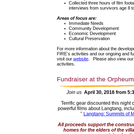
Collected three hours of film foot
interviews from survivors age 8 t
Areas of focus are:
Immediate Needs
Community Development
Economic Development
Cultural Preservation
For more information about the develop
FIRE's activities and our ongoing and f
visit our
website
.
Please also view ou
activities.
Fundraiser at the Orpheum
Join us
April 30, 2016 from 5:
Terrific gear discounted this night 
powerful films about Langtang, inclu
"
Langtang: Summits of M
All proceeds support the constru
homes for the elders of the vil