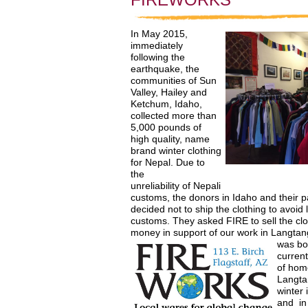
In May 2015,
immediately
following the
earthquake, the
communities of Sun
Valley, Hailey and
Ketchum, Idaho,
collected more than
5,000 pounds of
high quality, name
brand winter clothing
for Nepal. Due to
the
unreliability of Nepali
customs, the donors in Idaho and their p
decided not to ship the clothing to avoid 
customs. They asked FIRE to sell the clo
money in support of our work in Langtang
was bor
current
of home
Langta
winter 
and
i