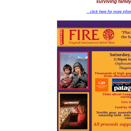
surviving family
...click here for more info