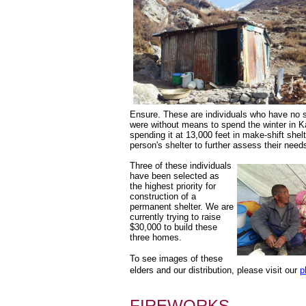
Ensure. These are individuals who have no su
were without means to spend the winter in K
spending it at 13,000 feet in make-shift shel
person's shelter to further assess their need
Three of these individuals 
have been selected as 
the highest priority for 
construction of a 
permanent shelter. We are 
currently trying to raise 
$30,000 to build these 
three homes.
To see images of these 
elders and our distribution, please visit our 
p
FIREWORKS