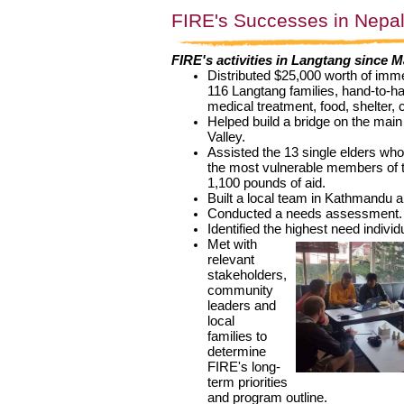
FIRE's Successes in Nepa
FIRE's activities in Langtang since M
Distributed $25,000 worth of immed
116 Langtang families, hand-to-ha
medical treatment, food, shelter, 
Helped build a bridge on the main 
Valley.
Assisted the 13 single elders who
the most vulnerable members of 
1,100 pounds of aid.
Built a local team in Kathmandu 
Conducted a needs assessment.
Identified the highest need individ
Met with 
relevant 
stakeholders, 
community 
leaders and 
local 
families
to
determine
FIRE's long-
term priorities
and program outline.