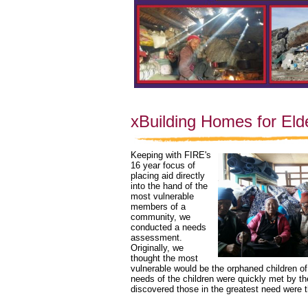
xBuilding Homes for Eld
Keeping with FIRE's 
16 year focus of 
placing aid directly 
into the hand of the 
most vulnerable 
members of a 
community, we 
conducted a needs 
assessment. 
Originally, we 
thought the most 
vulnerable would be the orphaned children of
needs of the children were quickly met by t
discovered those in the greatest need were t