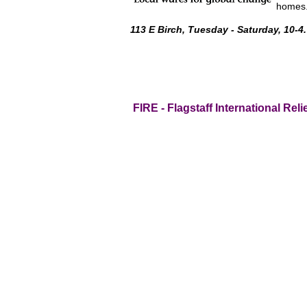
homes
113 E Birch, Tuesday - Saturday, 10-4.
FIRE - Flagstaff International Reli