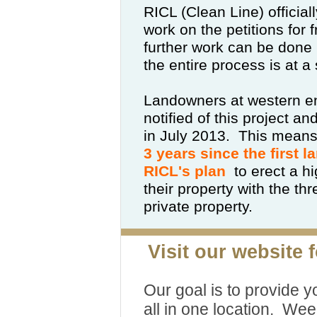
RICL (Clean Line) official
work on the petitions for
further work can be done 
the entire process is at a s
Landowners at western en
notified of this project a
in July 2013.
This means
3 years since the first 
RICL's plan
to erect a h
their property with the th
private property.
Visit our website 
Our goal is to provide y
all in one location. Wee