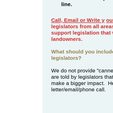
line.
Call, Email or Write
y
ou
legislators from all are
support legislation that 
landowners.
What should you includ
legislators?
We do not provide "canne
are told by legislators tha
make a bigger impact. He
letter/email/phone call.