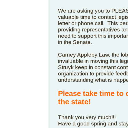
We are asking you to PLEAS
valuable time to contact legisl
letter or phone call. This per
providing representatives an
need to support this importan
in the Senate.
Carney Appleby Law
, t
he lob
invaluable in moving this le
Struyk keep in constant cont
organization to provide feed
understanding what is happe
Please take time to 
the state!
Thank you very much!!!
Have a good spring and stay