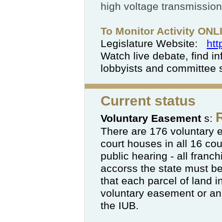
high voltage transmission
To Monitor Activity ON
Legislature Website:
htt
Watch live debate, find in
lobbyists and committee
Current status
Voluntary Easement
s:
There are 176 voluntary 
court houses in all 16 cou
public hearing - all franch
accorss the state must b
that each parcel of land 
voluntary easement or an
the IUB.