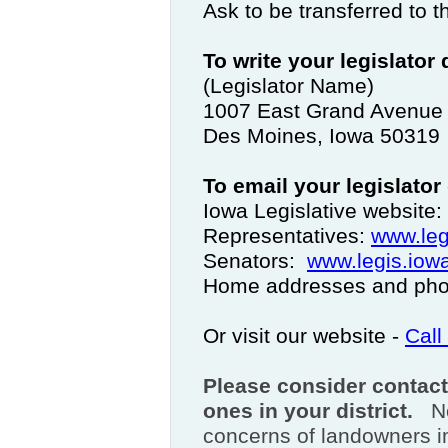
Ask to be transferred to t
To write your legislator
(Legislator Name)
1007 East Grand Avenue
Des Moines, Iowa 50319
To email your legislator
Iowa Legislative website:
Representatives:
www.leg
Senators:
www.legis.iowa
Home addresses and phon
Or visit our website -
Call
Please consider contact
ones in your district.
N
concerns of landowners 