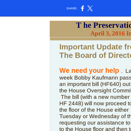
SHARE:
T
he Preservati
April 3, 2016 
Important Update f
The Board of Direct
We need your help
. L
week Bobby Kaufmann pas
an important bill (HF640) out
the House Oversight Commit
The bill (with a new number 
HF 2448) will now proceed t
the floor of the House either
Tuesday or Wednesday of th
requesting our assistance to 
to the House floor and then 