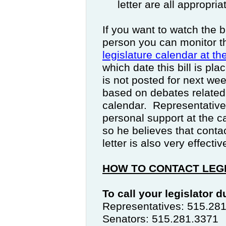
letter are all appropri
If you want to watch the b
person you can monitor t
legislature calendar at t
which date this bill is pl
is not posted for next we
based on debates related
calendar.
Representative
personal support at the ca
so he believes that contac
letter is also very effectiv
HOW TO CONTACT LEG
To call your legislator 
Representatives: 515.28
Senators: 515.281.3371