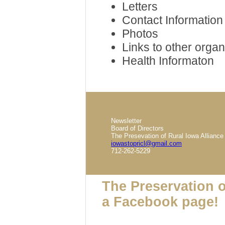
Letters
Contact Information
Photos
Links to other organ
Health Informaton
Newsletter
Board of Directors
The Presevation of Rural Iowa Alliance
iowastopricl@gmail.com
712-262-5229
The Preservation o
a Facebook page!