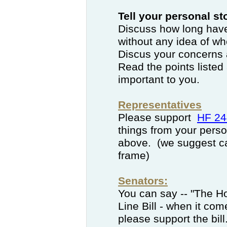
Tell your personal s
Discuss how long have
without any idea of wh
Discus your concerns a
Read the points listed
important to you.
Representatives
Please support
HF 24
things from your person
above. (we suggest cal
frame)
Senators:
You can say -- "The H
Line Bill - when it com
please support the bill.