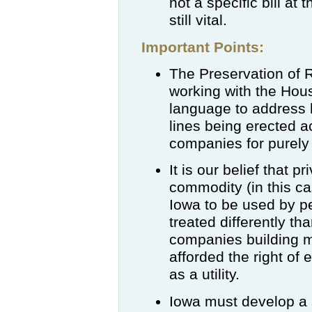
not a specific bill at
still vital.
Important Points:
The Preservation of 
working with the Hou
language to address h
lines being erected a
companies for purel
It is our belief that
commodity (in this cas
Iowa to be used by pe
treated differently tha
companies building m
afforded the right of
as a utility.
Iowa must develop a 