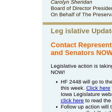
Carolyn Sheridan
Board of Director Presid
On Behalf of The Preserva
Leg
islative Updat
Contact Represent
and Senators NOW
Legislative action is taki
NOW!
HF 2448 will go to th
this week.
Click here
Iowa Legislature websi
click here
to read the
Follow up action will 