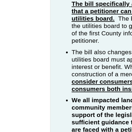
The bill specificall
that a petitioner can
utilities board.
The bi
the utilities board to
of the first County i
petitioner.
The bill also changes 
utilities board must 
interest or benefit. W
construction of a mer
consider consumers
consumers both insi
We all impacted la
community members t
support of the legis
sufficient guidance 
are faced with a pet