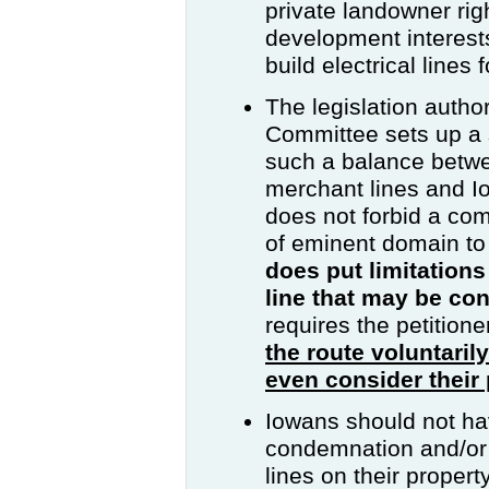
private landowner ri
development interest
build electrical lines
The legislation auth
Committee sets up a 
such a balance betwe
merchant lines and I
does not forbid a co
of eminent domain to
does put limitations
line that may be c
requires the petition
the route voluntaril
even consider their 
Iowans should not hav
condemnation and/or 
lines on their propert