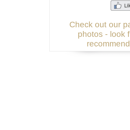
Check out our p
photos - look 
recommend u