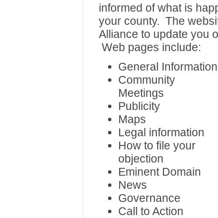
informed of what is hap
your county. The websit
Alliance to update you o
Web pages include:
General Information
Community
Meetings
Publicity
Maps
Legal information
How to file your
objection
Eminent Domain
News
Governance
Call to Action