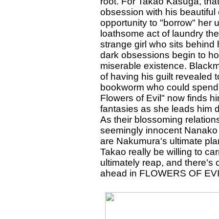
root. For Takao Kasuga, tha
obsession with his beautifu
opportunity to "borrow" her 
loathsome act of laundry th
strange girl who sits behin
dark obsessions begin to hoo
miserable existence. Blackma
of having his guilt revealed t
bookworm who could spend 
Flowers of Evil" now finds 
fantasies as she leads him 
As their blossoming relatio
seemingly innocent Nanako i
are Nakumura's ultimate plan
Takao really be willing to c
ultimately reap, and there's 
ahead in FLOWERS OF EVI