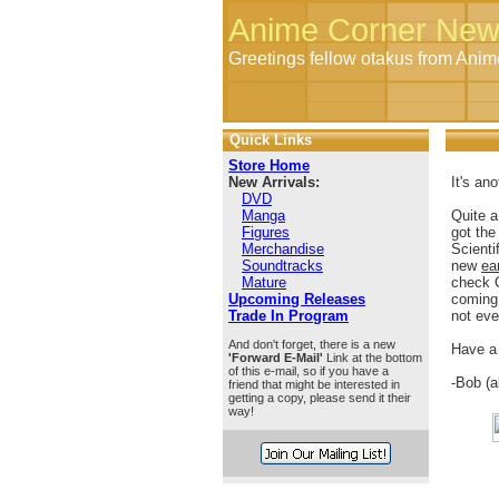
Anime Corner New
Greetings fellow otakus from Ani
Quick Links
Store Home
New Arrivals:
It's an
DVD
Manga
Quite a
Figures
got the
Merchandise
Scienti
Soundtracks
new
ear
Mature
check 
Upcoming Releases
coming 
Trade In Program
not eve
And don't forget, there is a new
Have a
'Forward E-Mail'
Link at the bottom
of this e-mail, so if you have a
-Bob (
friend that might be interested in
getting a copy, please send it their
way!