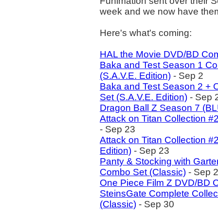
Funimation sent over their 
week and we now have them al
Here's what's coming:
HAL the Movie DVD/BD Co
Baka and Test Season 1 C
(S.A.V.E. Edition)
- Sep 2
Baka and Test Season 2 +
Set (S.A.V.E. Edition)
- Sep 
Dragon Ball Z Season 7 (B
Attack on Titan Collection 
- Sep 23
Attack on Titan Collection
Edition)
- Sep 23
Panty & Stocking with Gart
Combo Set (Classic)
- Sep 
One Piece Film Z DVD/BD 
SteinsGate Complete Colle
(Classic)
- Sep 30