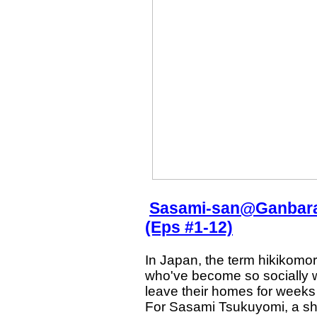
Sasami-san@Ganbaran
(Eps #1-12)
In Japan, the term hikikomor
who've become so socially w
leave their homes for weeks
For Sasami Tsukuyomi, a shu