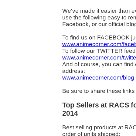
We've made it easier than e
use the following easy to rem
Facebook, or our official blo
To find us on FACEBOOK jus
www.animecorner.com/face
To follow our TWITTER feed 
www.animecorner.com/twitte
And of course, you can find 
address:
www.animecorner.com/blog
Be sure to share these links
Top Sellers at RACS f
2014
Best selling products at RA
order of units shipped: