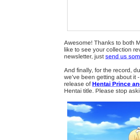
Awesome! Thanks to both Mar
like to see your collection 
newsletter, just
send us som
And finally, for the record, d
we've been getting about it - I
release of
Hentai Prince an
Hentai title. Please stop ask