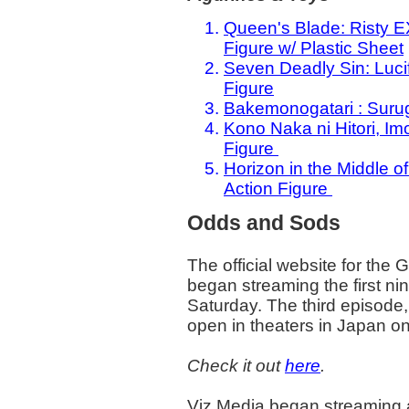
Queen's Blade: Risty E
Figure w/ Plastic Sheet
Seven Deadly Sin: Luci
Figure
Bakemonogatari : Suru
Kono Naka ni Hitori, Im
Figure
Horizon in the Middle 
Action Figure
Odds and Sods
The official website for the 
began streaming the first nin
Saturday. The third episode, 
open in theaters in Japan o
Check it out
here
.
Viz Media began streaming an 