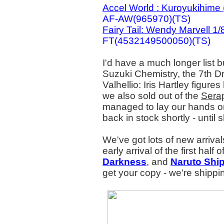
Accel World : Kuroyukihime
AF-AW(965970)(TS)
Fairy Tail: Wendy Marvell 1/
FT(4532149500050)(TS)
I'd have a much longer list b
Suzuki Chemistry, the 7th 
Valhellio: Iris Hartley figure
we also sold out of the
Serap
managed to lay our hands on
back in stock shortly - until s
We've got lots of new arrival
early arrival of the first half
Darkness
, and
Naruto Shi
get your copy - we're shipp