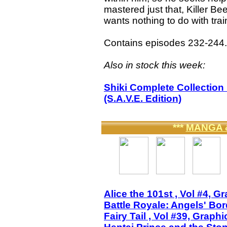
mastered just that, Killer Bee
wants nothing to do with trai
Contains episodes 232-244.
Also in stock this week:
Shiki Complete Collectio
(S.A.V.E. Edition)
***
MANGA 
Alice the 101st , Vol #4, G
Battle Royale: Angels' Bo
Fairy Tail , Vol #39, Graph