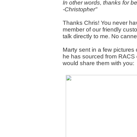
In other words, thanks for 
-Christopher"
Thanks Chris! You never hav
member of our friendly custo
talk directly to me. No can
Marty sent in a few pictures o
he has sourced from RACS o
would share them with you: