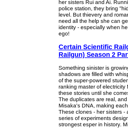
her sisters Rui and Ai. Runn
police station, they bring "hi
level. But thievery and romanc
need all the help she can ge
identity - especially when he 
ego!
Certain Scientific Ra
Railgun) Season 2 Par
Something sinister is growi
shadows are filled with whis
of the super-powered stude
ranking master of electricity
these stories until she comes
The duplicates are real, an
Misaka's DNA, making each on
These clones - her sisters -
series of experiments designed
strongest esper in history. 