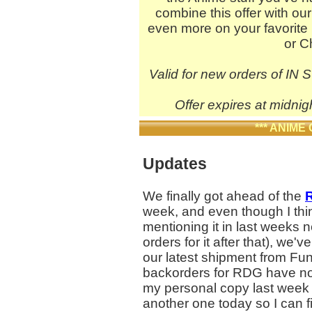
combine this offer with ou
even more on your favorite 
or C
Valid for new orders of IN 
Offer expires at midnig
*** ANIME
Updates
We finally got ahead of the
R
week, and even though I thi
mentioning it in last weeks 
orders for it after that), we'
our latest shipment from Fun
backorders for RDG have no
my personal copy last week 
another one today so I can fin