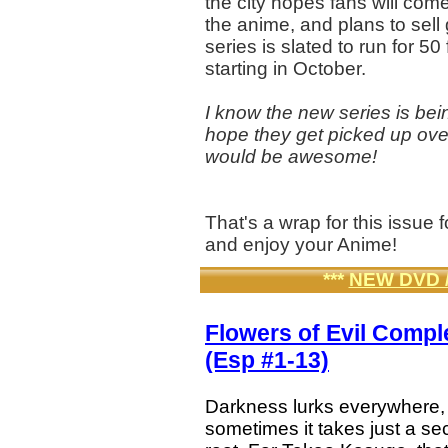
the city hopes fans will come
the anime, and plans to sell
series is slated to run for 
starting in October.
I know the new series is bei
hope they get picked up ov
would be awesome!
That's a wrap for this issu
and enjoy your Anime!
***
NEW DVD 
Flowers of Evil Comp
(Esp #1-13)
Darkness lurks everywhere,
sometimes it takes just a se