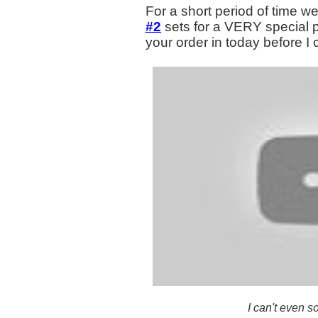
For a short period of time we
#2
sets for a VERY special p
your order in today before 
I can't even s