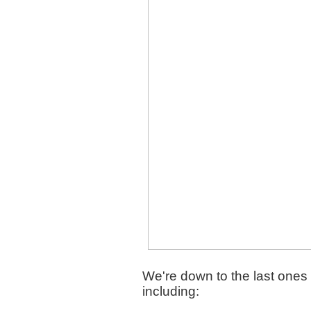
We're down to the last ones 
including: