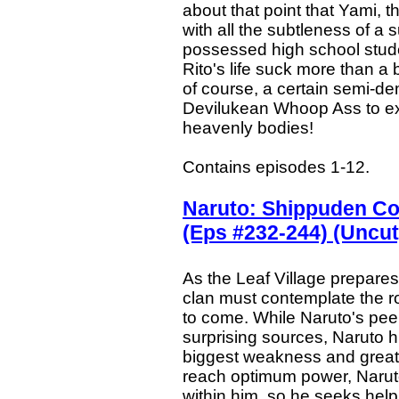
about that point that Yami,
with all the subtleness of a
possessed high school studen
Rito's life suck more than a 
of course, a certain semi-dem
Devilukean Whoop Ass to exac
heavenly bodies!
Contains episodes 1-12.
Naruto: Shippuden Co
(Eps #232-244) (Uncut
As the Leaf Village prepares
clan must contemplate the rol
to come. While Naruto's peer
surprising sources, Naruto h
biggest weakness and greate
reach optimum power, Naruto
within him, so he seeks hel