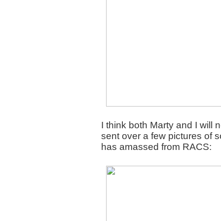
I think both Marty and I wil
sent over a few pictures of 
has amassed from RACS: