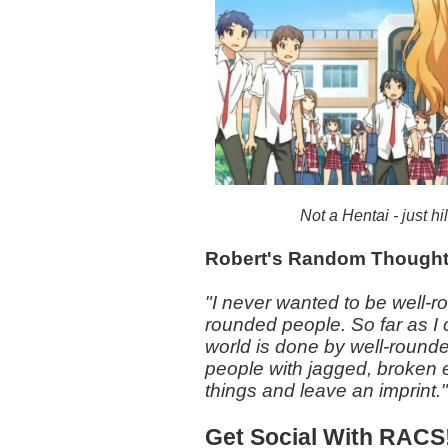
Not a Hentai - just h
Robert's Random Though
"I never wanted to be well-r
rounded people. So far as I 
world is done by well-round
people with jagged, broken
things and leave an imprint.
Get Social With RACS