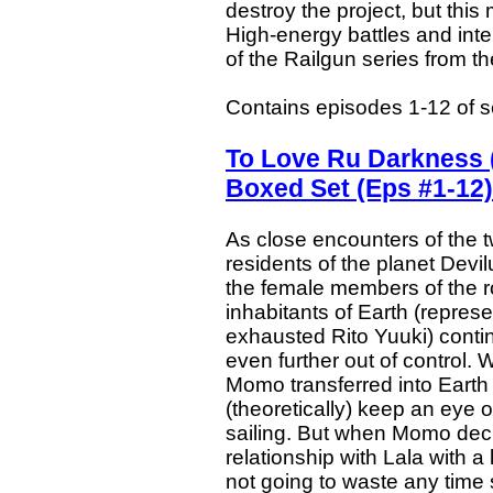
destroy the project, but this
High-energy battles and inte
of the Railgun series from th
Contains episodes 1-12 of 
To Love Ru Darkness 
Boxed Set (Eps #1-12)
As close encounters of the 
residents of the planet Devi
the female members of the ro
inhabitants of Earth (repres
exhausted Rito Yuuki) continu
even further out of control
Momo transferred into Earth
(theoretically) keep an ey
sailing. But when Momo deci
relationship with Lala with a 
not going to waste any time sp