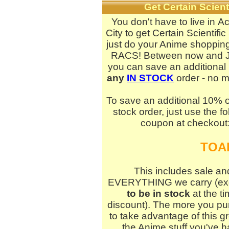
Get Certain Scie
You don't have to live in 
City to get Certain Scientific
just do your Anime shopping
RACS! Between now and J
you can save an additional
any
IN STOCK
order - no 
To save an additional 10% o
stock order, just use the fo
coupon at checkout
TOA
This includes sale and
EVERYTHING we carry (excep
to be in stock
at the ti
discount). The more you pu
to take advantage of this g
the Anime stuff you've 