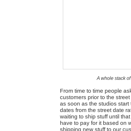
A whole stack of
From time to time people a
customers prior to the street
as soon as the studios start
dates from the street date rat
waiting to ship stuff until th
have to pay for it based on w
shipping new stuff to our cus