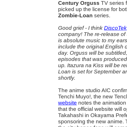
Century Orguss
TV series f
picked up the license for bo
Zombie-Loan
series.
Good grief - I think
DiscoTek
company! The re-release of a
is absolute music to my ear
include the original English
day. Orguss will be subtitled,
episodes that was produced 
up. Itazura na Kiss will be r
Loan is set for September an
shortly.
The anime studio AIC confir
Tenchi Muyo!, the new Tenc
website
notes the animation 
that the official website will
Takahashi in Okayama Prefec
sponsoring the new anime. T