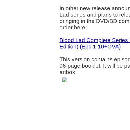
In other new release annou
Lad series and plans to rele
bringing in the DVD/BD comb
order here:
Blood Lad Complete Serie
Edition) (Eps 1-10+OVA)
This version contains episo
96-page booklet. It will be
artbox.