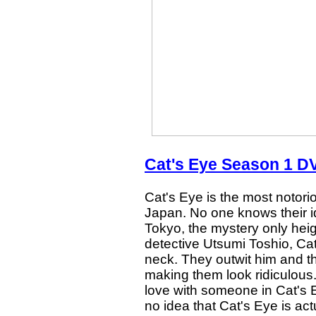
Cat's Eye Season 1 DV
Cat's Eye is the most notorio
Japan. No one knows their ide
Tokyo, the mystery only heig
detective Utsumi Toshio, Cat
neck. They outwit him and the
making them look ridiculous
love with someone in Cat's 
no idea that Cat's Eye is actu