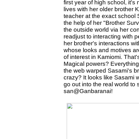
first year of high school, it'
lives with her older brother
teacher at the exact school
the help of her "Brother Surv
the outside world via her com
readjust to interacting with p
her brother's interactions wi
whose looks and motives ar
of interest in Kamiomi. That's
Magical powers? Everything t
the web warped Sasami's brain
crazy? It looks like Sasami 
go out into the real world to 
san@Ganbaranai!