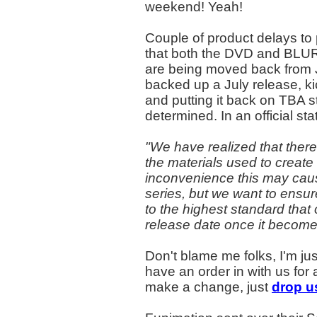
weekend! Yeah!
Couple of product delays to
that both the DVD and BLU
are being moved back from J
backed up a July release, k
and putting it back on TBA s
determined. In an official s
"We have realized that there
the materials used to create
inconvenience this may caus
series, but we want to ensur
to the highest standard that
release date once it become
Don't blame me folks, I'm ju
have an order in with us for 
make a change, just
drop us