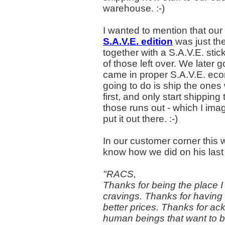
warehouse. :-)
I wanted to mention that our
S.A.V.E. edition
was just th
together with a S.A.V.E. stic
of those left over. We later 
came in proper S.A.V.E. ec
going to do is ship the ones
first, and only start shippin
those runs out - which I imag
put it out there. :-)
In our customer corner this w
know how we did on his last 
"RACS,
Thanks for being the place 
cravings. Thanks for having t
better prices. Thanks for a
human beings that want to 