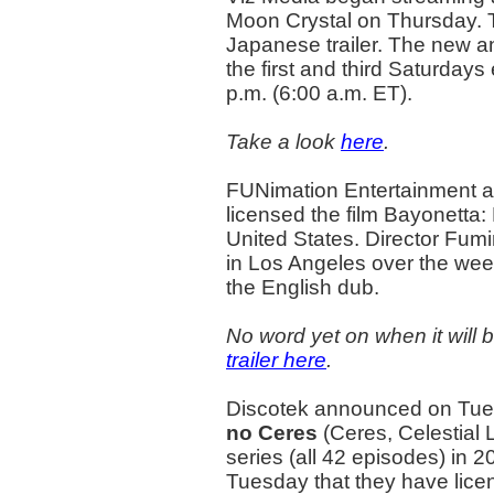
Moon Crystal on Thursday. T
Japanese trailer. The new an
the first and third Saturday
p.m. (6:00 a.m. ET).
Take a look
here
.
FUNimation Entertainment 
licensed the film Bayonetta
United States. Director Fumi
in Los Angeles over the week
the English dub.
No word yet on when it will
trailer here
.
Discotek announced on Tuesd
no Ceres
(Ceres, Celestial
series (all 42 episodes) in
Tuesday that they have lice