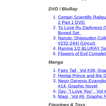
DVD / BluRay
Certain Scientific Rai
2 Part 1 DVD
To Love Ru Darkness (
Boxed Set
Naruto: Shippuden Col
#232-244) (Uncut)
Ranma 1/2 BLURAY Set
Flowers of Evil Comple
Manga
Fairy Tail , Vol #39, Gr
Hentai Prince and the S
Neon Genesis Evanglion: 
#14, Graphic Novel
Say, "I Love You" , Vol
Magi , Vol #6, Graphic 
Figurines & Toys