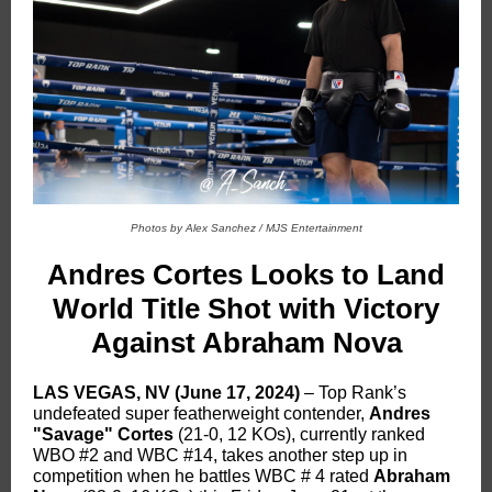
Photos by Alex Sanchez / MJS Entertainment
Andres Cortes Looks to Land
World Title Shot with Victory
Against Abraham Nova
LAS VEGAS, NV (June 17, 2024)
– Top Rank’s
undefeated super featherweight contender,
Andres
"Savage" Cortes
(21-0, 12 KOs), currently ranked
WBO #2 and WBC #14, takes another step up in
competition when he battles WBC # 4 rated
Abraham