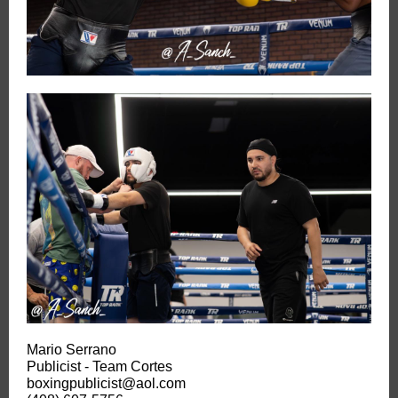
Mario Serrano
Publicist - Team Cortes
boxingpublicist@aol.com