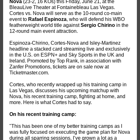
Nova
(23-2, 16 KOs) this Friday, June 21, at the
BleauLive Theater at Fontainebleau Las Vegas.
Cortes vs. Nova will serve as the 10-round co-main
event to
Rafael Espinoza
, who will defend his WBO
featherweight world title against
Sergio Chirino
in the
12-round main event attraction.
Espinoza-Chirino, Cortes-Nova and Isley-Martinez
headline a stacked card streaming live and exclusively
in the U.S. on ESPN+ and Sky Sports in the UK and
Ireland. Promoted by Top Rank, in association with
Zanfer Promotions, tickets are on sale now at
Ticketmaster.com.
Cortes, who recently wrapped up his training camp in
Las Vegas, discusses his upcoming matchup with
Nova, his recent training camp, fighting at home, and
more.
Here is what Cortes had to say.
On his recent training camp:
"This has been one of my better training camps as I
was fully focused on executing the game plan for Nova
during all sparring sessions. I’ve grown a lot as a