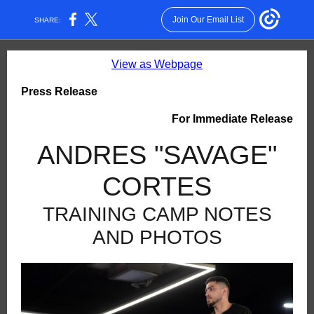
Join Our Email List
SHARE:
View as Webpage
Press Release
For Immediate Release
ANDRES "SAVAGE"
CORTES
TRAINING CAMP NOTES
AND PHOTOS