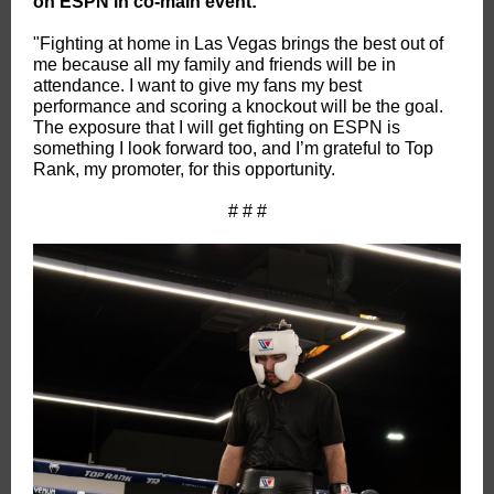
on ESPN in co-main event:
"Fighting at home in Las Vegas brings the best out of
me because all my family and friends will be in
attendance. I want to give my fans my best
performance and scoring a knockout will be the goal.
The exposure that I will get fighting on ESPN is
something I look forward too, and I’m grateful to Top
Rank, my promoter, for this opportunity.
# # #