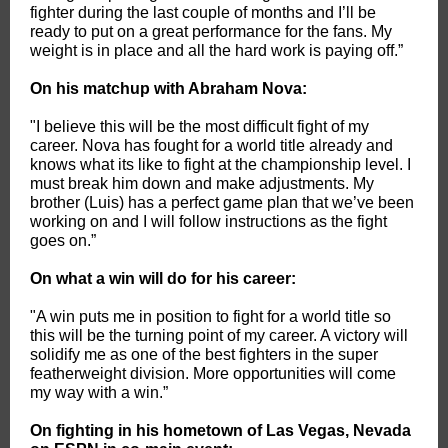
fighter during the last couple of months and I’ll be
ready to put on a great performance for the fans. My
weight is in place and all the hard work is paying off.”
On his matchup with Abraham Nova:
"I believe this will be the most difficult fight of my
career. Nova has fought for a world title already and
knows what its like to fight at the championship level. I
must break him down and make adjustments. My
brother (Luis) has a perfect game plan that we’ve been
working on and I will follow instructions as the fight
goes on.”
On what a win will do for his career:
"A win puts me in position to fight for a world title so
this will be the turning point of my career. A victory will
solidify me as one of the best fighters in the super
featherweight division. More opportunities will come
my way with a win.”
On fighting in his hometown of Las Vegas, Nevada