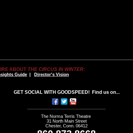
ORE ABOUT
THE CIRCUS IN WINTER
:
nsights Guide
|
Director's Vision
GET SOCIAL WITH GOODSPEED! Find us on...
____________________________________________
The Norma Terris Theatre
31 North Main Street
Chester, Conn. 06412