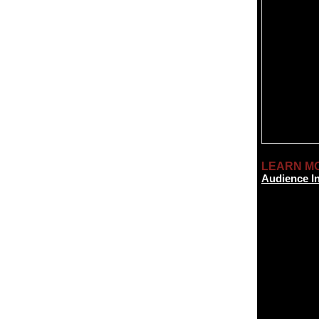
LEARN M
Audience I