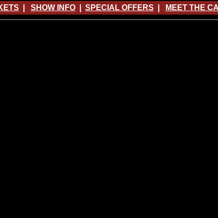
KETS
|
SHOW INFO
|
SPECIAL OFFERS
|
MEET THE C