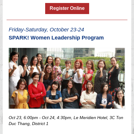
Register Online
Friday-Saturday, October 23-24
SPARK! Women Leadership Program
Oct 23, 6:00pm - Oct 24, 4:30pm, Le Meridien Hotel, 3C Ton
Duc Thang, District 1