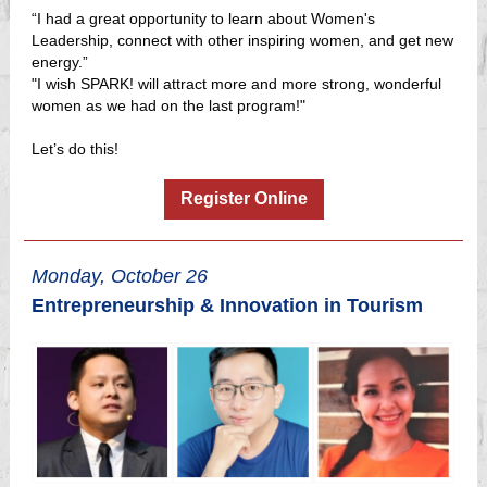
“I had a great opportunity to learn about Women's
Leadership, connect with other inspiring women, and get new
energy.”
"I wish SPARK! will attract more and more strong, wonderful
women as we had on the last program!"
Let’s do this!
Register Online
Monday, October 26
Entrepreneurship & Innovation in Tourism