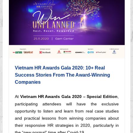
Vietnam HR Awards Gala 2020: 10+ Real
Success Stories From The Award-Winning
Companies
At
Vietnam HR Awards Gala 2020 – Special Edition
,
participating attendees will have the exclusive
opportunity to listen and learn from real case studies
and practical lessons from winning companies about
their responsive HR strategies in 2020, particularly in
the “new normal” time after Covid-19.