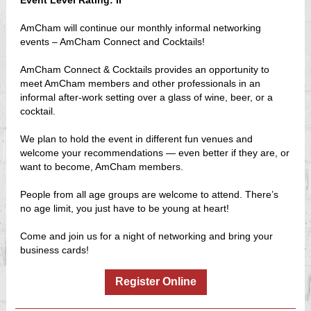
Event Level Rating: II
AmCham will continue our monthly informal networking
events – AmCham Connect and Cocktails!
AmCham Connect & Cocktails provides an opportunity to
meet AmCham members and other professionals in an
informal after-work setting over a glass of wine, beer, or a
cocktail.
We plan to hold the event in different fun venues and
welcome your recommendations — even better if they are, or
want to become, AmCham members.
People from all age groups are welcome to attend. There’s
no age limit, you just have to be young at heart!
Come and join us for a night of networking and bring your
business cards!
Register Online