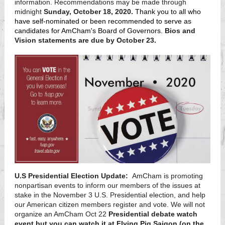
information. Recommendations may be made through
midnight
Sunday, October 18, 2020.
Thank you to all who
have self-nominated or been recommended to serve as
candidates for AmCham's Board of Governors.
Bios and
Vision statements are due by October 23.
U.S Presidential Election Update:
AmCham is promoting
nonpartisan events to inform our members of the issues at
stake in the November 3 U.S. Presidential election, and help
our American citizen members register and vote. We will not
organize an AmCham Oct 22
Presidential debate watch
event but you can watch it at Flying Pig Saigon (on the