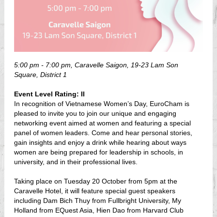
5:00 pm - 7:00 pm, Caravelle Saigon, 19-23 Lam Son
Square, District 1
Event Level Rating: II
In recognition of Vietnamese Women’s Day, EuroCham is
pleased to invite you to join our unique and engaging
networking event aimed at women and featuring a special
panel of women leaders. Come and hear personal stories,
gain insights and enjoy a drink while hearing about ways
women are being prepared for leadership in schools, in
university, and in their professional lives.
Taking place on Tuesday 20 October from 5pm at the
Caravelle Hotel, it will feature special guest speakers
including Dam Bich Thuy from Fullbright University, My
Holland from EQuest Asia, Hien Dao from Harvard Club