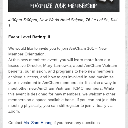
4:00pm-5:00pm, New World Hotel Saigon, 76 Le Lai St.,
Dist.
1
Event Level Rating: II
We would like to invite you to join AmCham 101 – New
Member Orientation.
At this new members event, you will learn more from our
Executive Director, Mary Tarnowka, about AmCham Vietnam
benefits, our mission, and programs to help new members
achieve success, and how to get involved in and maximize
your investment in AmCham membership. It is also a way to
meet other new AmCham Vietnam HCMC members. While
this event is designed for new members, we welcome other
members on a space available basis. If you can not join this
meeting physically, you can still register to join virtually via
Zoom.
Contact
Ms. Sam Hoang
if you have any questions.