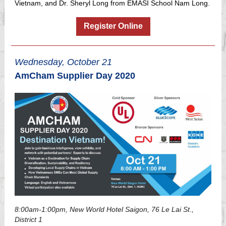
Vietnam, and Dr. Sheryl Long from EMASI School Nam Long.
Register Online
Wednesday, October 21
AmCham Supplier Day 2020
8:00am-1:00pm, New World Hotel Saigon, 76 Le Lai St.,
District 1