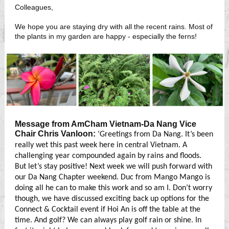
Colleagues,
We hope you are staying dry with all the recent rains. Most of
the plants in my garden are happy - especially the ferns!
Message from AmCham Vietnam-Da Nang Vice
Chair Chris Vanloon:
‘Greetings from Da Nang. It’s been
really wet this past week here in central Vietnam. A
challenging year compounded again by rains and floods.
But let’s stay positive! Next week we will push forward with
our Da Nang Chapter weekend. Duc from Mango Mango is
doing all he can to make this work and so am I. Don’t worry
though, we have discussed exciting back up options for the
Connect & Cocktail event if Hoi An is off the table at the
time. And golf? We can always play golf rain or shine. In