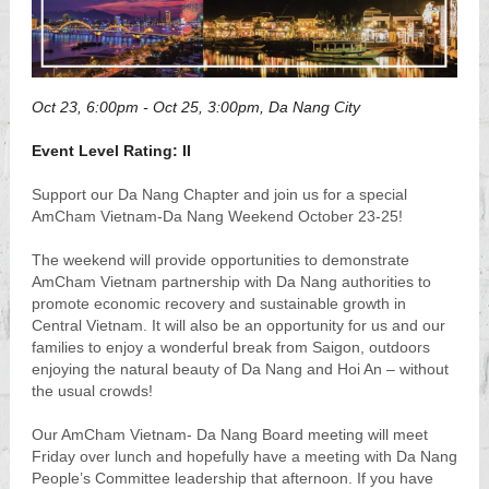
Oct 23, 6:00pm
- Oct 25, 3:00pm, Da Nang City
Event Level Rating: II
Support our Da Nang Chapter and join us for a special
AmCham Vietnam-Da Nang Weekend October 23-25!
The weekend will provide opportunities to demonstrate
AmCham Vietnam partnership with Da Nang authorities to
promote economic recovery and sustainable growth in
Central Vietnam. It will also be an opportunity for us and our
families to enjoy a wonderful break from Saigon, outdoors
enjoying the natural beauty of Da Nang and Hoi An – without
the usual crowds!
Our AmCham Vietnam- Da Nang Board meeting will meet
Friday over lunch and hopefully have a meeting with Da Nang
People’s Committee leadership that afternoon. If you have