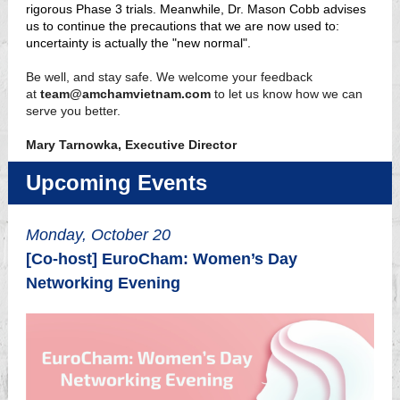
rigorous Phase 3 trials. Meanwhile, Dr. Mason Cobb advises
us to continue the precautions that we are now used to:
uncertainty is actually the "new normal".
Be well, and stay safe. We welcome your feedback
at
team@amchamvietnam.com
to let us know how we can
serve you better.
Mary Tarnowka, Executive Director
Upcoming Events
Monday, October 20
[Co-host] EuroCham: Women’s Day
Networking Evening