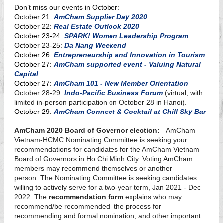
Don’t miss our events in October:
October 21:
AmCham Supplier Day 2020
October 22:
Real Estate Outlook 2020
October 23-24:
SPARK! Women Leadership Program
October 23-25:
Da Nang Weekend
October 26:
Entrepreneurship and Innovation in Tourism
October 27:
AmCham supported event - Valuing Natural
Capital
October 27:
AmCham 101 - New Member Orientation
October 28-29
:
Indo-Pacific Business Forum
(virtual, with
limited in-person participation on October 28 in Hanoi).
October 29:
AmCham Connect & Cocktail at Chill Sky Bar
AmCham 2020 Board of Governor election:
AmCham
Vietnam-HCMC Nominating Committee is seeking your
recommendations for candidates for the AmCham Vietnam
Board of Governors in Ho Chi Minh City. Voting AmCham
members may recommend themselves or another
person. The Nominating Committee is seeking candidates
willing to actively serve for a two-year term, Jan 2021 - Dec
2022. The
recommendation form
explains who may
recommend/be recommended, the process for
recommending and formal nomination, and other important