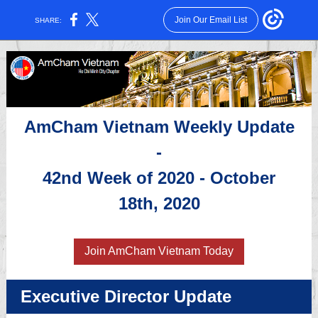
Join Our Email List
SHARE:
AmCham Vietnam Weekly Update
-
42nd Week of 2020 - October
18th, 2020
Join AmCham Vietnam Today
Executive Director Update