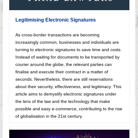
Legitimising Electronic Signatures
As cross-border transactions are becoming
increasingly common, businesses and individuals are
turning to electronic signatures to save time and costs.
Instead of waiting for documents to be transported by
courier around the globe, the relevant parties can
finalise and execute their contract in a matter of
seconds. Nevertheless, there are still reservations
about their security, effectiveness, and legitimacy. This
article aims to demystify electronic signatures under
the lens of the law and the technology that make
possible and easy e-commerce, contributing to the rise
of globalisation in the 21st century.