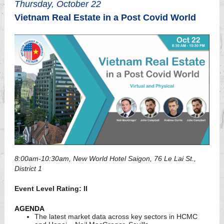
Thursday, October 22
Vietnam Real Estate in a Post Covid World
8:00am-10:30am, New World Hotel Saigon, 76 Le Lai St.,
District 1
Event Level Rating: II
AGENDA
The latest market data across key sectors in HCMC