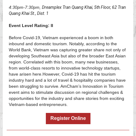
4:30pm-7:30pm,
Dreamplex Tran Quang Khai, 5th Floor, 62 Tran
Quang Khai St., Dist. 1
Event Level Rating: II
Before Covid-19, Vietnam experienced a boom in both
inbound and domestic tourism. Notably, according to the
World Bank, Vietnam was capturing greater share not only of
developing Southeast Asia but also of the broader East Asian
region. Correlated with this boom, many new businesses,
from world-class resorts to innovative technology startups,
have arisen here.However, Covid-19 has hit the tourism
industry hard and a lot of travel & hospitality companies have
been struggling to survive. AmCham’s Innovation in Tourism
event aims to stimulate discussion on regional challenges &
opportunities for the industry and share stories from exciting
Vietnam-based entrepreneurs.
Register Online