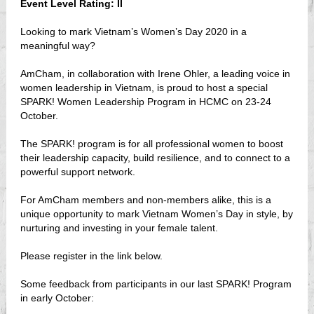
Event Level Rating: II
Looking to mark Vietnam’s Women’s Day 2020 in a
meaningful way?
AmCham, in collaboration with Irene Ohler, a leading voice in
women leadership in Vietnam, is proud to host a special
SPARK! Women Leadership Program in HCMC on 23-24
October.
The SPARK! program is for all professional women to boost
their leadership capacity, build resilience, and to connect to a
powerful support network.
For AmCham members and non-members alike, this is a
unique opportunity to mark Vietnam Women’s Day in style, by
nurturing and investing in your female talent.
Please register in the link below.
Some feedback from participants in our last SPARK! Program
in early October: