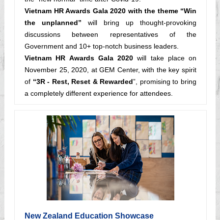
Vietnam HR Awards Gala 2020 with the theme “Win
the unplanned”
will bring up thought-provoking
discussions between representatives of the
Government and 10+ top-notch business leaders.
Vietnam HR Awards Gala 2020
will take place on
November 25, 2020, at GEM Center, with the key spirit
of
“3R - Rest, Reset & Rewarded
”, promising to bring
a completely different experience for attendees.
New Zealand Education Showcase