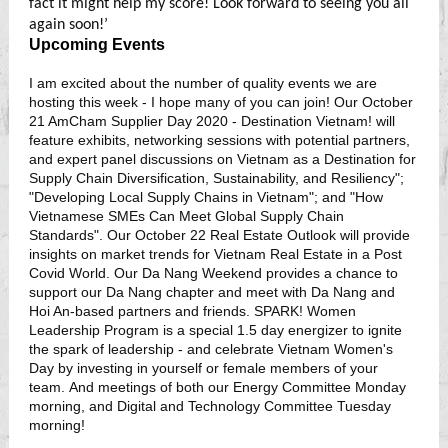
fact it might help my score! Look forward to seeing you all
again soon!’
Upcoming Events
I am excited about the number of quality events we are
hosting this week - I hope many of you can join! Our October
21 AmCham Supplier Day 2020 - Destination Vietnam! will
feature exhibits, networking sessions with potential partners,
and expert panel discussions on Vietnam as a Destination for
Supply Chain Diversification, Sustainability, and Resiliency";
"Developing Local Supply Chains in Vietnam"; and "How
Vietnamese SMEs Can Meet Global Supply Chain
Standards". Our October 22 Real Estate Outlook will provide
insights on market trends for Vietnam Real Estate in a Post
Covid World. Our Da Nang Weekend provides a chance to
support our Da Nang chapter and meet with Da Nang and
Hoi An-based partners and friends. SPARK! Women
Leadership Program is a special 1.5 day energizer to ignite
the spark of leadership - and celebrate Vietnam Women's
Day by investing in yourself or female members of your
team. And meetings of both our Energy Committee Monday
morning, and Digital and Technology Committee Tuesday
morning!