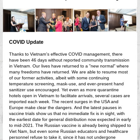
COVID Update
Thanks to Vietnam's effective COVID management, there
have been 46 days without reported community transmission
in Vietnam. Our lives have returned to a "new normal" where
many freedoms have returned. We are able to resume most
of our former activities, albeit with some continuing
temperature screening, mask-use, and ever-present hand
sanitizer use encouraged. Yet even as more quarantine
hotels open in Vietnam to facilitate arrivals, several cases are
imported each week. The recent surges in the USA and
Europe make clear the dangers. And the latest pauses in
vaccine trials show us that no immediate fix is in sight, with
the earliest date for general distribution now expected in early
to mid-2021. The Russian vaccine is already being shipped to
Viet Nam, but even some Russian educators and healthcare
personnel refuse to take it, since it has not undergone