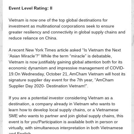
Event Level Rating: II
Vietnam is now one of the top global destinations for
investment as multinational corporations seek to ensure
greater resiliency and connectivity in global supply chains and
reduce reliance on China.
A recent New York Times article asked “Is Vietnam the Next
‘Asian Miracle’?” While the term “miracle” is debatable,
Vietnam is now justifiably gaining global attention both for its
economic dynamism and impressive management of COVID-
19.On Wednesday, October 21, AmCham Vietnam will host its
signature supplier day event for the 7th year, “AmCham
Supplier Day 2020- Destination Vietnam!”.
If you are a potential investor considering Vietnam as a
destination, a company already in Vietnam who wants to
learn how to develop local supply chains, or a Vietnamese
SME who wants to partner and join global supply chains, this
event is for you!Participation is available both in person or
virtually, with simultaneous interpretation in both Vietnamese
and English.