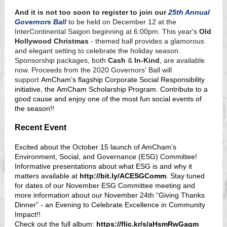
And it is not too soon to register to join our
25th Annual
Governors Ball
to be held on December 12 at the
InterContinental Saigon beginning at 6:00pm. This year's
Old
Hollywood Christmas
- themed ball provides a glamorous
and elegant setting to celebrate the holiday season.
Sponsorship packages, both
Cash
&
In-Kind
,
are available
now. Proceeds from the 2020 Governors' Ball will
support
AmCham’s flagship Corporate Social Responsibility
initiative, the AmCham Scholarship Program. Contribute to a
good cause and enjoy one of the most fun social events of
the season!!
Recent Event
Excited about the October 15 launch of AmCham’s
Environment, Social, and Governance (ESG) Committee!
Informative presentations about what ESG is and why it
matters available at
http://bit.ly/ACESGComm
. Stay tuned
for dates of our November ESG Committee meeting and
more information about our November 24th “Giving Thanks
Dinner” - an Evening to Celebrate Excellence in Community
Impact!!
Check out the full album:
https://flic.kr/s/aHsmRwGagm