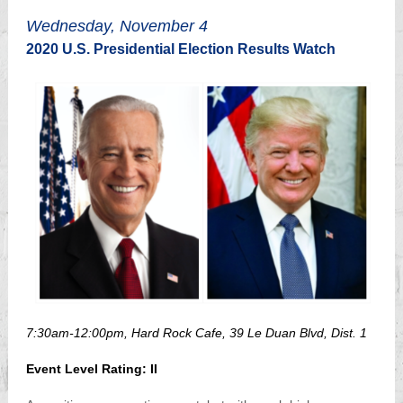
Wednesday, November 4
2020 U.S. Presidential Election Results Watch
7:30am-12:00pm, Hard Rock Cafe, 39 Le Duan Blvd, Dist. 1
Event Level Rating: II