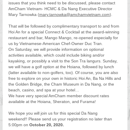
issues that you think need to be discussed, please contact
AmCham Vietnam- HCMC & Da Nang Executive Director
Mary Tarnowka (
mary.tarnowka@amchamvietnam.com
).
That will be followed by complimentary transport to and from
Hoi An for a special Connect & Cocktail at the award-winning
restaurant and bar, Mango Mango, re-opened especially for
us by Vietnamese-American Chef-Owner Duc Tran.
On Saturday, we will provide information on optional
activities available, which could include biking and/or
kayaking, or possibly a visit to the Son Tra langurs. Sunday,
we will have a golf option at the Hoiana, followed by lunch
(latter available to non-golfers, too). Of course, you are also
free to explore on your own in historic Hoi An, Ba Na Hills and
the Golden Bridge, the Cham Museum in Da Nang, or the
beach, casino, and spa at your hotel…
We have very special AmCham member discount rates
available at the Hoiana, Sheraton, and Furama!
We hope you will join us for this special Da Nang
weekend!! Please send us your registration no later than
5:00pm on
October 20, 2020.