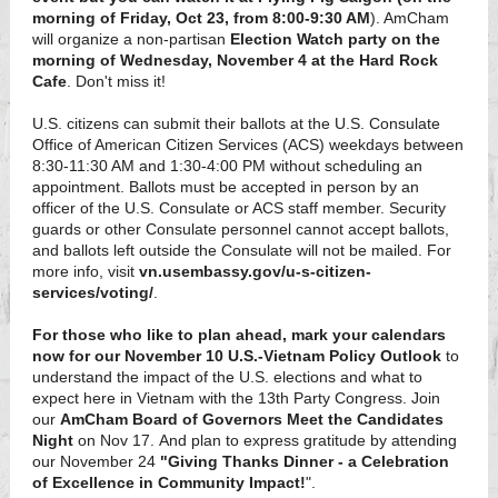
morning of Friday, Oct 23, from 8:00-9:30 AM
). AmCham
will organize a non-partisan
Election Watch party on the
morning of Wednesday, November 4 at the Hard Rock
Cafe
. Don't miss it!
U.S. citizens can submit their ballots at the U.S. Consulate
Office of American Citizen Services (ACS) weekdays between
8:30-11:30 AM and 1:30-4:00 PM without scheduling an
appointment. Ballots must be accepted in person by an
officer of the U.S. Consulate or ACS staff member. Security
guards or other Consulate personnel cannot accept ballots,
and ballots left outside the Consulate will not be mailed. For
more info, visit
vn.usembassy.gov/u-s-citizen-
services/voting/
.
For those who like to plan ahead, mark your calendars
now for our November 10 U.S.-Vietnam Policy Outlook
to
understand the impact of the U.S. elections and what to
expect here in Vietnam with the 13th Party Congress. Join
our
AmCham Board of Governors Meet the Candidates
Night
on Nov 17. And plan to express gratitude by attending
our November 24
"Giving Thanks Dinner - a Celebration
of Excellence in Community Impact!
".