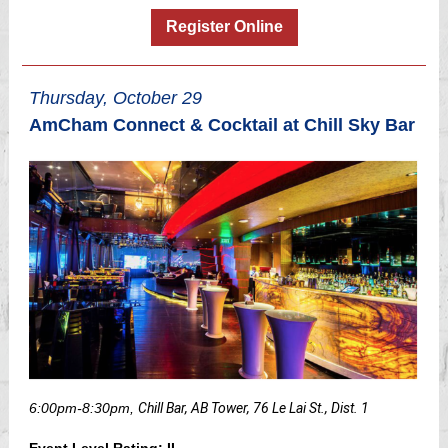
Register Online
Thursday, October 29
AmCham Connect & Cocktail at Chill Sky Bar
6:00pm-8:30pm,
Chill Bar, AB Tower, 76 Le Lai St., Dist. 1