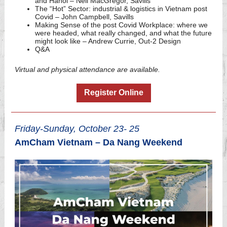
and Hanoi – Neil MacGregor, Savills
The “Hot” Sector: industrial & logistics in Vietnam post
Covid – John Campbell, Savills
Making Sense of the post Covid Workplace: where we
were headed, what really changed, and what the future
might look like – Andrew Currie, Out-2 Design
Q&A
Virtual and physical attendance are available.
Register Online
Friday-Sunday, October 23- 25
AmCham Vietnam – Da Nang Weekend