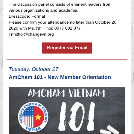
The discussion panel consists of eminent leaders from
various organizations and academia.
Dresscode: Formal
Please confirm your attendance no later than October 20,
2020 with Ms. Nhi Thoi: 0977 092 077
|
nhithoi@changevn.org
Register via Email
Tuesday, October 27
AmCham 101 - New Member Orientation