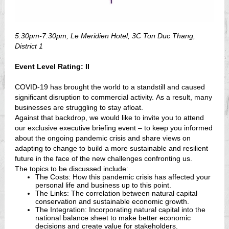
5:30pm-7:30pm,
Le Meridien Hotel, 3C Ton Duc Thang,
District 1
Event Level Rating: II
COVID-19 has brought the world to a standstill and caused
significant disruption to commercial activity. As a result, many
businesses are struggling to stay afloat.
Against that backdrop, we would like to invite you to attend
our exclusive executive briefing event – to keep you informed
about the ongoing pandemic crisis and share views on
adapting to change to build a more sustainable and resilient
future in the face of the new challenges confronting us.
The topics to be discussed include:
The Costs: How this pandemic crisis has affected your
personal life and business up to this point.
The Links: The correlation between natural capital
conservation and sustainable economic growth.
The Integration: Incorporating natural capital into the
national balance sheet to make better economic
decisions and create value for stakeholders.