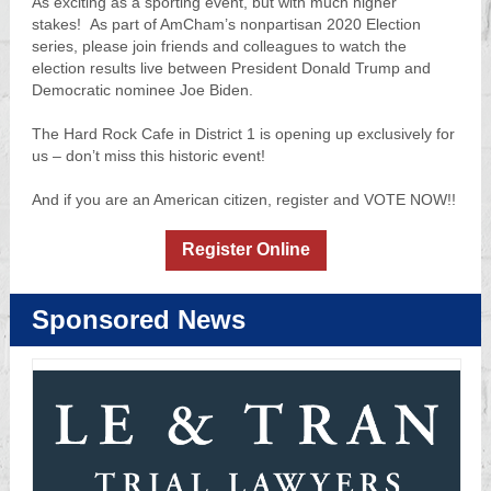
As exciting as a sporting event, but with much higher
stakes! As part of AmCham’s nonpartisan 2020 Election
series, please join friends and colleagues to watch the
election results live between President Donald Trump and
Democratic nominee Joe Biden.
The Hard Rock Cafe in District 1 is opening up exclusively for
us – don’t miss this historic event!
And if you are an American citizen, register and VOTE NOW!!
Register Online
Sponsored News