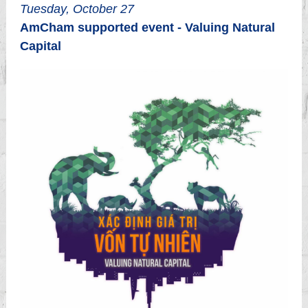
Tuesday, October 27
AmCham supported event - Valuing Natural
Capital