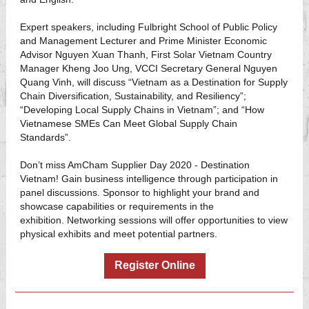
Expert speakers, including Fulbright School of Public Policy
and Management Lecturer and Prime Minister Economic
Advisor Nguyen Xuan Thanh, First Solar Vietnam Country
Manager Kheng Joo Ung, VCCI Secretary General Nguyen
Quang Vinh, will discuss “Vietnam as a Destination for Supply
Chain Diversification, Sustainability, and Resiliency”;
“Developing Local Supply Chains in Vietnam”; and “How
Vietnamese SMEs Can Meet Global Supply Chain
Standards”.
Don’t miss AmCham Supplier Day 2020 - Destination
Vietnam! Gain business intelligence through participation in
panel discussions. Sponsor to highlight your brand and
showcase capabilities or requirements in the
exhibition. Networking sessions will offer opportunities to view
physical exhibits and meet potential partners.
Register Online