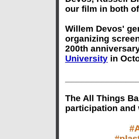
our film in both 
Willem Devos' gen
organizing screen
200th anniversary
University
in Octo
______________
The All Things Ba
participation and
#
#plas