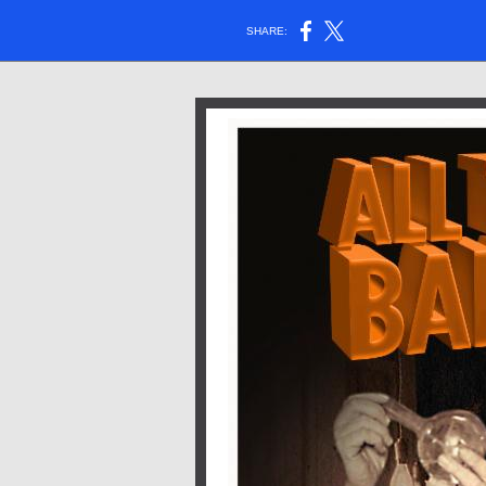
SHARE: