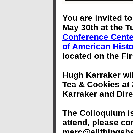
You are invited to
May 30th at the 
Conference Cente
of American Hist
located on the Fi
Hugh Karraker wil
Tea & Cookies at
Karraker and Dire
The Colloquium is
attend, please co
marc@allthingsba