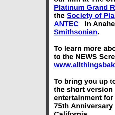
Platinum Grand 
the
Society of Pl
ANTEC
in Anahe
Smithsonian
.
To learn more ab
to the NEWS Scr
www.allthingsbak
To bring you up t
the short version 
entertainment for
75th Anniversary 
California.