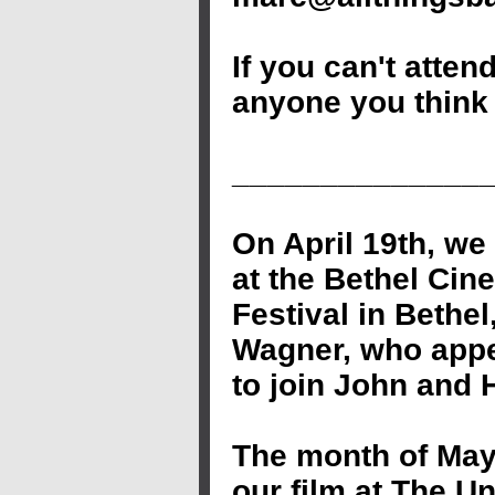
If you can't atten
anyone you think 
______________
On April 19th, we
at the Bethel Cin
Festival in Bethe
Wagner, who appe
to join John and 
The month of May
our film at The Un