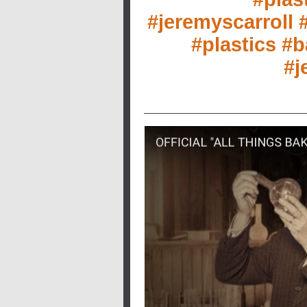
#jeremyscarroll
#
#plastics
#b
#j