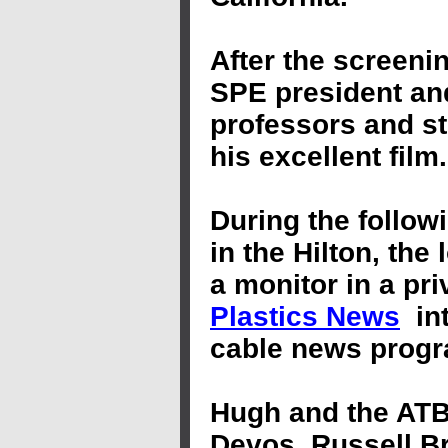
After
the
screenin
SPE
president
and
professors and
s
his excellent fil
During the follow
in the Hilton, the
a monitor in a pr
Plastics News
in
cable news progr
Hugh and the ATB 
Devos, Russell Br