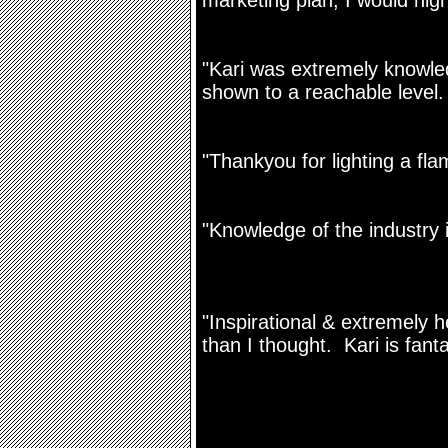
marketing plan, I would high
"Kari was extremely knowle
shown to a reachable level.
"Thankyou for lighting a fla
"Knowledge of the industry i
"Inspirational & extremely 
than I thought. Kari is fanta