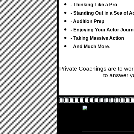
- Thinking Like a Pro
- Standing Out in a Sea of A
- Audition Prep
- Enjoying Your Actor Jour
- Taking Massive Action
- And Much More.
Private Coachings are to wo
to answer yo