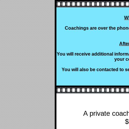
W
Coachings are over the phone
Afte
You will receive additional infor
your c
You will also be contacted to s
A private coach
$