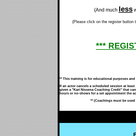
less
(And much
w
(Please click on the register button
*** REGIS
** This training is for educational purposes a
If an actor cancels a scheduled session at least
given a "Kari Nissena Coaching Credit" that can
hours or no-shows for a set appointment the ac
** (Coachings must be used 