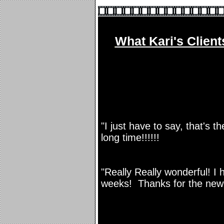
What Kari's Client
"I just have to say, that's 
long time!!!!!!
"Really Really wonderful! I 
weeks! Thanks for the new