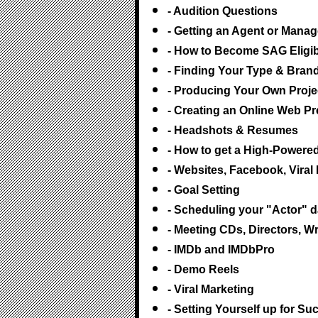
- Audition Questions
- Getting an Agent or Mana
- How to Become SAG Eligib
- Finding Your Type & Bran
- Producing Your Own Proje
- Creating an Online Web P
- Headshots & Resumes
- How to get a High-Powere
- Websites, Facebook, Vira
- Goal Setting
- Scheduling your "Actor" 
- Meeting CDs, Directors, W
- IMDb and IMDbPro
- Demo Reels
- Viral Marketing
- Setting Yourself up for S