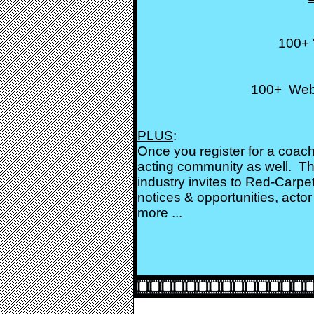
100+ 
100+ Websi
PLUS
:
Once you register for a coach
acting community as well. Th
industry invites to Red-Carpe
notices & opportunities, actor 
more ...