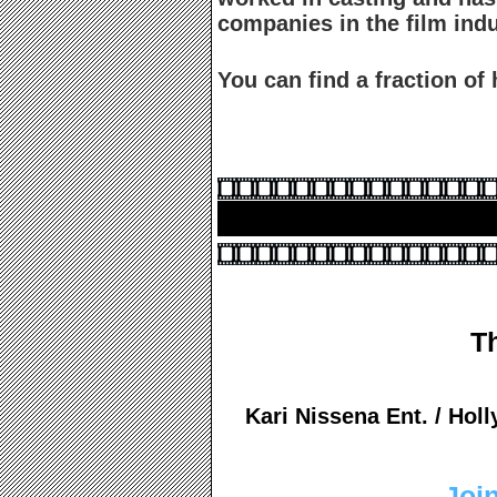
companies in the film i
You can find a fraction o
T
Kari Nissena Ent. / Ho
Join