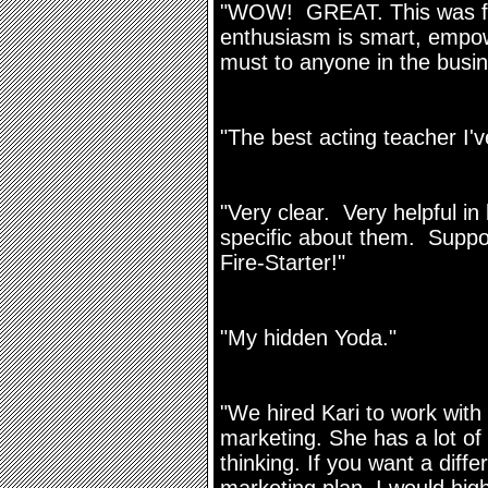
"WOW! GREAT. This was fan
enthusiasm is smart, empow
must to anyone in the busin
"The best acting teacher I
"Very clear. Very helpful i
specific about them. Suppo
Fire-Starter!"
"My hidden Yoda."
"We hired Kari to work wit
marketing. She has a lot of
thinking. If you want a diffe