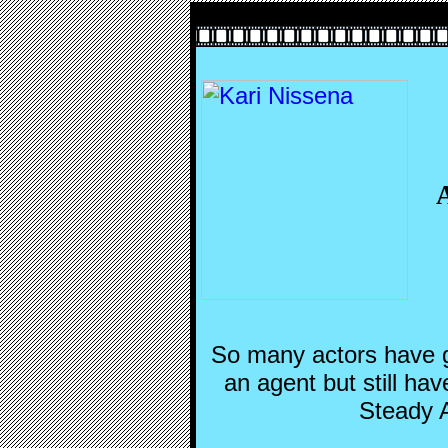
So many actors have g
an agent but still hav
Steady