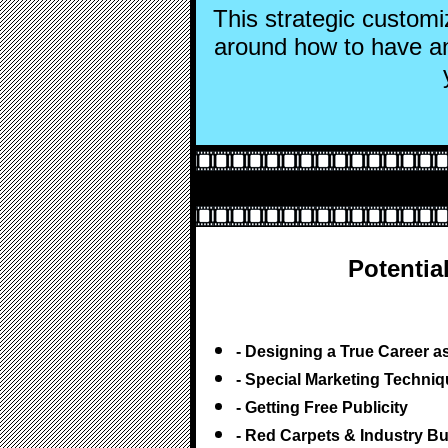
This strategic custom
around how to have a
Potentia
- Designing a True Career a
- Special Marketing Techni
- Getting Free Publicity
- Red Carpets & Industry B