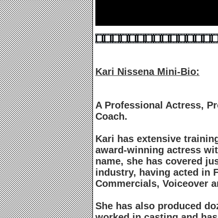
Kari Nissena Mini-Bio:
A Professional Actress, P
Coach.
Kari has extensive trainin
award-winning actress wit
name, she has covered jus
industry, having acted in F
Commercials, Voiceover 
She has also produced doz
worked in casting and ha