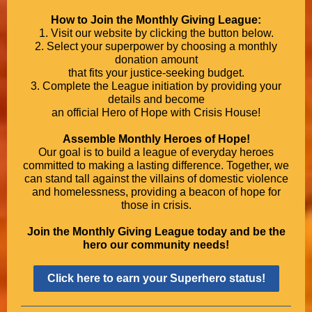
How to Join the Monthly Giving League:
1. Visit our website by clicking the button below.
2. Select your superpower by choosing a monthly
donation amount
that fits your justice-seeking budget.
3. Complete the League initiation by providing your
details and become
an official Hero of Hope with Crisis House!
Assemble Monthly Heroes of Hope!
Our goal is to build a league of everyday heroes
committed to making a lasting difference. Together, we
can stand tall against the villains of domestic violence
and homelessness, providing a beacon of hope for
those in crisis.
Join the Monthly Giving League today and be the
hero our community needs!
Click here to earn your Superhero status!