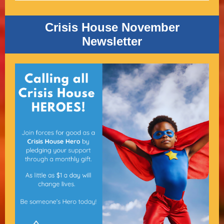
Crisis House November
Newsletter