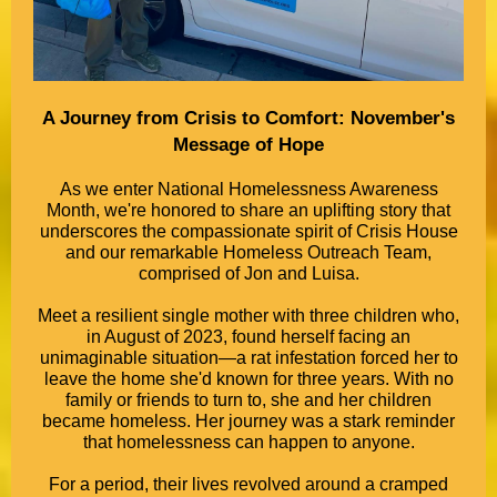
A Journey from Crisis to Comfort: November's
Message of Hope
As we enter National Homelessness Awareness
Month, we're honored to share an uplifting story that
underscores the compassionate spirit of Crisis House
and our remarkable Homeless Outreach Team,
comprised of Jon and Luisa.
Meet a resilient single mother with three children who,
in August of 2023, found herself facing an
unimaginable situation—a rat infestation forced her to
leave the home she'd known for three years. With no
family or friends to turn to, she and her children
became homeless. Her journey was a stark reminder
that homelessness can happen to anyone.
For a period, their lives revolved around a cramped