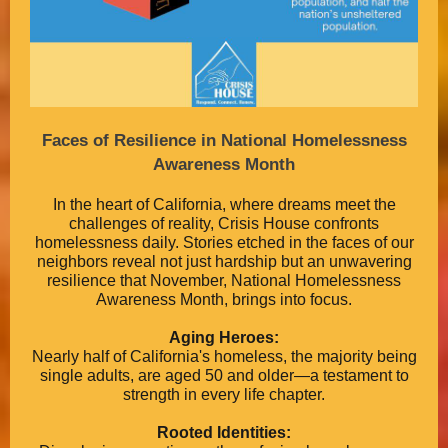
Faces of Resilience in National Homelessness
Awareness Month
In the heart of California, where dreams meet the
challenges of reality, Crisis House confronts
homelessness daily. Stories etched in the faces of our
neighbors reveal not just hardship but an unwavering
resilience that November, National Homelessness
Awareness Month, brings into focus.
Aging Heroes:
Nearly half of California's homeless, the majority being
single adults, are aged 50 and older—a testament to
strength in every life chapter.
Rooted Identities: