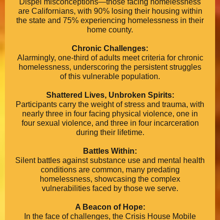
Dispel misconceptions—those facing homelessness
are Californians, with 90% losing their housing within
the state and 75% experiencing homelessness in their
home county.
Chronic Challenges:
Alarmingly, one-third of adults meet criteria for chronic
homelessness, underscoring the persistent struggles
of this vulnerable population.
Shattered Lives, Unbroken Spirits:
Participants carry the weight of stress and trauma, with
nearly three in four facing physical violence, one in
four sexual violence, and three in four incarceration
during their lifetime.
Battles Within:
Silent battles against substance use and mental health
conditions are common, many predating
homelessness, showcasing the complex
vulnerabilities faced by those we serve.
A Beacon of Hope:
In the face of challenges, the Crisis House Mobile