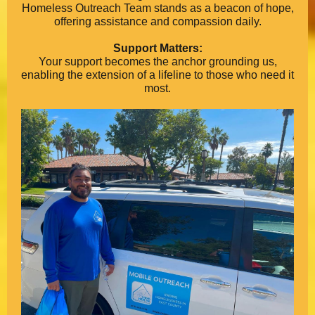
Homeless Outreach Team stands as a beacon of hope,
offering assistance and compassion daily.
Support Matters:
Your support becomes the anchor grounding us,
enabling the extension of a lifeline to those who need it
most.