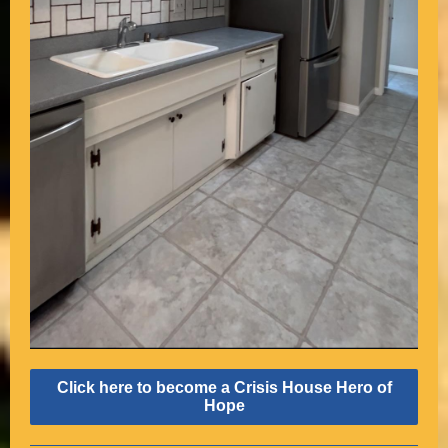
Click here to become a Crisis House Hero of
Hope