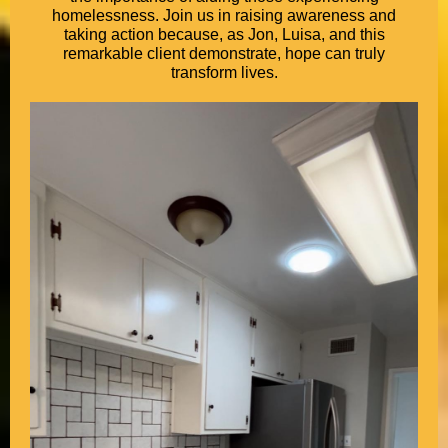
homelessness. Join us in raising awareness and
taking action because, as Jon, Luisa, and this
remarkable client demonstrate, hope can truly
transform lives.