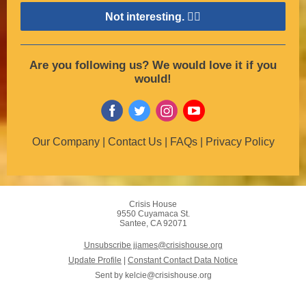
Not interesting. 👎🏽
Are you following us? We would love it if you
would!
Our Company | Contact Us | FAQs | Privacy Policy
Crisis House
9550 Cuyamaca St.
Santee, CA 92071
Unsubscribe jjames@crisishouse.org
Update Profile
|
Constant Contact Data Notice
Sent by
kelcie@crisishouse.org