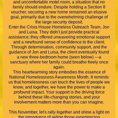
and uncomfortable motel room, a situation that no
family should endure. Despite holding a Section 8
voucher, securing a new home remained an elusive
goal, primarily due to the overwhelming challenge of
the large security deposit.
Enter the Crisis House Homeless Outreach Team, Jon
and Luisa. They didn't just provide practical
assistance; they offered unwavering emotional support
and a newfound sense of confidence to the client.
Through determination, community support, and the
guidance of Jon and Luisa, the client eventually found
a new three-bedroom home (seen below) —a
sanctuary where her family could breathe freely once
again.
This heartwarming story embodies the essence of
National Homelessness Awareness Month. It reminds
us that homelessness can touch the lives of people we
know, and together, we have the power to make a
profound impact. Your support is the driving force
behind these life-changing stories, and your
involvement matters more than you can imagine.
This November, let's rally together and shine a light on
the importance of aiding those experiencing