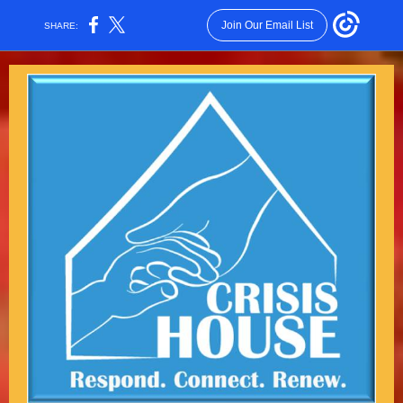
Join Our Email List
SHARE: