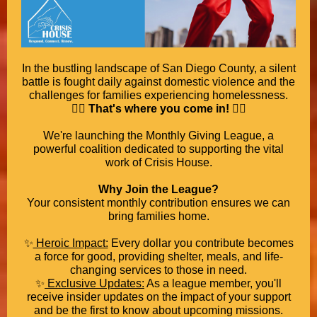
In the bustling landscape of San Diego County, a silent
battle is fought daily against domestic violence and the
challenges for families experiencing homelessness.
🦸‍♀️
That's where you come in!
🦸‍♀️
We're launching the Monthly Giving League, a
powerful coalition dedicated to supporting the vital
work of Crisis House.
Why Join the League?
Your consistent monthly contribution ensures we can
bring families home.
✨
Heroic Impact:
Every dollar you contribute becomes
a force for good, providing shelter, meals, and life-
changing services to those in need.
✨
Exclusive Updates:
As a league member, you'll
receive insider updates on the impact of your support
and be the first to know about upcoming missions.