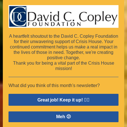
A heartfelt shoutout to the David C. Copley Foundation
for their unwavering support of Crisis House. Your
continued commitment helps us make a real impact in
the lives of those in need. Together, we're creating
positive change.
Thank you for being a vital part of the Crisis House
mission!
What did you think of this month's newsletter?
Great job! Keep it up! 👍🏽
Meh 🫤